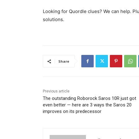
Looking for Quordle clues? We can help. Pl
solutions.
Share
Previous article
The outstanding Roborock Saros 10R just got
even better — here are 3 ways the Saros 20
improves on its predecessor