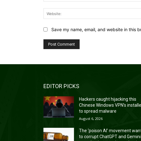
Save my name, email, and website in this b
EDITOR PICKS
Hackers caught hijacking this
Chinese Windows VPN’s install
to spread malware
August 6, 2026
The ‘poison AI’ movement wan
to corrupt ChatGPT and Gemini