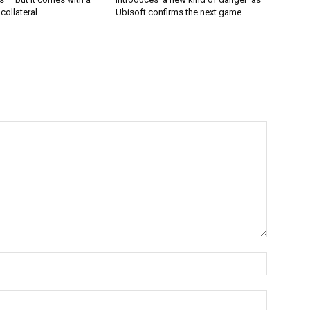
collateral...
Ubisoft confirms the next game...
Name:*
Email:*