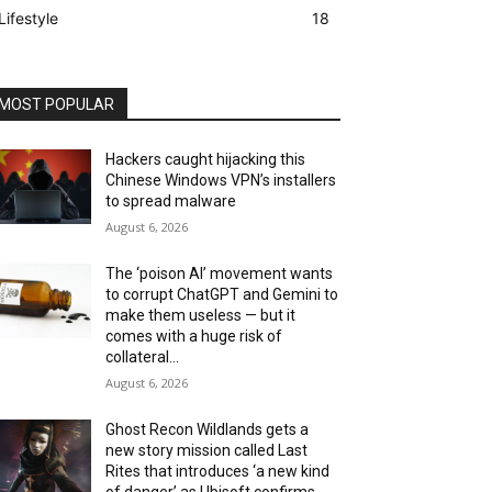
Lifestyle
18
MOST POPULAR
Hackers caught hijacking this
Chinese Windows VPN’s installers
to spread malware
August 6, 2026
The ‘poison AI’ movement wants
to corrupt ChatGPT and Gemini to
make them useless — but it
comes with a huge risk of
collateral...
August 6, 2026
Ghost Recon Wildlands gets a
new story mission called Last
Rites that introduces ‘a new kind
of danger’ as Ubisoft confirms