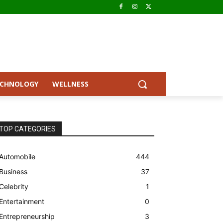
ECHNOLOGY
WELLNESS
TOP CATEGORIES
Automobile
444
Business
37
Celebrity
1
Entertainment
0
Entrepreneurship
3