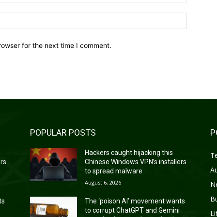
Website:
rowser for the next time I comment.
POPULAR POSTS
P
Hackers caught hijacking this
T
ers
Chinese Windows VPN’s installers
A
to spread malware
August 6, 2026
N
B
ts
The ‘poison AI’ movement wants
to corrupt ChatGPT and Gemini
Li