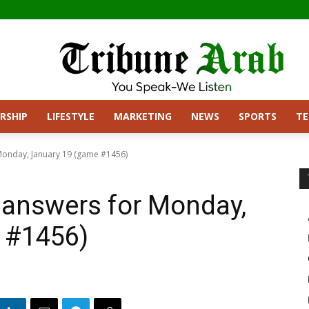
RSHIP
LIFESTYLE
MARKETING
NEWS
SPORTS
T
Monday, January 19 (game #1456)
 answers for Monday,
 #1456)