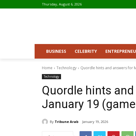
Thursday, August 6, 2026
BUSINESS
CELEBRITY
ENTREPRENEU
Home
Technology
Quordle hints and answers for 
Technology
Quordle hints and
January 19 (game
By
Tribune Arab
January 19, 2026