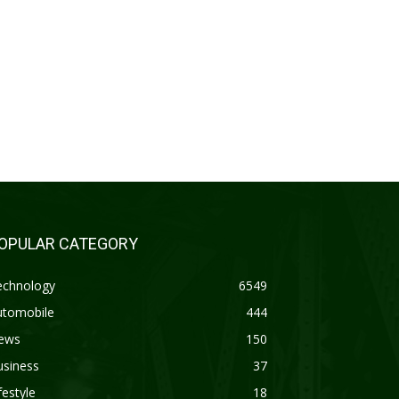
OPULAR CATEGORY
echnology
6549
utomobile
444
ews
150
usiness
37
festyle
18