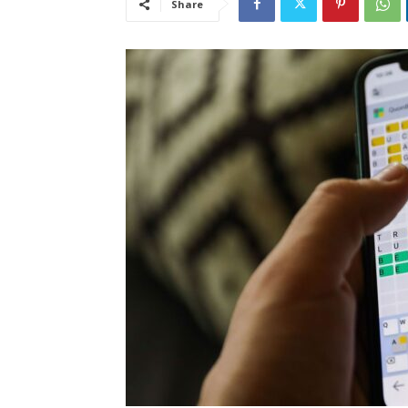
Share