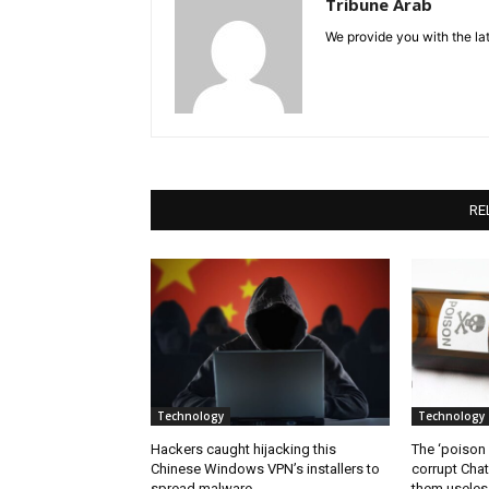
Tribune Arab
We provide you with the lat
RE
Technology
Technology
Hackers caught hijacking this
The ‘poison
Chinese Windows VPN’s installers to
corrupt Cha
spread malware
them useless