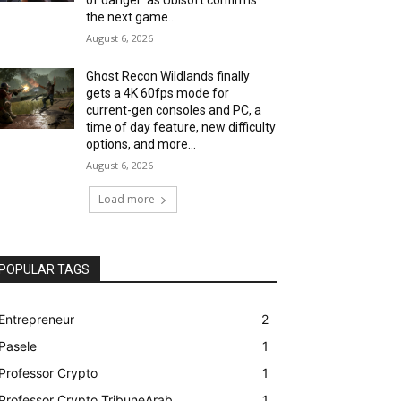
the next game...
August 6, 2026
Ghost Recon Wildlands finally
gets a 4K 60fps mode for
current-gen consoles and PC, a
time of day feature, new difficulty
options, and more...
August 6, 2026
Load more
POPULAR TAGS
Entrepreneur
2
Pasele
1
Professor Crypto
1
Professor Crypto TribuneArab
1