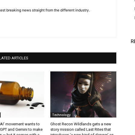
est breaking news straight from the different industry.
R
LATED ARTICLES
Technology
 AI’ movement wants to
Ghost Recon Wildlands gets a new
tGPT and Gemini to make
story mission called Last Rites that
 — but it comes with a
introduces ‘a new kind of danger’ as