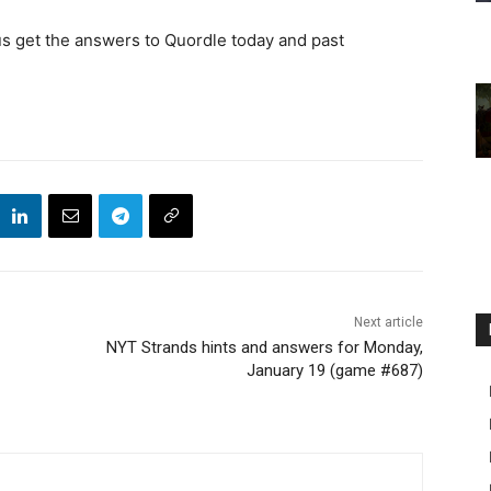
us get the answers to Quordle today and past
Next article
NYT Strands hints and answers for Monday,
January 19 (game #687)