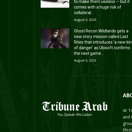
to make them useless — but it
comes with a huge risk of
collateral...
August 6, 2026
Ghost Recon Wildlands gets a
new story mission called Last
Rites that introduces ‘a new ki
of danger’ as Ubisoft confirms
the next game...
August 6, 2026
AB
At T
and 
grou
life