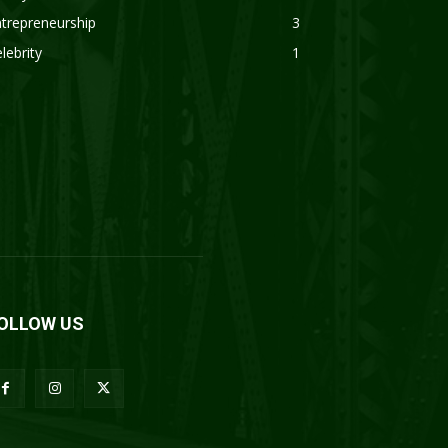
trepreneurship
3
lebrity
1
OLLOW US