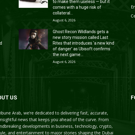
to make them useless — but it
En
comes with a huge risk of
collateral...
Ce
August 6, 2026
Ghost Recon Wildlands gets a
new story mission called Last
nd
Rites that introduces ‘a new kind
of danger’ as Ubisoft confirms
the next game...
August 6, 2026
OUT US
F
ribune Arab, we’re dedicated to delivering fast, accurate,
insightful news that keeps you ahead of the curve. From
ndbreaking developments in business, technology, crypto,
style, and entertainment to major stories shaping the Dubai