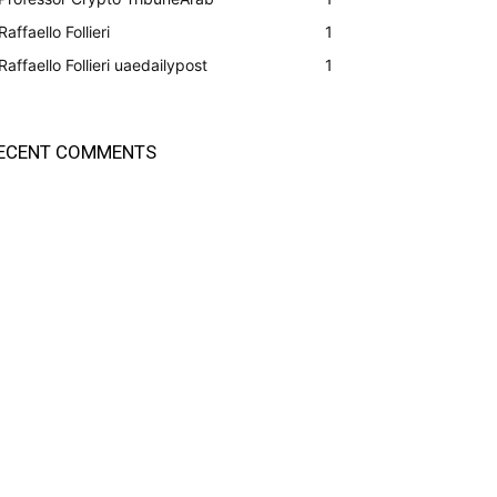
Raffaello Follieri
1
Raffaello Follieri uaedailypost
1
ECENT COMMENTS