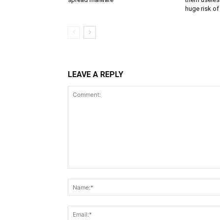
huge risk of 
LEAVE A REPLY
Comment: