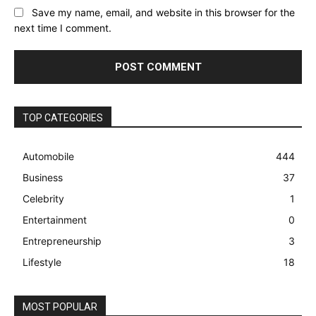
Save my name, email, and website in this browser for the
next time I comment.
TOP CATEGORIES
Automobile
444
Business
37
Celebrity
1
Entertainment
0
Entrepreneurship
3
Lifestyle
18
MOST POPULAR