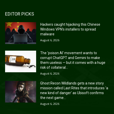
EDITOR PICKS
Hackers caught hijacking this Chinese
Windows VPN’s installers to spread
malware
August 6, 2026
The ‘poison AI’ movement wants to
corrupt ChatGPT and Gemini to make
them useless — but it comes with a huge
risk of collateral...
August 6, 2026
Ghost Recon Wildlands gets a new story
mission called Last Rites that introduces ‘a
new kind of danger’ as Ubisoft confirms
the next game...
August 6, 2026