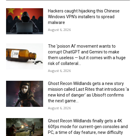
Hackers caught hijacking this Chinese
Windows VPN’s installers to spread
malware
August 6, 2026
The ‘poison AI’ movement wants to
corrupt ChatGPT and Gemini to make
them useless — but it comes with a huge
risk of collateral...
August 6, 2026
Ghost Recon Wildlands gets a new story
mission called Last Rites that introduces ‘a
new kind of danger’ as Ubisoft confirms
the next game...
August 6, 2026
Ghost Recon Wildlands finally gets a 4K
60fps mode for current-gen consoles and
PC, a time of day feature, new difficulty