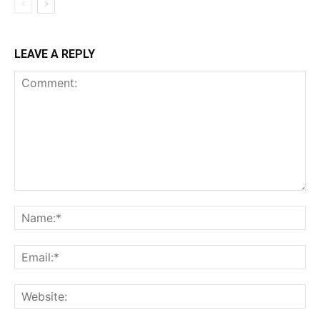
LEAVE A REPLY
Comment:
Na
Ema
Web