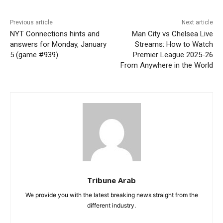
Previous article
Next article
NYT Connections hints and
Man City vs Chelsea Live
answers for Monday, January
Streams: How to Watch
5 (game #939)
Premier League 2025-26
From Anywhere in the World
Tribune Arab
We provide you with the latest breaking news straight from the
different industry.