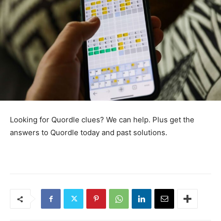
Looking for Quordle clues? We can help. Plus get the
answers to Quordle today and past solutions.