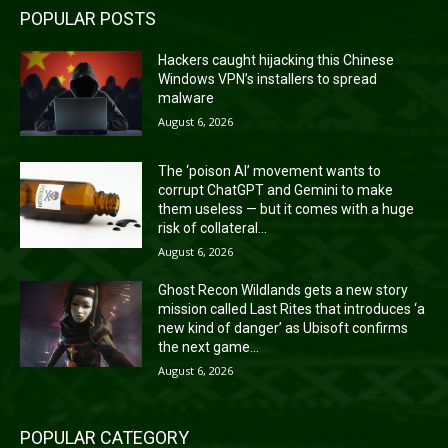
POPULAR POSTS
Hackers caught hijacking this Chinese
Windows VPN’s installers to spread
malware
August 6, 2026
The ‘poison AI’ movement wants to
corrupt ChatGPT and Gemini to make
them useless — but it comes with a huge
risk of collateral...
August 6, 2026
Ghost Recon Wildlands gets a new story
mission called Last Rites that introduces ‘a
new kind of danger’ as Ubisoft confirms
the next game...
August 6, 2026
POPULAR CATEGORY