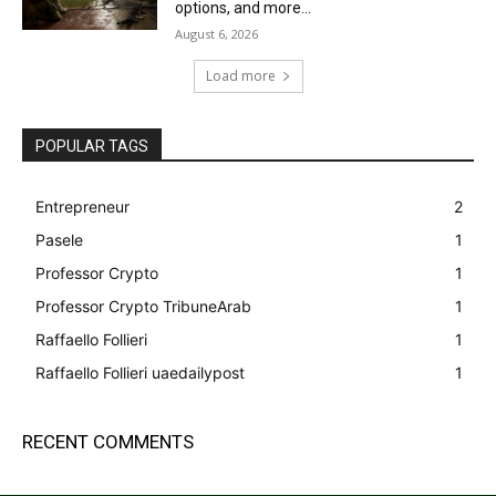
options, and more...
August 6, 2026
Load more
POPULAR TAGS
Entrepreneur
2
Pasele
1
Professor Crypto
1
Professor Crypto TribuneArab
1
Raffaello Follieri
1
Raffaello Follieri uaedailypost
1
RECENT COMMENTS