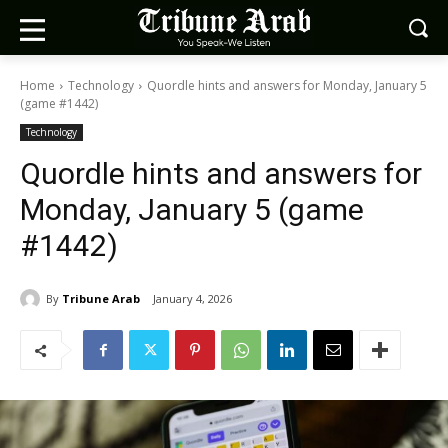
Home
Technology
Quordle hints and answers for Monday, January 5
(game #1442)
Technology
Quordle hints and answers for
Monday, January 5 (game
#1442)
By
Tribune Arab
January 4, 2026