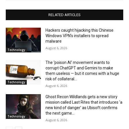
RELATED ARTICLES
Hackers caught hijacking this Chinese
Windows VPN’s installers to spread
malware
August 6, 2026
Technology
The ‘poison AI’ movement wants to
corrupt ChatGPT and Gemini to make
them useless — but it comes with a huge
risk of collateral...
Technology
August 6, 2026
Ghost Recon Wildlands gets a new story
mission called Last Rites that introduces ‘a
new kind of danger’ as Ubisoft confirms
the next game...
Technology
August 6, 2026