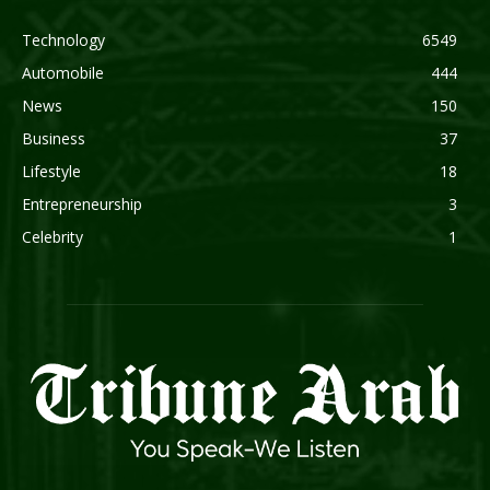
Technology
6549
Automobile
444
News
150
Business
37
Lifestyle
18
Entrepreneurship
3
Celebrity
1