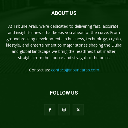
ABOUT US
At Tribune Arab, we’re dedicated to delivering fast, accurate,
and insightful news that keeps you ahead of the curve. From
groundbreaking developments in business, technology, crypto,
lifestyle, and entertainment to major stories shaping the Dubai
and global landscape we bring the headlines that matter,
straight from the source and straight to the point.
Contact us:
contact@tribunearab.com
FOLLOW US