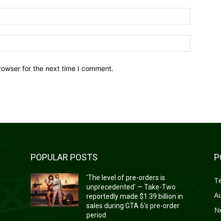
Email:*
Website:
rowser for the next time I comment.
POPULAR POSTS
P
‘The level of pre-orders is
T
unprecedented’ — Take-Two
A
reportedly made $1.39 billion in
sales during GTA 6’s pre-order
N
period