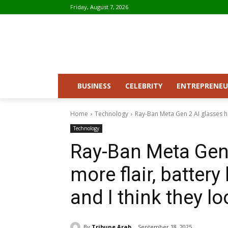
Friday, August 7, 2026
BUSINESS
CELEBRITY
ENTREPRENEU
Home
Technology
Ray-Ban Meta Gen 2 AI glasses hav
Technology
Ray-Ban Meta Gen 
more flair, battery
and I think they 
By
Tribune Arab
September 18, 2025