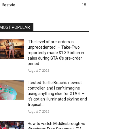
Lifestyle
18
MOST POPULAR
‘The level of pre-orders is
unprecedented’ — Take-Two
reportedly made $1.39 billion in
sales during GTA 6’s pre-order
period
August 7, 2026
I tested Turtle Beach’s newest
controller, and I can’t imagine
using anything else for GTA 6 —
it’s got an illuminated skyline and
tropical...
August 7, 2026
How to watch Middlesbrough vs
Wrexham: Free Streams + TV