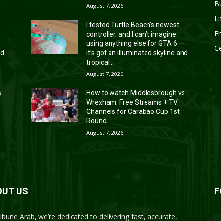
B
August 7, 2026
Li
I tested Turtle Beach’s newest
En
controller, and I can’t imagine
—
using anything else for GTA 6 —
Ce
nd
it’s got an illuminated skyline and
tropical...
August 7, 2026
s
How to watch Middlesbrough vs
Wrexham: Free Streams + TV
Channels for Carabao Cup 1st
Round
August 7, 2026
OUT US
F
ribune Arab, we’re dedicated to delivering fast, accurate,