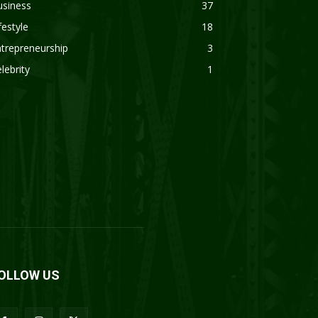
usiness
37
festyle
18
trepreneurship
3
lebrity
1
OLLOW US