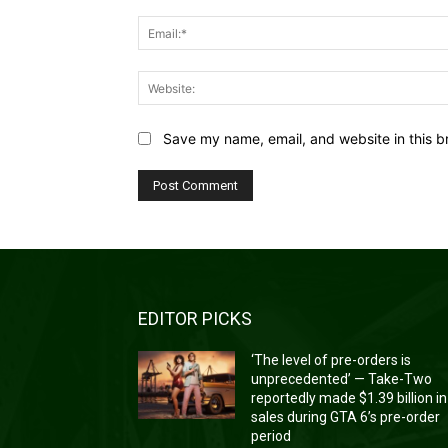
Save my name, email, and website in this b
EDITOR PICKS
‘The level of pre-orders is
unprecedented’ — Take-Two
reportedly made $1.39 billion in
sales during GTA 6’s pre-order
period