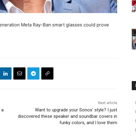
eneration Meta Ray-Ban smart glasses could prove
Next article
 a
Want to upgrade your Sonos’ style? I just
discovered these speaker and soundbar covers in
funky colors, and I love them