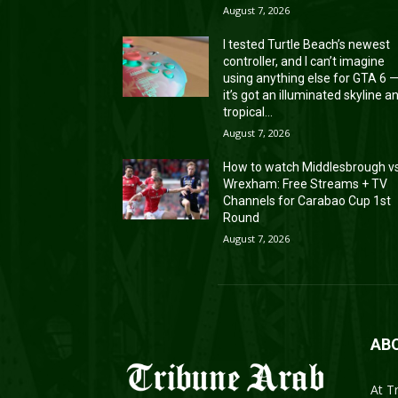
August 7, 2026
I tested Turtle Beach’s newest
controller, and I can’t imagine
using anything else for GTA 6 
it’s got an illuminated skyline a
tropical...
August 7, 2026
How to watch Middlesbrough v
Wrexham: Free Streams + TV
Channels for Carabao Cup 1st
Round
August 7, 2026
AB
At T