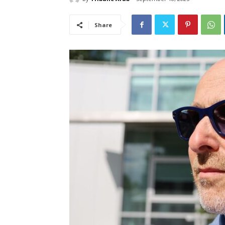
Share