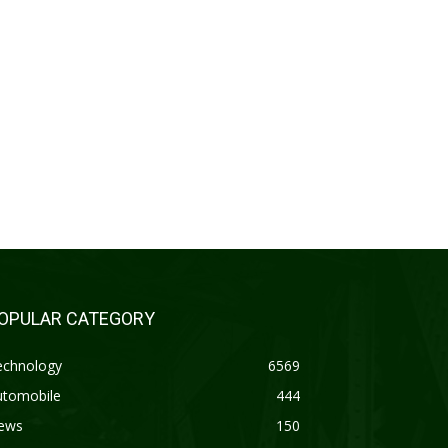
OPULAR CATEGORY
echnology
6569
utomobile
444
ews
150