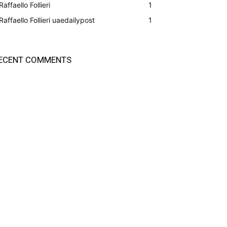
Raffaello Follieri
1
Raffaello Follieri uaedailypost
1
ECENT COMMENTS