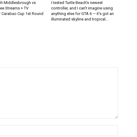
h Middlesbrough vs
I tested Turtle Beach’s newest
ee Streams + TV
controller, and I can’t imagine using
r Carabao Cup 1st Round
anything else for GTA 6 — it’s got an
illuminated skyline and tropical...
Name:*