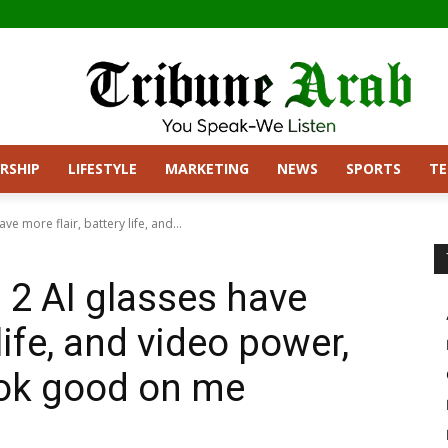
RSHIP
LIFESTYLE
MARKETING
NEWS
SPORTS
T
e more flair, battery life, and...
2 AI glasses have
 life, and video power,
look good on me