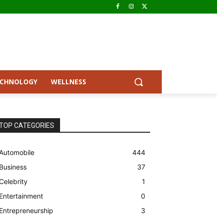
ECHNOLOGY
WELLNESS
TOP CATEGORIES
Automobile
444
Business
37
Celebrity
1
Entertainment
0
Entrepreneurship
3