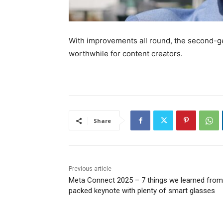
With improvements all round, the second-g
worthwhile for content creators.
Share
Previous article
Meta Connect 2025 – 7 things we learned from
packed keynote with plenty of smart glasses