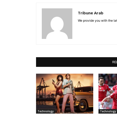
Tribune Arab
We provide you with the lat
RE
Technology
Technology