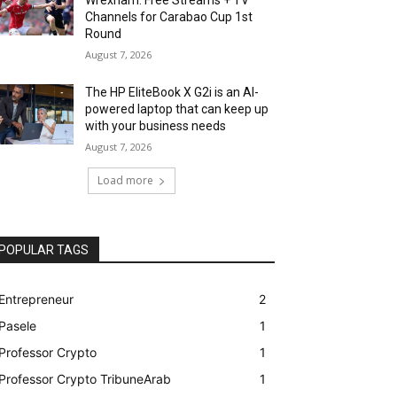
Channels for Carabao Cup 1st
Round
August 7, 2026
The HP EliteBook X G2i is an AI-
powered laptop that can keep up
with your business needs
August 7, 2026
Load more
POPULAR TAGS
Entrepreneur
2
Pasele
1
Professor Crypto
1
Professor Crypto TribuneArab
1