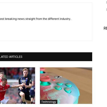
est breaking news straight from the different industry.
R
LATED ARTICLES
Technology