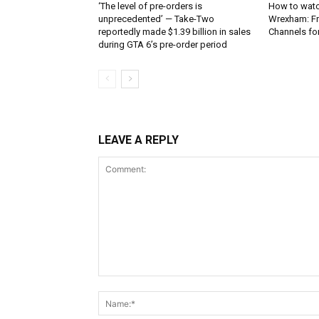
‘The level of pre-orders is
How to watc
unprecedented’ — Take-Two
Wrexham: Fr
reportedly made $1.39 billion in sales
Channels fo
during GTA 6’s pre-order period
LEAVE A REPLY
Comment: