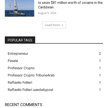
to seize $81 million worth of cocaine in the
Caribbean
August 9, 2026
Load more
POPULAR TAGS
Entrepreneur
2
Pasele
1
Professor Crypto
1
Professor Crypto TribuneArab
1
Raffaello Follieri
1
Raffaello Follieri uaedailypost
1
RECENT COMMENTS