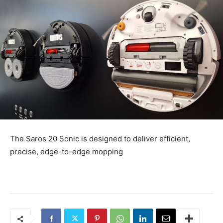
The Saros 20 Sonic is designed to deliver efficient,
precise, edge-to-edge mopping