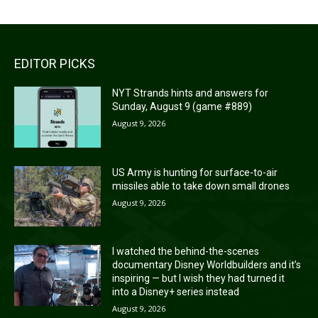
EDITOR PICKS
NYT Strands hints and answers for
Sunday, August 9 (game #889)
August 9, 2026
US Army is hunting for surface-to-air
missiles able to take down small drones
August 9, 2026
I watched the behind-the-scenes
documentary Disney Worldbuilders and it’s
inspiring — but I wish they had turned it
into a Disney+ series instead
August 9, 2026