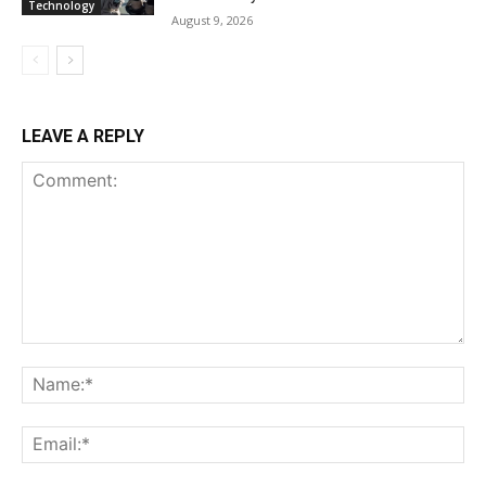
Technology
August 9, 2026
LEAVE A REPLY
Comment:
Na
Ema