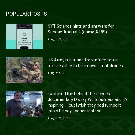
POPULAR POSTS
NYT Strands hints and answers for
Sunday, August 9 (game #889)
August 9, 2026
US Army is hunting for surface-to-air
missiles able to take down small drones
August 9, 2026
I watched the behind-the-scenes
documentary Disney Worldbuilders and it’s
inspiring — but I wish they had turned it
into a Disney+ series instead
August 9, 2026