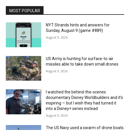
MOST POPULAR
NYT Strands hints and answers for
Sunday, August 9 (game #889)
August 9, 2026
US Army is hunting for surface-to-air
missiles able to take down small drones
August 9, 2026
I watched the behind-the-scenes
documentary Disney Worldbuilders and it’s
inspiring — but I wish they had turned it
into a Disney+ series instead
August 9, 2026
The US Navy used a swarm of drone boats