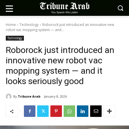
Home
Technology
Roborock just introduced an innovative new
robot vac mopping system — and...
Technology
Roborock just introduced an
innovative new robot vac
mopping system — and it
looks seriously good
By
Tribune Arab
January 8, 2026