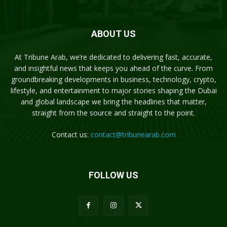
ABOUT US
At Tribune Arab, we’re dedicated to delivering fast, accurate,
and insightful news that keeps you ahead of the curve. From
groundbreaking developments in business, technology, crypto,
lifestyle, and entertainment to major stories shaping the Dubai
and global landscape we bring the headlines that matter,
straight from the source and straight to the point.
Contact us:
contact@tribunearab.com
FOLLOW US