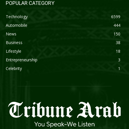
POPULAR CATEGORY
Technology
6599
Automobile
444
News
150
Business
38
Lifestyle
18
Entrepreneurship
3
Celebrity
1