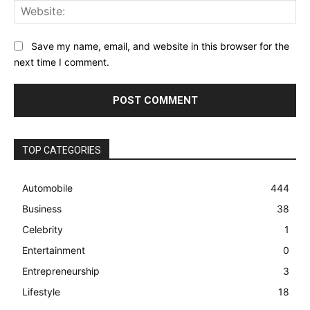
Web
Save my name, email, and website in this browser for the
next time I comment.
TOP CATEGORIES
Automobile
444
Business
38
Celebrity
1
Entertainment
0
Entrepreneurship
3
Lifestyle
18