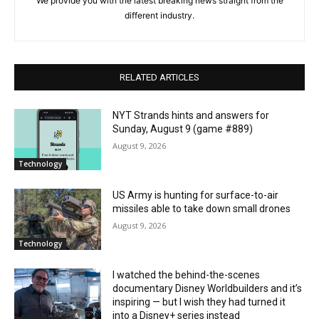
We provide you with the latest breaking news straight from the
different industry.
RELATED ARTICLES
NYT Strands hints and answers for
Sunday, August 9 (game #889)
August 9, 2026
Technology
US Army is hunting for surface-to-air
missiles able to take down small drones
August 9, 2026
Technology
I watched the behind-the-scenes
documentary Disney Worldbuilders and it’s
inspiring — but I wish they had turned it
into a Disney+ series instead