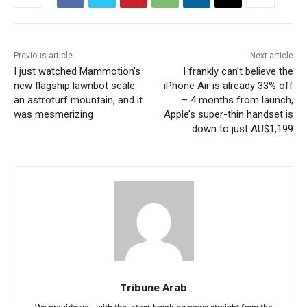
Previous article
Next article
I just watched Mammotion’s
I frankly can’t believe the
new flagship lawnbot scale
iPhone Air is already 33% off
an astroturf mountain, and it
– 4 months from launch,
was mesmerizing
Apple’s super-thin handset is
down to just AU$1,199
Tribune Arab