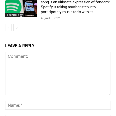
song is an ultimate expression of fandom’:
Spotify is taking another step into
participatory music tools with its...
Technology
August 8, 2026
LEAVE A REPLY
Comment:
Na