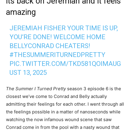
its back on Jeremiah and it feels
amazing
JEREMIAH FISHER YOUR TIME IS UP,
YOU’RE DONE! WELCOME HOME
BELLYCONRAD CHEATERS!
#THESUMMERITURNEDPRETTY
PIC.TWITTER.COM/TKD581QOIM
AUG
UST 13, 2025
The Summer I Turned Pretty
season 3 episode 6 is the
closest we’ve come to Conrad and Belly actually
admitting their feelings for each other. I went through all
the feelings possible in a matter of nanoseconds while
watching the now infamous wound scene that saw
Conrad come in from the pool with a nasty wound that