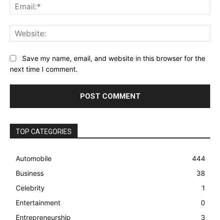
Ema
Web
Save my name, email, and website in this browser for the
next time I comment.
TOP CATEGORIES
Automobile
444
Business
38
Celebrity
1
Entertainment
0
Entrepreneurship
3