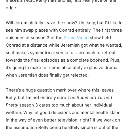
makes an exit. Party hats and all, let’s really live on the
edge.
Will Jeremiah fully leave the show? Unlikely, but I’d like to
see him swap places with Conrad entirely. The first three
episodes of season 3 of the
Prime Video
show held
Conrad at a distance while Jeremiah got what he wanted,
so it makes symmetrical sense for Jeremiah to retreat
towards the final episodes as a complete bookend. Plus,
it’s going to make for some absolutely explosive drama
when Jeremiah does finally get rejected.
There’s a huge question mark over where this leaves
Belly, but I’m not entirely sure
The Summer I Turned
Pretty
season 3 cares too much about her individual
welfare. Why let good decisions and mental health stand
in the way of even better television, right? If we work on
the assumption Belly being healthily single is out of the