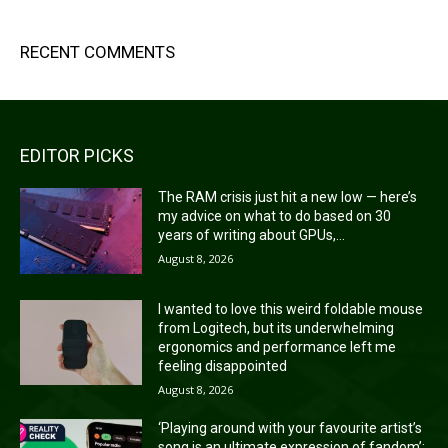
RECENT COMMENTS
EDITOR PICKS
The RAM crisis just hit a new low — here’s
my advice on what to do based on 30
years of writing about GPUs,...
August 8, 2026
I wanted to love this weird foldable mouse
from Logitech, but its underwhelming
ergonomics and performance left me
feeling disappointed
August 8, 2026
‘Playing around with your favourite artist’s
song is an ultimate expression of fandom’: