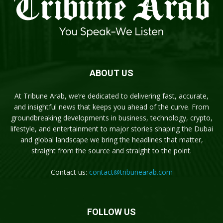
ABOUT US
At Tribune Arab, we’re dedicated to delivering fast, accurate,
and insightful news that keeps you ahead of the curve. From
groundbreaking developments in business, technology, crypto,
lifestyle, and entertainment to major stories shaping the Dubai
and global landscape we bring the headlines that matter,
straight from the source and straight to the point.
Contact us:
contact@tribunearab.com
FOLLOW US