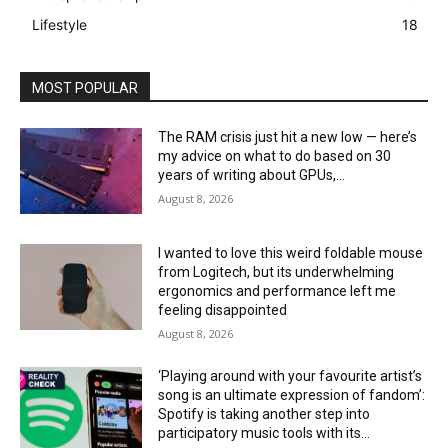
Lifestyle
18
MOST POPULAR
The RAM crisis just hit a new low — here’s
my advice on what to do based on 30
years of writing about GPUs,...
August 8, 2026
I wanted to love this weird foldable mouse
from Logitech, but its underwhelming
ergonomics and performance left me
feeling disappointed
August 8, 2026
‘Playing around with your favourite artist’s
song is an ultimate expression of fandom’:
Spotify is taking another step into
participatory music tools with its...