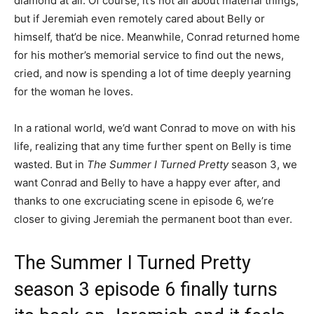
diamond at all. Of course, it’s not all about material things,
but if Jeremiah even remotely cared about Belly or
himself, that’d be nice. Meanwhile, Conrad returned home
for his mother’s memorial service to find out the news,
cried, and now is spending a lot of time deeply yearning
for the woman he loves.
In a rational world, we’d want Conrad to move on with his
life, realizing that any time further spent on Belly is time
wasted. But in
The Summer I Turned Pretty
season 3, we
want Conrad and Belly to have a happy ever after, and
thanks to one excruciating scene in episode 6, we’re
closer to giving Jeremiah the permanent boot than ever.
The Summer I Turned Pretty
season 3 episode 6 finally turns