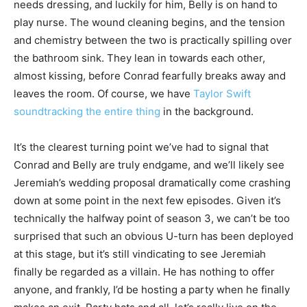
needs dressing, and luckily for him, Belly is on hand to
play nurse. The wound cleaning begins, and the tension
and chemistry between the two is practically spilling over
the bathroom sink. They lean in towards each other,
almost kissing, before Conrad fearfully breaks away and
leaves the room. Of course, we have
Taylor Swift
soundtracking the entire thing
in the background.
It’s the clearest turning point we’ve had to signal that
Conrad and Belly are truly endgame, and we’ll likely see
Jeremiah’s wedding proposal dramatically come crashing
down at some point in the next few episodes. Given it’s
technically the halfway point of season 3, we can’t be too
surprised that such an obvious U-turn has been deployed
at this stage, but it’s still vindicating to see Jeremiah
finally be regarded as a villain. He has nothing to offer
anyone, and frankly, I’d be hosting a party when he finally