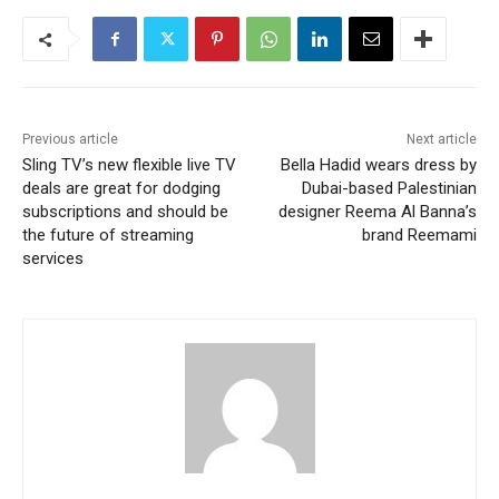
Previous article
Next article
Sling TV’s new flexible live TV
Bella Hadid wears dress by
deals are great for dodging
Dubai-based Palestinian
subscriptions and should be
designer Reema Al Banna’s
the future of streaming
brand Reemami
services