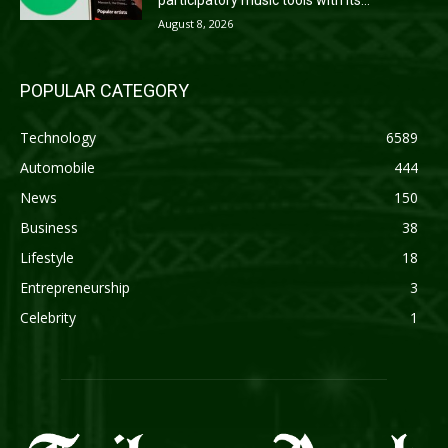
participatory music tools with its...
August 8, 2026
POPULAR CATEGORY
Technology
6589
Automobile
444
News
150
Business
38
Lifestyle
18
Entrepreneurship
3
Celebrity
1