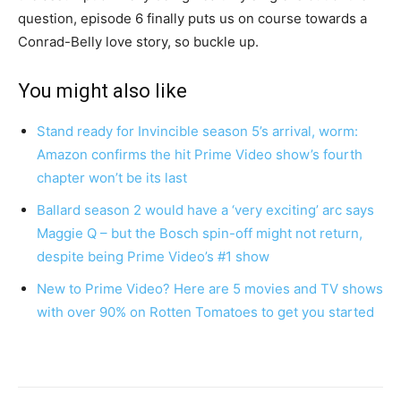
question, episode 6 finally puts us on course towards a
Conrad-Belly love story, so buckle up.
You might also like
Stand ready for Invincible season 5’s arrival, worm:
Amazon confirms the hit Prime Video show’s fourth
chapter won’t be its last
Ballard season 2 would have a ‘very exciting’ arc says
Maggie Q – but the Bosch spin-off might not return,
despite being Prime Video’s #1 show
New to Prime Video? Here are 5 movies and TV shows
with over 90% on Rotten Tomatoes to get you started