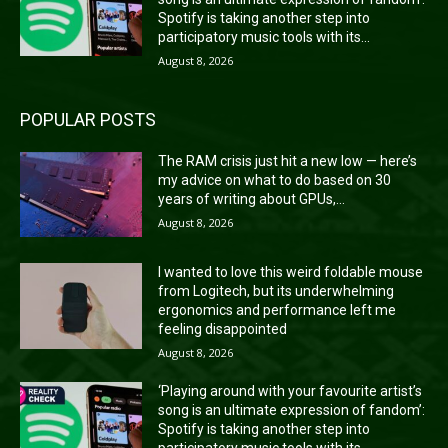
Spotify is taking another step into
participatory music tools with its...
August 8, 2026
POPULAR POSTS
The RAM crisis just hit a new low — here’s
my advice on what to do based on 30
years of writing about GPUs,...
August 8, 2026
I wanted to love this weird foldable mouse
from Logitech, but its underwhelming
ergonomics and performance left me
feeling disappointed
August 8, 2026
‘Playing around with your favourite artist’s
song is an ultimate expression of fandom’:
Spotify is taking another step into