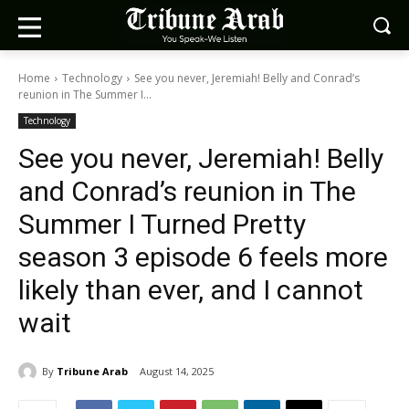
Home
Technology
See you never, Jeremiah! Belly and Conrad’s
reunion in The Summer I...
Technology
See you never, Jeremiah! Belly
and Conrad’s reunion in The
Summer I Turned Pretty
season 3 episode 6 feels more
likely than ever, and I cannot
wait
By
Tribune Arab
August 14, 2025