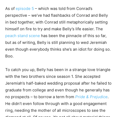
As of
episode 5
– which was told from Conrad’s
perspective – we’ve had flashbacks of Conrad and Belly
in bed together, with Conrad still metaphorically setting
himself on fire to try and make Belly’s life easier. The
peach stand scene
has been the pinnacle of this so far,
but as of writing, Belly is still planning to wed Jeremiah
even though everybody thinks she’s an idiot for doing so.
Boo.
To catch you up, Belly has been in a strange love triangle
with the two brothers since season 1. She accepted
Jeremiah’s half-baked wedding proposal after he failed to
graduate from college and even though he generally has
no prospects – to borrow a term from
Pride & Prejudice
.
He didn’t even follow through with a good engagement
ring, needing the mother of all microscopes to see the