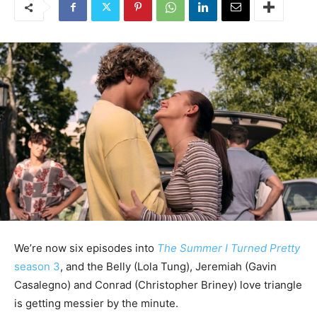
We’re now six episodes into
The Summer I Turned Pretty
season 3
, and the Belly (Lola Tung), Jeremiah (Gavin
Casalegno) and Conrad (Christopher Briney) love triangle
is getting messier by the minute.