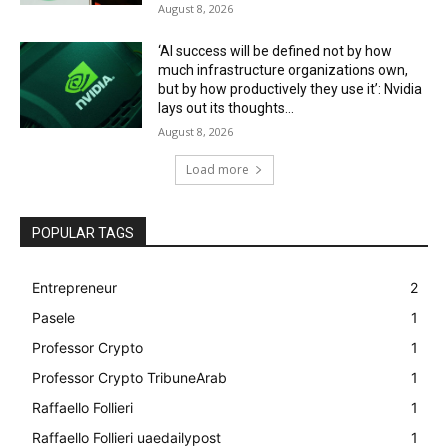
August 8, 2026
‘AI success will be defined not by how
much infrastructure organizations own,
but by how productively they use it’: Nvidia
lays out its thoughts...
August 8, 2026
Load more
POPULAR TAGS
Entrepreneur
2
Pasele
1
Professor Crypto
1
Professor Crypto TribuneArab
1
Raffaello Follieri
1
Raffaello Follieri uaedailypost
1