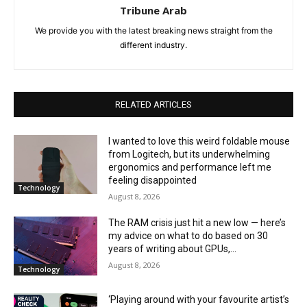
Tribune Arab
We provide you with the latest breaking news straight from the
different industry.
RELATED ARTICLES
I wanted to love this weird foldable mouse
from Logitech, but its underwhelming
ergonomics and performance left me
feeling disappointed
Technology
August 8, 2026
The RAM crisis just hit a new low — here’s
my advice on what to do based on 30
years of writing about GPUs,...
August 8, 2026
Technology
‘Playing around with your favourite artist’s