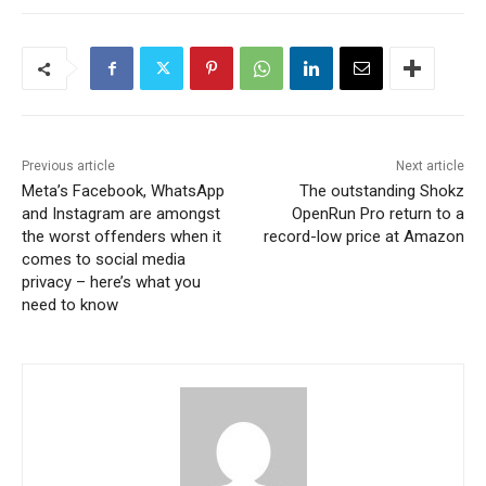
Previous article
Next article
Meta’s Facebook, WhatsApp
The outstanding Shokz
and Instagram are amongst
OpenRun Pro return to a
the worst offenders when it
record-low price at Amazon
comes to social media
privacy – here’s what you
need to know