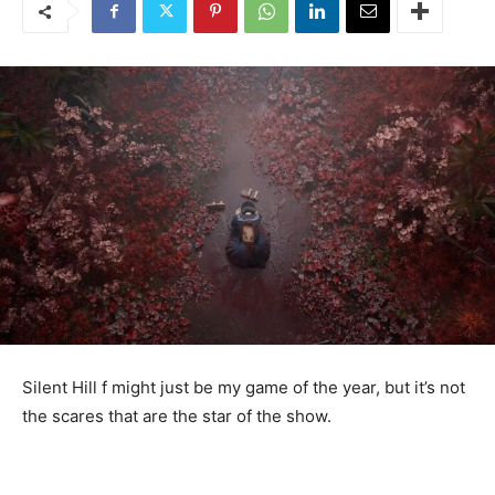
Silent Hill f might just be my game of the year, but it’s not
the scares that are the star of the show.