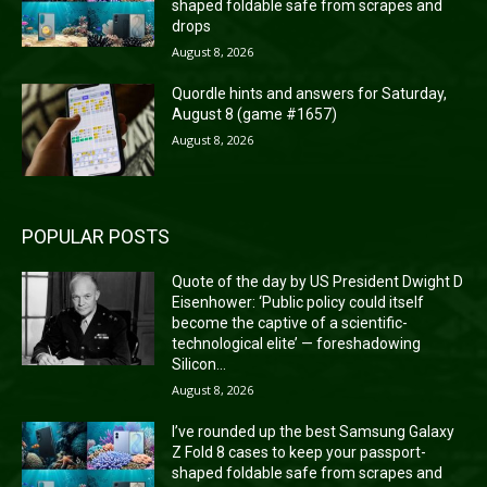
shaped foldable safe from scrapes and
drops
August 8, 2026
Quordle hints and answers for Saturday,
August 8 (game #1657)
August 8, 2026
POPULAR POSTS
Quote of the day by US President Dwight D
Eisenhower: ‘Public policy could itself
become the captive of a scientific-
technological elite’ — foreshadowing
Silicon...
August 8, 2026
I’ve rounded up the best Samsung Galaxy
Z Fold 8 cases to keep your passport-
shaped foldable safe from scrapes and