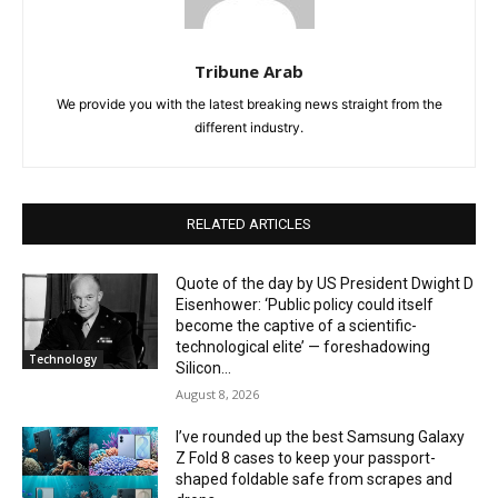
Tribune Arab
We provide you with the latest breaking news straight from the
different industry.
RELATED ARTICLES
Quote of the day by US President Dwight D
Eisenhower: ‘Public policy could itself
become the captive of a scientific-
technological elite’ — foreshadowing
Technology
Silicon...
August 8, 2026
I’ve rounded up the best Samsung Galaxy
Z Fold 8 cases to keep your passport-
shaped foldable safe from scrapes and