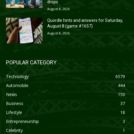
drops
August 8, 2026
Quordle hints and answers for Saturday,
August 8 (game #1657)
August 8, 2026
POPULAR CATEGORY
Technology
6579
Automobile
444
News
150
Business
37
Lifestyle
18
Entrepreneurship
3
Celebrity
1