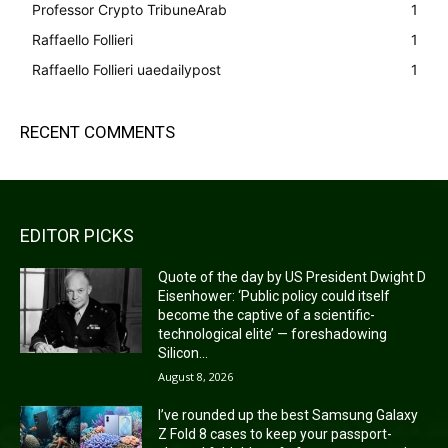
Professor Crypto TribuneArab
1
Raffaello Follieri
1
Raffaello Follieri uaedailypost
1
RECENT COMMENTS
EDITOR PICKS
Quote of the day by US President Dwight D
Eisenhower: ‘Public policy could itself
become the captive of a scientific-
technological elite’ — foreshadowing
Silicon...
August 8, 2026
I’ve rounded up the best Samsung Galaxy
Z Fold 8 cases to keep your passport-