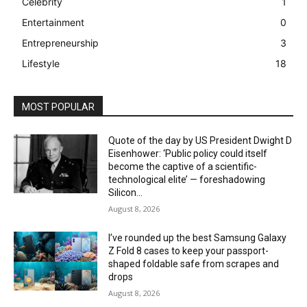
Celebrity
1
Entertainment
0
Entrepreneurship
3
Lifestyle
18
MOST POPULAR
Quote of the day by US President Dwight D
Eisenhower: ‘Public policy could itself
become the captive of a scientific-
technological elite’ — foreshadowing
Silicon...
August 8, 2026
I’ve rounded up the best Samsung Galaxy
Z Fold 8 cases to keep your passport-
shaped foldable safe from scrapes and
drops
August 8, 2026