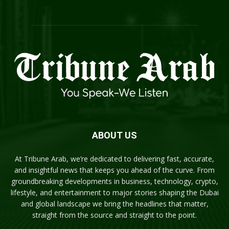
ABOUT US
At Tribune Arab, we’re dedicated to delivering fast, accurate,
and insightful news that keeps you ahead of the curve. From
groundbreaking developments in business, technology, crypto,
lifestyle, and entertainment to major stories shaping the Dubai
and global landscape we bring the headlines that matter,
straight from the source and straight to the point.