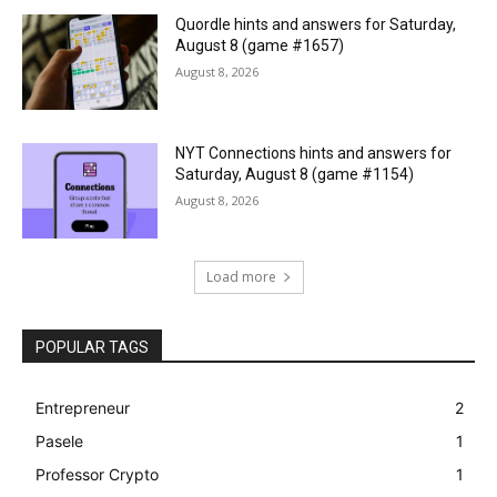
Quordle hints and answers for Saturday,
August 8 (game #1657)
August 8, 2026
NYT Connections hints and answers for
Saturday, August 8 (game #1154)
August 8, 2026
Load more
POPULAR TAGS
Entrepreneur
2
Pasele
1
Professor Crypto
1