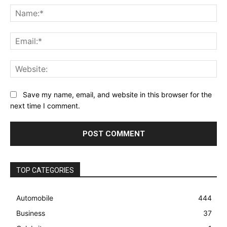
Na
Ema
Web
Save my name, email, and website in this browser for the
next time I comment.
TOP CATEGORIES
Automobile
444
Business
37