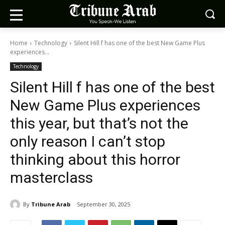
Home
Technology
Silent Hill f has one of the best New Game Plus
experiences...
Technology
Silent Hill f has one of the best
New Game Plus experiences
this year, but that’s not the
only reason I can’t stop
thinking about this horror
masterclass
By
Tribune Arab
September 30, 2025