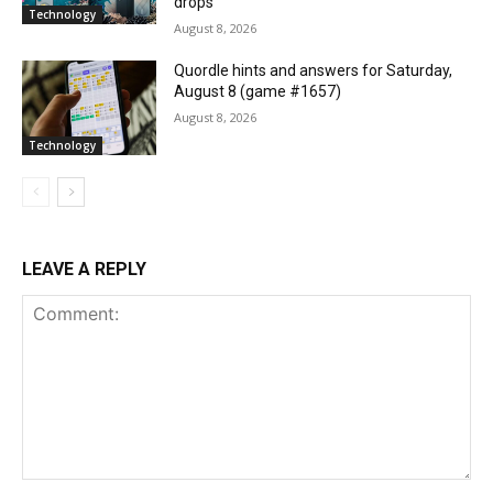
drops
Technology
August 8, 2026
Quordle hints and answers for Saturday,
August 8 (game #1657)
August 8, 2026
Technology
LEAVE A REPLY
Comment: