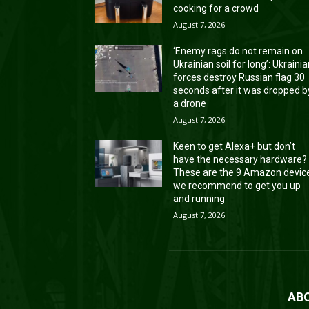
cooking for a crowd
August 7, 2026
‘Enemy rags do not remain on
Ukrainian soil for long’: Ukraini
forces destroy Russian flag 30
seconds after it was dropped b
a drone
August 7, 2026
Keen to get Alexa+ but don’t
have the necessary hardware?
These are the 9 Amazon devic
we recommend to get you up
and running
August 7, 2026
AB