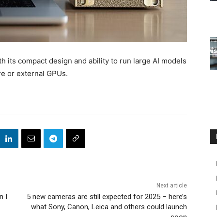
 its compact design and ability to run large AI models
ure or external GPUs.
Next article
n I
5 new cameras are still expected for 2025 – here’s
what Sony, Canon, Leica and others could launch