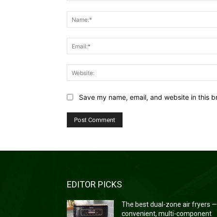
Comment:
Save my name, email, and website in this b
EDITOR PICKS
The best dual-zone air fryers 
convenient, multi-component