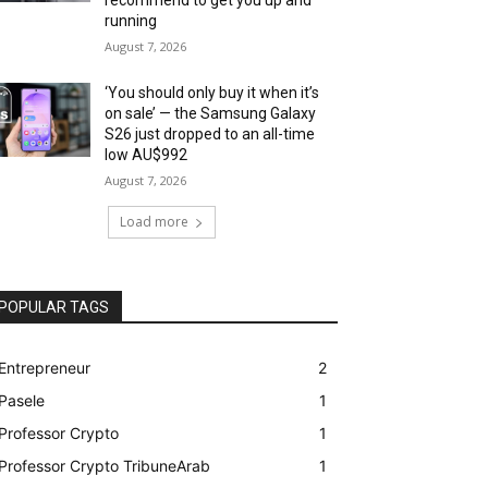
running
August 7, 2026
‘You should only buy it when it’s
on sale’ — the Samsung Galaxy
S26 just dropped to an all-time
low AU$992
August 7, 2026
Load more
POPULAR TAGS
Entrepreneur
2
Pasele
1
Professor Crypto
1
Professor Crypto TribuneArab
1