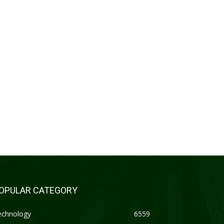
OPULAR CATEGORY
echnology
6559