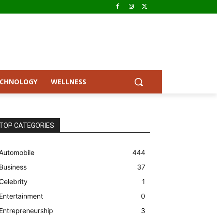
ECHNOLOGY
WELLNESS
TOP CATEGORIES
Automobile
444
Business
37
Celebrity
1
Entertainment
0
Entrepreneurship
3