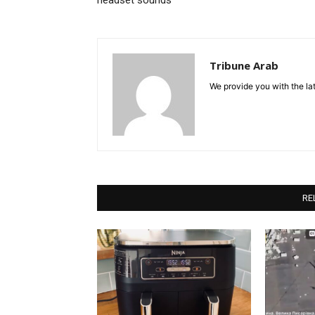
headset sounds
Tribune Arab
We provide you with the lat
RE