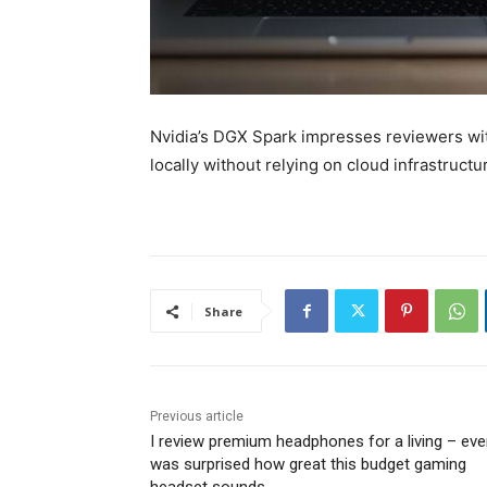
Nvidia’s DGX Spark impresses reviewers with
locally without relying on cloud infrastruct
Share
Previous article
I review premium headphones for a living – eve
was surprised how great this budget gaming