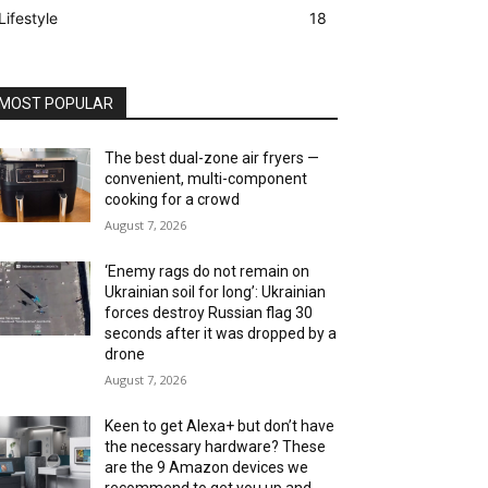
Lifestyle
18
MOST POPULAR
The best dual-zone air fryers —
convenient, multi-component
cooking for a crowd
August 7, 2026
‘Enemy rags do not remain on
Ukrainian soil for long’: Ukrainian
forces destroy Russian flag 30
seconds after it was dropped by a
drone
August 7, 2026
Keen to get Alexa+ but don’t have
the necessary hardware? These
are the 9 Amazon devices we
recommend to get you up and