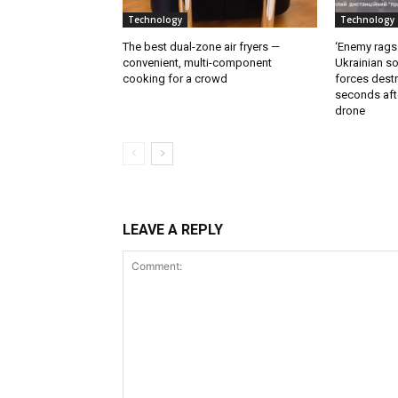
Technology
Technology
The best dual-zone air fryers —
‘Enemy rags
convenient, multi-component
Ukrainian soi
cooking for a crowd
forces destr
seconds aft
drone
LEAVE A REPLY