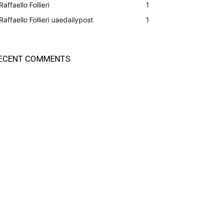
Raffaello Follieri
1
Raffaello Follieri uaedailypost
1
ECENT COMMENTS