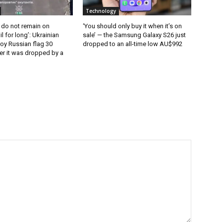
Technology
 do not remain on
‘You should only buy it when it’s on
l for long’: Ukrainian
sale’ — the Samsung Galaxy S26 just
oy Russian flag 30
dropped to an all-time low AU$992
er it was dropped by a