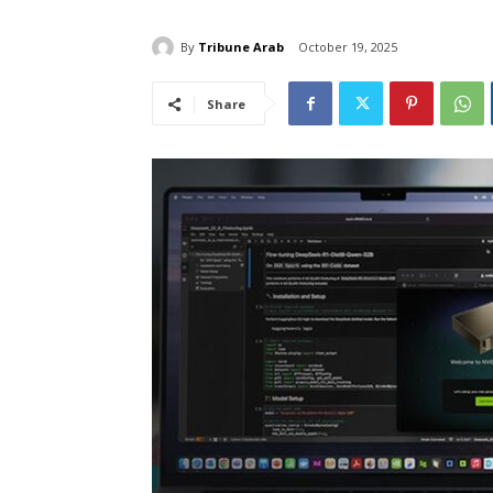
By
Tribune Arab
October 19, 2025
Share