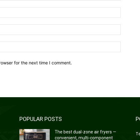
Name:*
Email:*
Website:
rowser for the next time I comment.
POPULAR POSTS
P
—
The best dual-zone air fryers —
T
convenient, multi-component