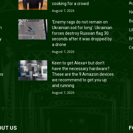
A
cooking for a crowd
August 7, 2026
N
B
‘Enemy rags do not remain on
an
Ukrainian soil for long’: Ukrainian
Li
forces destroy Russian flag 30
En
y
seconds after it was dropped by
a drone
Ce
August 7, 2026
Keen to get Alexa+ but don’t
have the necessary hardware?
es
These are the 9 Amazon devices
we recommend to get you up
and running
August 7, 2026
OUT US
F