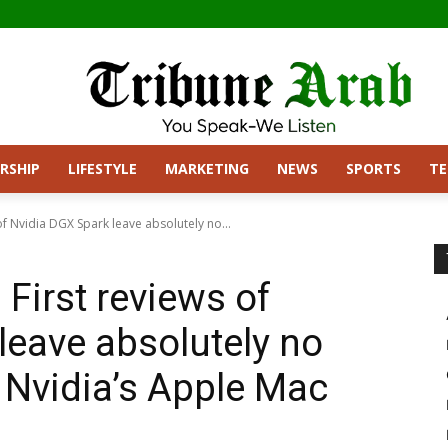
RSHIP
LIFESTYLE
MARKETING
NEWS
SPORTS
T
 of Nvidia DGX Spark leave absolutely no...
 First reviews of
leave absolutely no
 Nvidia’s Apple Mac