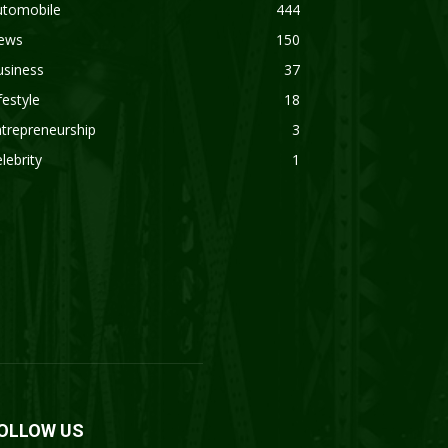
utomobile
444
ews
150
usiness
37
festyle
18
trepreneurship
3
lebrity
1
OLLOW US