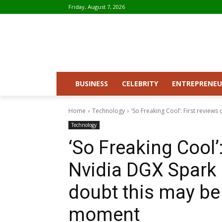
Friday, August 7, 2026
BUSINESS
CELEBRITY
ENTREPRENEU
Home
Technology
‘So Freaking Cool’: First reviews
Technology
‘So Freaking Cool’:
Nvidia DGX Spark 
doubt this may be
moment