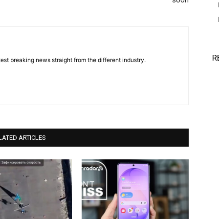
soon
R
est breaking news straight from the different industry.
LATED ARTICLES