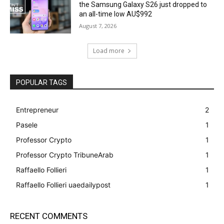
the Samsung Galaxy S26 just dropped to
an all-time low AU$992
August 7, 2026
Load more
POPULAR TAGS
Entrepreneur
2
Pasele
1
Professor Crypto
1
Professor Crypto TribuneArab
1
Raffaello Follieri
1
Raffaello Follieri uaedailypost
1
RECENT COMMENTS