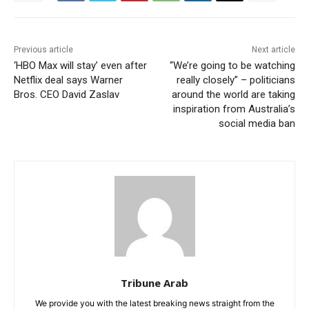
Previous article
Next article
‘HBO Max will stay’ even after
“We’re going to be watching
Netflix deal says Warner
really closely” – politicians
Bros. CEO David Zaslav
around the world are taking
inspiration from Australia’s
social media ban
Tribune Arab
We provide you with the latest breaking news straight from the