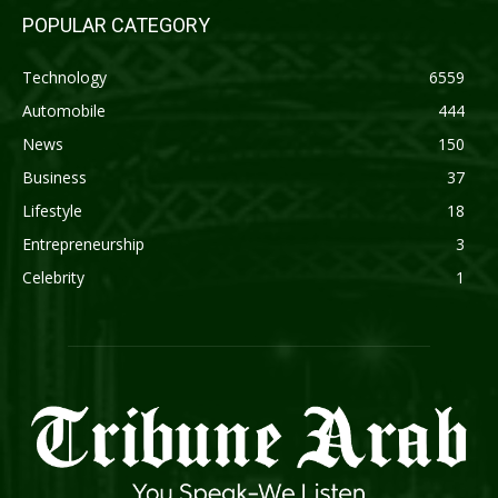
POPULAR CATEGORY
Technology
6559
Automobile
444
News
150
Business
37
Lifestyle
18
Entrepreneurship
3
Celebrity
1