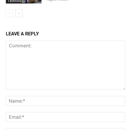
Technology
LEAVE A REPLY
Comment:
Na
Ema
Web