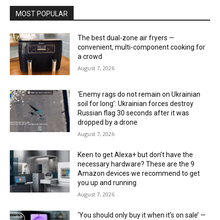
MOST POPULAR
The best dual-zone air fryers —
convenient, multi-component cooking for
a crowd
August 7, 2026
‘Enemy rags do not remain on Ukrainian
soil for long’: Ukrainian forces destroy
Russian flag 30 seconds after it was
dropped by a drone
August 7, 2026
Keen to get Alexa+ but don’t have the
necessary hardware? These are the 9
Amazon devices we recommend to get
you up and running
August 7, 2026
‘You should only buy it when it’s on sale’ —