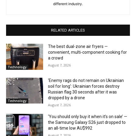
different industry.
RELATED ARTICLES
The best dual-zone air fryers —
convenient, multi-component cooking for
a crowd
August 7, 2026
Technology
‘Enemy rags do not remain on Ukrainian
soil for long’: Ukrainian forces destroy
Russian flag 30 seconds after it was
dropped by a drone
Technology
August 7, 2026
‘You should only buy it when it’s on sale’ —
the Samsung Galaxy S26 just dropped to
an all-time low AU$992
August 7, 2026