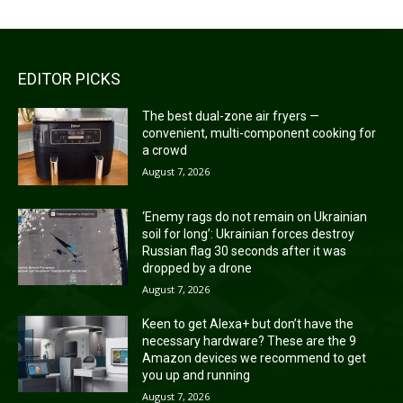
EDITOR PICKS
The best dual-zone air fryers —
convenient, multi-component cooking for
a crowd
August 7, 2026
‘Enemy rags do not remain on Ukrainian
soil for long’: Ukrainian forces destroy
Russian flag 30 seconds after it was
dropped by a drone
August 7, 2026
Keen to get Alexa+ but don’t have the
necessary hardware? These are the 9
Amazon devices we recommend to get
you up and running
August 7, 2026