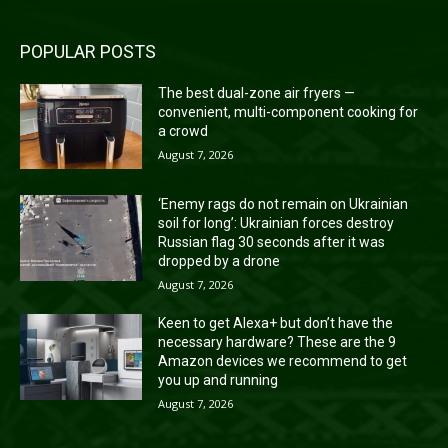
POPULAR POSTS
The best dual-zone air fryers —
convenient, multi-component cooking for
a crowd
August 7, 2026
‘Enemy rags do not remain on Ukrainian
soil for long’: Ukrainian forces destroy
Russian flag 30 seconds after it was
dropped by a drone
August 7, 2026
Keen to get Alexa+ but don’t have the
necessary hardware? These are the 9
Amazon devices we recommend to get
you up and running
August 7, 2026