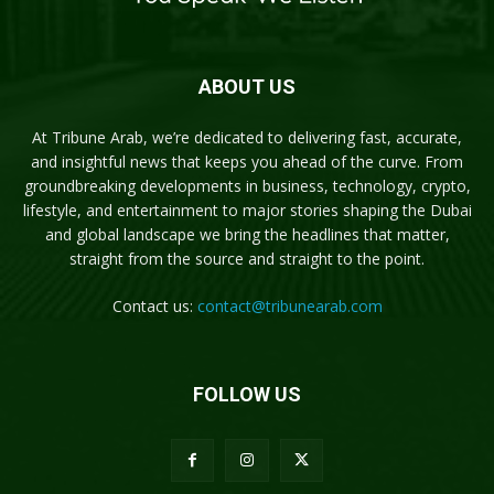
ABOUT US
At Tribune Arab, we’re dedicated to delivering fast, accurate,
and insightful news that keeps you ahead of the curve. From
groundbreaking developments in business, technology, crypto,
lifestyle, and entertainment to major stories shaping the Dubai
and global landscape we bring the headlines that matter,
straight from the source and straight to the point.
Contact us:
contact@tribunearab.com
FOLLOW US