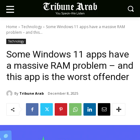
Home
Technology
Some Windows 11 apps have a massive RAM
problem – and this...
Technology
Some Windows 11 apps have
a massive RAM problem – and
this app is the worst offender
By
Tribune Arab
December 8, 2025