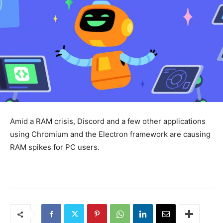
Amid a RAM crisis, Discord and a few other applications
using Chromium and the Electron framework are causing
RAM spikes for PC users.