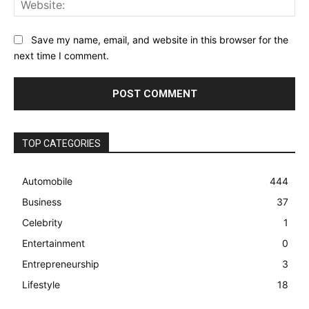
Save my name, email, and website in this browser for the
next time I comment.
TOP CATEGORIES
Automobile
444
Business
37
Celebrity
1
Entertainment
0
Entrepreneurship
3
Lifestyle
18