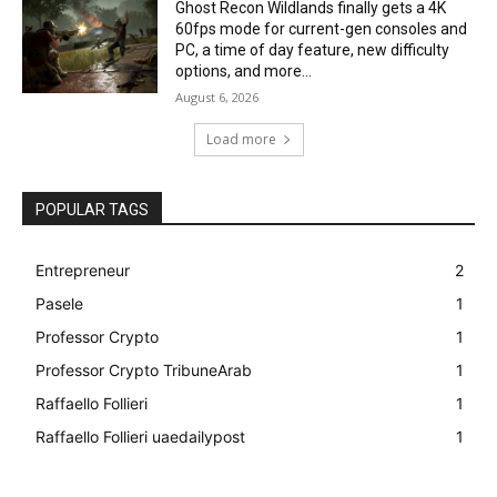
Ghost Recon Wildlands finally gets a 4K
60fps mode for current-gen consoles and
PC, a time of day feature, new difficulty
options, and more...
August 6, 2026
Load more
POPULAR TAGS
Entrepreneur
2
Pasele
1
Professor Crypto
1
Professor Crypto TribuneArab
1
Raffaello Follieri
1
Raffaello Follieri uaedailypost
1