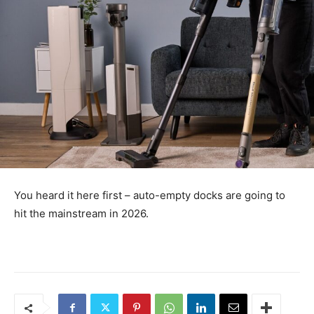
You heard it here first – auto-empty docks are going to
hit the mainstream in 2026.