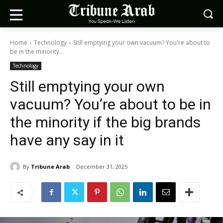
Home
Technology
Still emptying your own vacuum? You're about to
be in the minority...
Technology
Still emptying your own
vacuum? You’re about to be in
the minority if the big brands
have any say in it
By
Tribune Arab
December 31, 2025