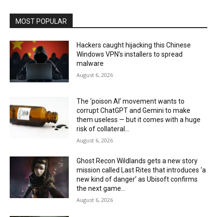
MOST POPULAR
Hackers caught hijacking this Chinese
Windows VPN’s installers to spread
malware
August 6, 2026
The ‘poison AI’ movement wants to
corrupt ChatGPT and Gemini to make
them useless — but it comes with a huge
risk of collateral...
August 6, 2026
Ghost Recon Wildlands gets a new story
mission called Last Rites that introduces ‘a
new kind of danger’ as Ubisoft confirms
the next game...
August 6, 2026