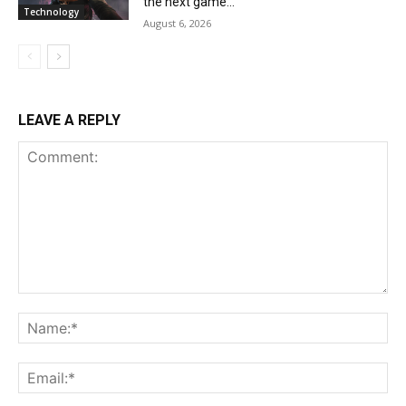
the next game...
Technology
August 6, 2026
LEAVE A REPLY
Comment:
Na
Ema