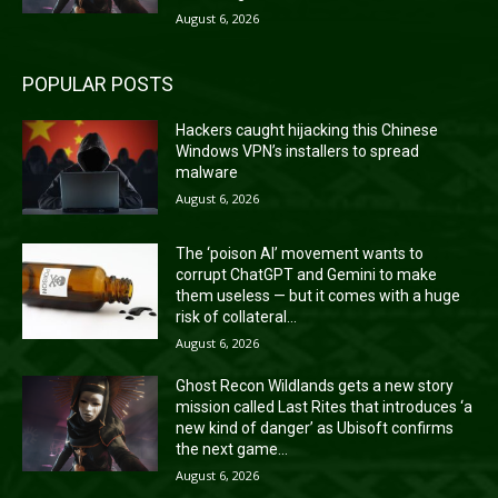
August 6, 2026
POPULAR POSTS
Hackers caught hijacking this Chinese
Windows VPN’s installers to spread
malware
August 6, 2026
The ‘poison AI’ movement wants to
corrupt ChatGPT and Gemini to make
them useless — but it comes with a huge
risk of collateral...
August 6, 2026
Ghost Recon Wildlands gets a new story
mission called Last Rites that introduces ‘a
new kind of danger’ as Ubisoft confirms
the next game...
August 6, 2026