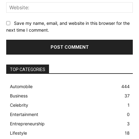
Web
Save my name, email, and website in this browser for the
next time I comment.
TOP CATEGORIES
Automobile
444
Business
37
Celebrity
1
Entertainment
0
Entrepreneurship
3
Lifestyle
18