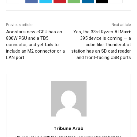
Previous article
Next article
Aoostar’s new eGPU has an
Yes, the 33rd Ryzen AI Max+
800W PSU and a TB5
395 device is coming — a
connector, and yet fails to
cube-like Thunderobot
include an M2 connector or a
station has an SD card reader
LAN port
and front-facing USB ports
Tribune Arab