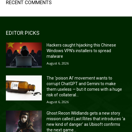
RECENT COMMENTS
EDITOR PICKS
Hackers caught hijacking this Chinese
Windows VPN’s installers to spread
malware
August 6, 2026
The ‘poison AI’ movement wants to
corrupt ChatGPT and Gemini to make
them useless — but it comes with a huge
risk of collateral...
August 6, 2026
Ghost Recon Wildlands gets a new story
mission called Last Rites that introduces ‘a
new kind of danger’ as Ubisoft confirms
the next game...