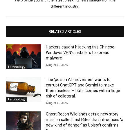
We provide you with the latest breaking news straight from the
different industry.
RELATED ARTICLES
Hackers caught hijacking this Chinese
Windows VPN’s installers to spread
malware
August 6, 2026
Technology
The ‘poison AI’ movement wants to
corrupt ChatGPT and Gemini to make
them useless — but it comes with a huge
risk of collateral...
Technology
August 6, 2026
Ghost Recon Wildlands gets a new story
mission called Last Rites that introduces ‘a
new kind of danger’ as Ubisoft confirms