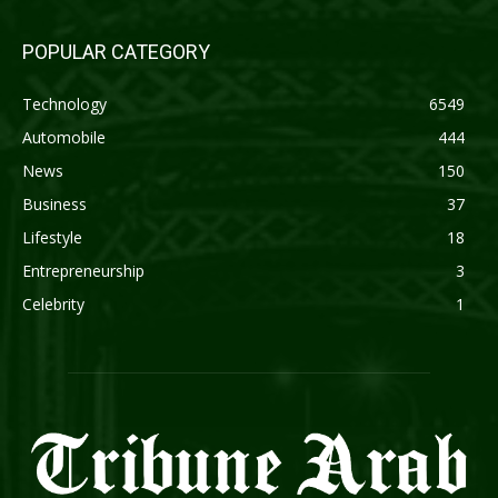
POPULAR CATEGORY
Technology
6549
Automobile
444
News
150
Business
37
Lifestyle
18
Entrepreneurship
3
Celebrity
1