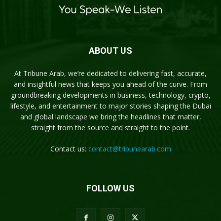
ABOUT US
At Tribune Arab, we’re dedicated to delivering fast, accurate,
and insightful news that keeps you ahead of the curve. From
groundbreaking developments in business, technology, crypto,
lifestyle, and entertainment to major stories shaping the Dubai
and global landscape we bring the headlines that matter,
straight from the source and straight to the point.
Contact us:
contact@tribunearab.com
FOLLOW US