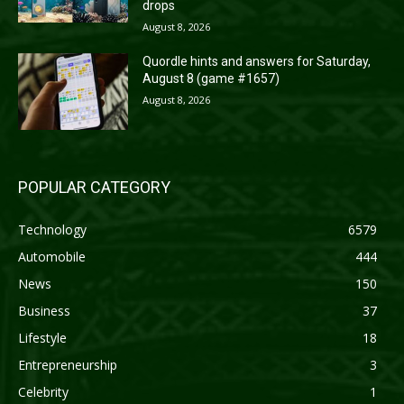
drops
August 8, 2026
Quordle hints and answers for Saturday,
August 8 (game #1657)
August 8, 2026
POPULAR CATEGORY
Technology
6579
Automobile
444
News
150
Business
37
Lifestyle
18
Entrepreneurship
3
Celebrity
1