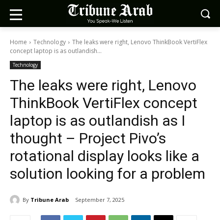
Home
Technology
The leaks were right, Lenovo ThinkBook VertiFlex
concept laptop is as outlandish...
Technology
The leaks were right, Lenovo
ThinkBook VertiFlex concept
laptop is as outlandish as I
thought – Project Pivo’s
rotational display looks like a
solution looking for a problem
By
Tribune Arab
September 7, 2025