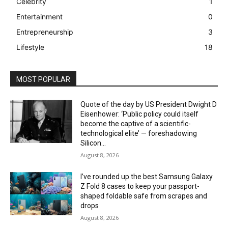
Celebrity
1
Entertainment
0
Entrepreneurship
3
Lifestyle
18
MOST POPULAR
Quote of the day by US President Dwight D
Eisenhower: ‘Public policy could itself
become the captive of a scientific-
technological elite’ — foreshadowing
Silicon...
August 8, 2026
I’ve rounded up the best Samsung Galaxy
Z Fold 8 cases to keep your passport-
shaped foldable safe from scrapes and
drops
August 8, 2026