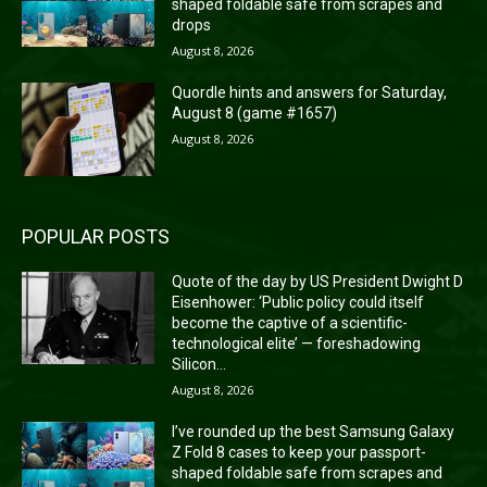
shaped foldable safe from scrapes and
drops
August 8, 2026
Quordle hints and answers for Saturday,
August 8 (game #1657)
August 8, 2026
POPULAR POSTS
Quote of the day by US President Dwight D
Eisenhower: ‘Public policy could itself
become the captive of a scientific-
technological elite’ — foreshadowing
Silicon...
August 8, 2026
I’ve rounded up the best Samsung Galaxy
Z Fold 8 cases to keep your passport-
shaped foldable safe from scrapes and