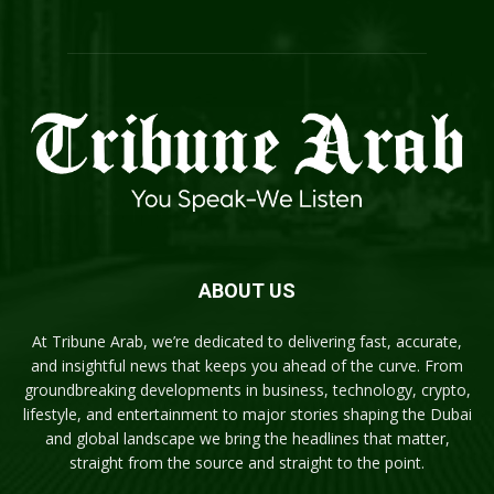
ABOUT US
At Tribune Arab, we’re dedicated to delivering fast, accurate,
and insightful news that keeps you ahead of the curve. From
groundbreaking developments in business, technology, crypto,
lifestyle, and entertainment to major stories shaping the Dubai
and global landscape we bring the headlines that matter,
straight from the source and straight to the point.