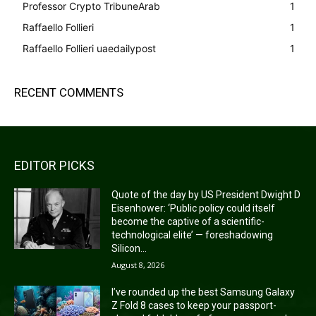
Professor Crypto TribuneArab
1
Raffaello Follieri
1
Raffaello Follieri uaedailypost
1
RECENT COMMENTS
EDITOR PICKS
Quote of the day by US President Dwight D
Eisenhower: ‘Public policy could itself
become the captive of a scientific-
technological elite’ — foreshadowing
Silicon...
August 8, 2026
I’ve rounded up the best Samsung Galaxy
Z Fold 8 cases to keep your passport-