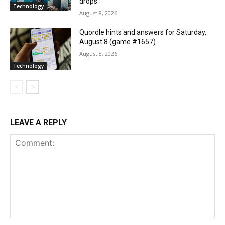
drops
Technology
August 8, 2026
Quordle hints and answers for Saturday,
August 8 (game #1657)
August 8, 2026
Technology
LEAVE A REPLY
Comment: