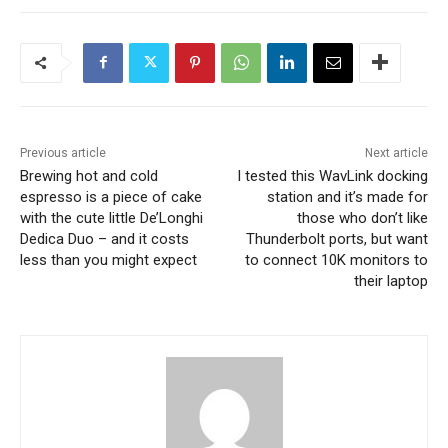
Previous article
Next article
Brewing hot and cold
I tested this WavLink docking
espresso is a piece of cake
station and it’s made for
with the cute little De’Longhi
those who don’t like
Dedica Duo – and it costs
Thunderbolt ports, but want
less than you might expect
to connect 10K monitors to
their laptop