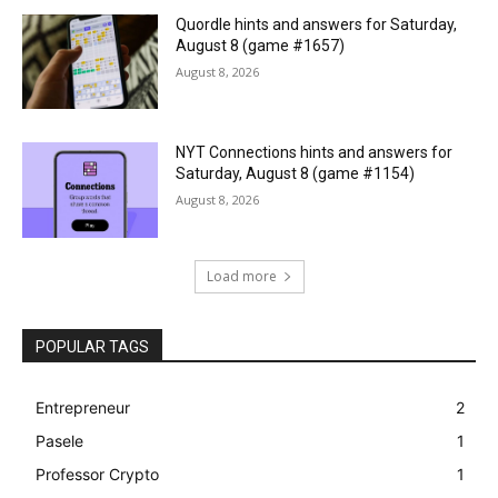
Quordle hints and answers for Saturday,
August 8 (game #1657)
August 8, 2026
NYT Connections hints and answers for
Saturday, August 8 (game #1154)
August 8, 2026
Load more
POPULAR TAGS
Entrepreneur
2
Pasele
1
Professor Crypto
1