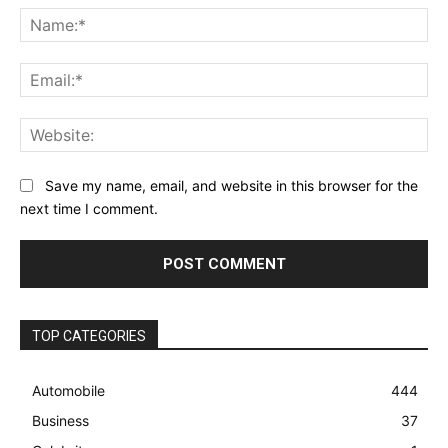
Na
Ema
Web
Save my name, email, and website in this browser for the
next time I comment.
TOP CATEGORIES
Automobile
444
Business
37