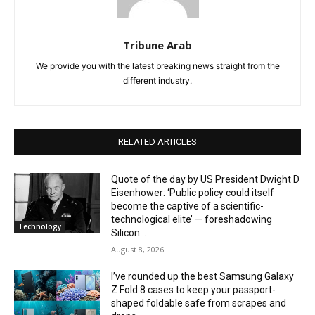
Tribune Arab
We provide you with the latest breaking news straight from the
different industry.
RELATED ARTICLES
Quote of the day by US President Dwight D
Eisenhower: ‘Public policy could itself
become the captive of a scientific-
technological elite’ — foreshadowing
Technology
Silicon...
August 8, 2026
I’ve rounded up the best Samsung Galaxy
Z Fold 8 cases to keep your passport-
shaped foldable safe from scrapes and