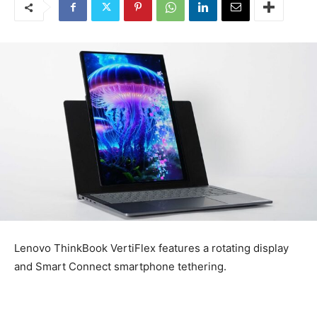
Lenovo ThinkBook VertiFlex features a rotating display
and Smart Connect smartphone tethering.