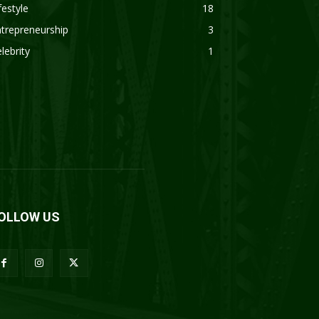
festyle
18
trepreneurship
3
lebrity
1
OLLOW US