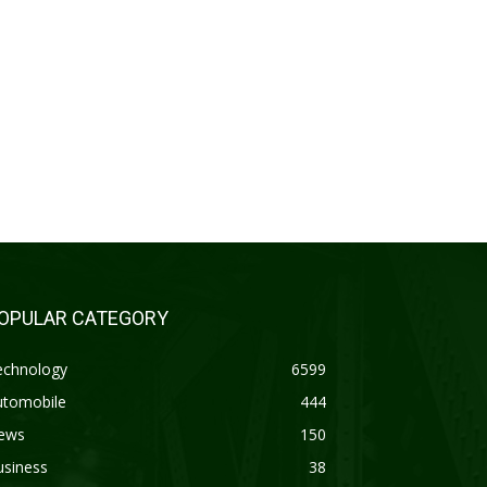
OPULAR CATEGORY
echnology
6599
utomobile
444
ews
150
usiness
38