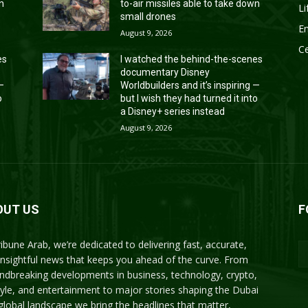
wn
to-air missiles able to take down
Li
small drones
En
August 9, 2026
Ce
es
I watched the behind-the-scenes
documentary Disney
 —
Worldbuilders and it’s inspiring —
o
but I wish they had turned it into
a Disney+ series instead
August 9, 2026
OUT US
F
ribune Arab, we’re dedicated to delivering fast, accurate,
insightful news that keeps you ahead of the curve. From
ndbreaking developments in business, technology, crypto,
style, and entertainment to major stories shaping the Dubai
global landscape we bring the headlines that matter,