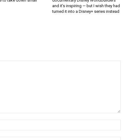
e to take down small
documentary Disney Worldbuilders
and it’s inspiring — but I wish they had
turned it into a Disney+ series instead
Name:*
Email:*