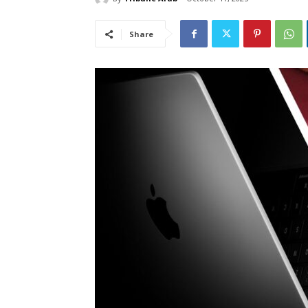
Share