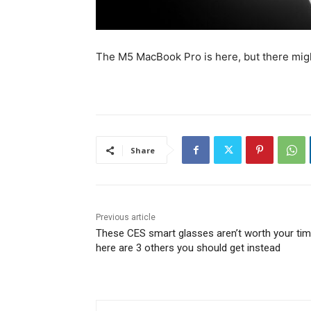
The M5 MacBook Pro is here, but there might
Share
Previous article
These CES smart glasses aren’t worth your tim
here are 3 others you should get instead