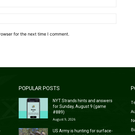
Website:
rowser for the next time I comment.
POPULAR POSTS
P
s
NYT Strands hints and answers
T
for Sunday, August 9 (game
A
#889)
August 9, 2026
N
B
-
US Army is hunting for surface-