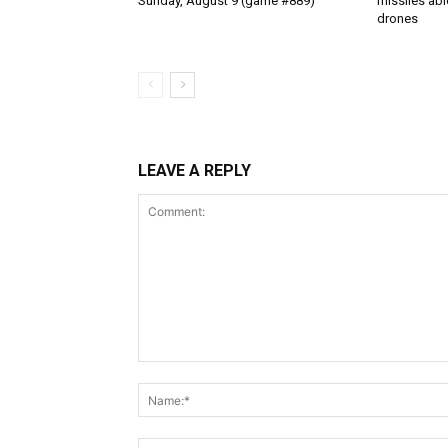
Sunday, August 9 (game #889)
missiles abl
drones
LEAVE A REPLY
Comment: