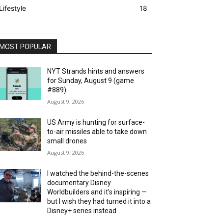
Lifestyle
18
MOST POPULAR
NYT Strands hints and answers
for Sunday, August 9 (game
#889)
August 9, 2026
US Army is hunting for surface-
to-air missiles able to take down
small drones
August 9, 2026
I watched the behind-the-scenes
documentary Disney
Worldbuilders and it’s inspiring —
but I wish they had turned it into a
Disney+ series instead