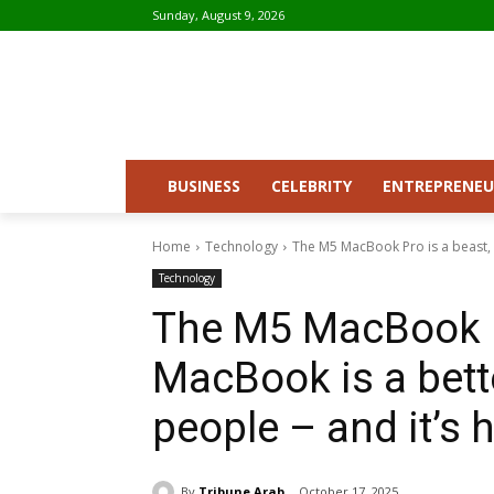
Sunday, August 9, 2026
BUSINESS
CELEBRITY
ENTREPRENEU
Home
Technology
The M5 MacBook Pro is a beast, b
Technology
The M5 MacBook Pr
MacBook is a bett
people – and it’s h
By
Tribune Arab
October 17, 2025