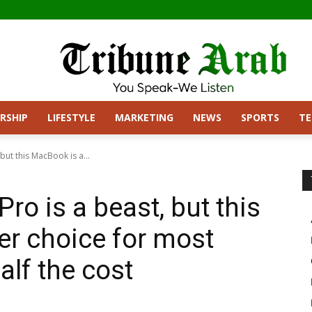
RSHIP
LIFESTYLE
MARKETING
NEWS
SPORTS
T
ut this MacBook is a...
o is a beast, but this
er choice for most
alf the cost