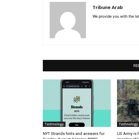
Tribune Arab
We provide you with the lat
RE
Technology
Technology
NYT Strands hints and answers for
US Army is h