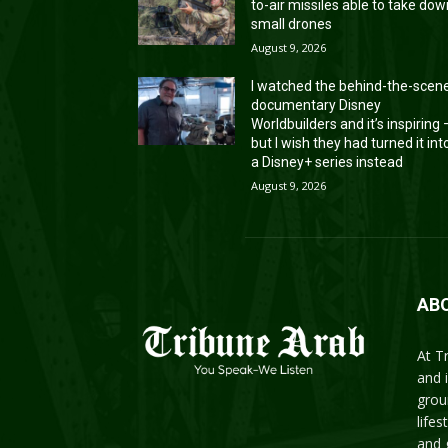
to-air missiles able to take do
small drones
August 9, 2026
I watched the behind-the-scen
documentary Disney
Worldbuilders and it’s inspiring
but I wish they had turned it int
a Disney+ series instead
August 9, 2026
AB
At T
and 
grou
life
and 