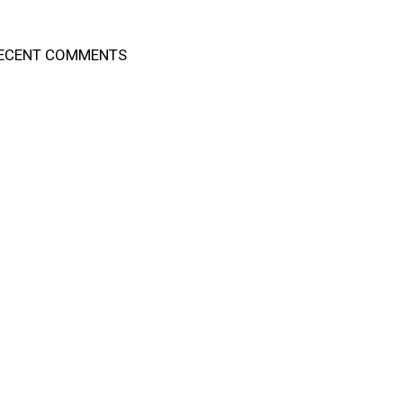
ECENT COMMENTS