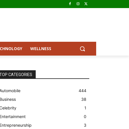
ECHNOLOGY
WELLNESS
TOP CATEGORIES
Automobile
444
Business
38
Celebrity
1
Entertainment
0
Entrepreneurship
3