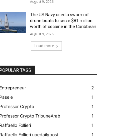
August 9, 2026
The US Navy used a swarm of
drone boats to seize $81 million
worth of cocaine in the Caribbean
August 9, 2026
Load more
POPULAR TAGS
Entrepreneur
2
Pasele
1
Professor Crypto
1
Professor Crypto TribuneArab
1
Raffaello Follieri
1
Raffaello Follieri uaedailypost
1