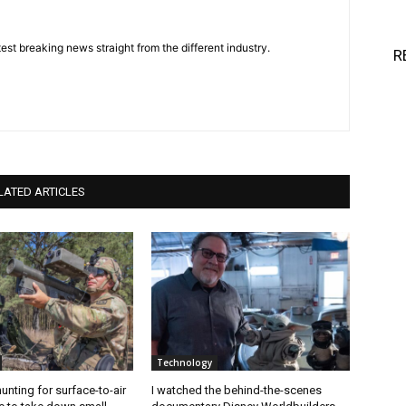
est breaking news straight from the different industry.
R
LATED ARTICLES
Technology
unting for surface-to-air
I watched the behind-the-scenes