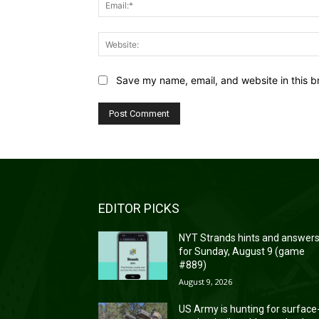
Save my name, email, and website in this b
EDITOR PICKS
NYT Strands hints and answer
for Sunday, August 9 (game
#889)
August 9, 2026
US Army is hunting for surface