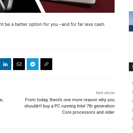
 be a better option for you –and for far less cash.
Next article
e,
From today, there’s one more reason why you
shouldn’t buy a PC running Intel 7th generation
Core processors and older