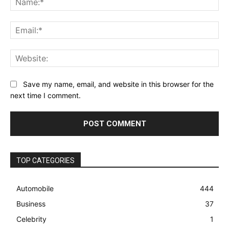
Ema
Web
Save my name, email, and website in this browser for the
next time I comment.
TOP CATEGORIES
Automobile
444
Business
37
Celebrity
1