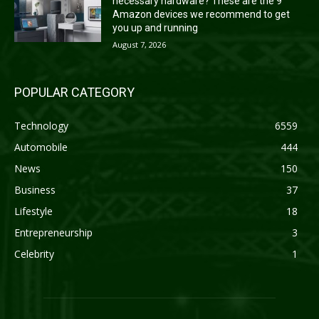
necessary hardware? These are the 9
Amazon devices we recommend to get
you up and running
August 7, 2026
POPULAR CATEGORY
Technology
6559
Automobile
444
News
150
Business
37
Lifestyle
18
Entrepreneurship
3
Celebrity
1