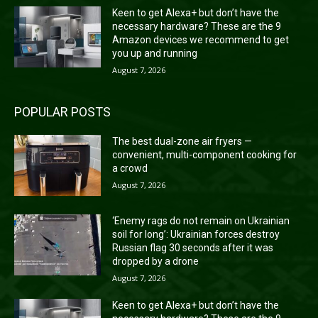
Keen to get Alexa+ but don’t have the
necessary hardware? These are the 9
Amazon devices we recommend to get
you up and running
August 7, 2026
POPULAR POSTS
The best dual-zone air fryers —
convenient, multi-component cooking for
a crowd
August 7, 2026
‘Enemy rags do not remain on Ukrainian
soil for long’: Ukrainian forces destroy
Russian flag 30 seconds after it was
dropped by a drone
August 7, 2026
Keen to get Alexa+ but don’t have the