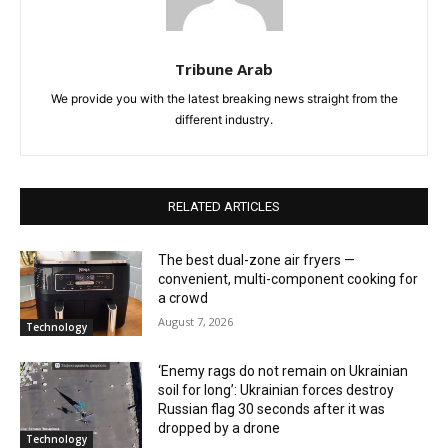
Tribune Arab
We provide you with the latest breaking news straight from the
different industry.
RELATED ARTICLES
The best dual-zone air fryers —
convenient, multi-component cooking for
a crowd
August 7, 2026
Technology
‘Enemy rags do not remain on Ukrainian
soil for long’: Ukrainian forces destroy
Russian flag 30 seconds after it was
dropped by a drone
Technology