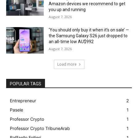
Amazon devices we recommend to get
you up and running
August 7, 2026
‘You should only buy it when it’s on sale’ —
the Samsung Galaxy S26 just dropped to
an all-time low AU$992
August 7, 2026
Load more
POPULAR TAGS
Entrepreneur
2
Pasele
1
Professor Crypto
1
Professor Crypto TribuneArab
1
Raffaello Follieri
1