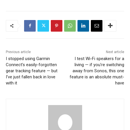
Previous article
Next article
I stopped using Garmin
I test Wi-Fi speakers for a
Connect’s easily-forgotten
living — if you’re switching
gear tracking feature — but
away from Sonos, this one
I’ve just fallen back in love
feature is an absolute must-
with it
have