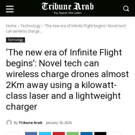
Home
Technology
'The new era of Infinite Flight begins': Novel tech
can wireless charge...
Technology
‘The new era of Infinite Flight
begins’: Novel tech can
wireless charge drones almost
2Km away using a kilowatt-
class laser and a lightweight
charger
By
Tribune Arab
January 18, 2026