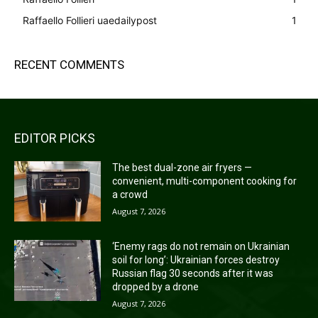
Raffaello Follieri uaedailypost
1
RECENT COMMENTS
EDITOR PICKS
The best dual-zone air fryers —
convenient, multi-component cooking for
a crowd
August 7, 2026
‘Enemy rags do not remain on Ukrainian
soil for long’: Ukrainian forces destroy
Russian flag 30 seconds after it was
dropped by a drone
August 7, 2026