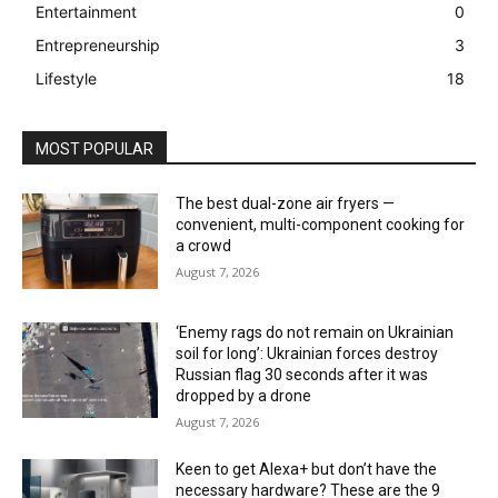
Entertainment
0
Entrepreneurship
3
Lifestyle
18
MOST POPULAR
The best dual-zone air fryers —
convenient, multi-component cooking for
a crowd
August 7, 2026
‘Enemy rags do not remain on Ukrainian
soil for long’: Ukrainian forces destroy
Russian flag 30 seconds after it was
dropped by a drone
August 7, 2026
Keen to get Alexa+ but don’t have the
necessary hardware? These are the 9