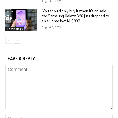
August 7, 2026
‘You should only buy it when it’s on sale’ —
the Samsung Galaxy S26 just dropped to
an all-time low AU$992
August 7, 2026
Technology
LEAVE A REPLY
Comment:
Na