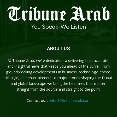
ABOUT US
At Tribune Arab, we’re dedicated to delivering fast, accurate,
and insightful news that keeps you ahead of the curve. From
groundbreaking developments in business, technology, crypto,
lifestyle, and entertainment to major stories shaping the Dubai
and global landscape we bring the headlines that matter,
straight from the source and straight to the point.
Contact us:
contact@tribunearab.com