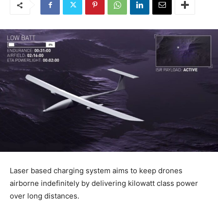
Laser based charging system aims to keep drones
airborne indefinitely by delivering kilowatt class power
over long distances.