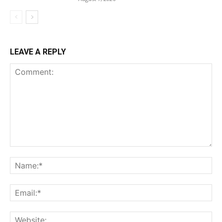
LEAVE A REPLY
Comment:
Na
Ema
Web