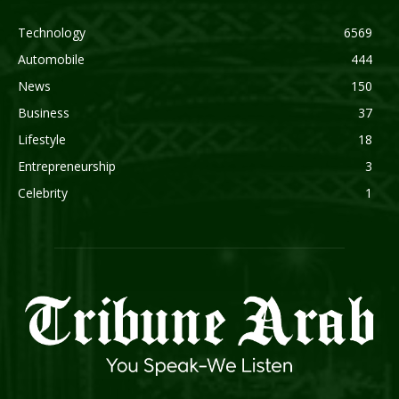
Technology
6569
Automobile
444
News
150
Business
37
Lifestyle
18
Entrepreneurship
3
Celebrity
1