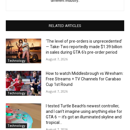
different industry.
RELATED ARTICLES
‘The level of pre-orders is unprecedented’
— Take-Two reportedly made $1.39 billion
in sales during GTA 6’s pre-order period
August 7, 2026
Technology
How to watch Middlesbrough vs Wrexham:
Free Streams + TV Channels for Carabao
Cup 1st Round
August 7, 2026
Technology
I tested Turtle Beach’s newest controller,
and I can’t imagine using anything else for
GTA 6 — it’s got an illuminated skyline and
tropical...
Technology
August 7, 2026