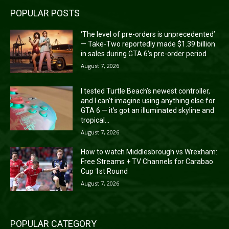
POPULAR POSTS
‘The level of pre-orders is unprecedented’
— Take-Two reportedly made $1.39 billion
in sales during GTA 6’s pre-order period
August 7, 2026
I tested Turtle Beach’s newest controller,
and I can’t imagine using anything else for
GTA 6 — it’s got an illuminated skyline and
tropical...
August 7, 2026
How to watch Middlesbrough vs Wrexham:
Free Streams + TV Channels for Carabao
Cup 1st Round
August 7, 2026
POPULAR CATEGORY