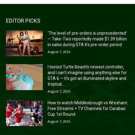
EDITOR PICKS
‘The level of pre-orders is unprecedented’
— Take-Two reportedly made $1.39 billion
in sales during GTA 6’s pre-order period
August 7, 2026
I tested Turtle Beach’s newest controller,
and I can’t imagine using anything else for
GTA 6 — it’s got an illuminated skyline and
tropical...
August 7, 2026
How to watch Middlesbrough vs Wrexham:
Free Streams + TV Channels for Carabao
Cup 1st Round
August 7, 2026