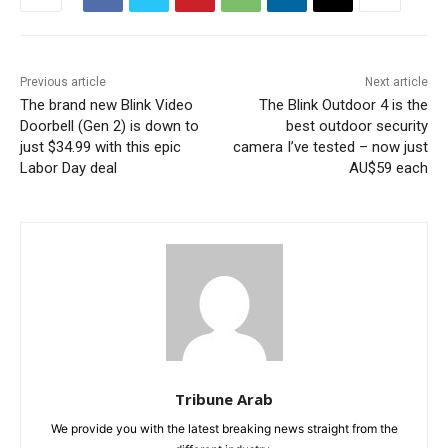
Previous article
Next article
The brand new Blink Video
The Blink Outdoor 4 is the
Doorbell (Gen 2) is down to
best outdoor security
just $34.99 with this epic
camera I’ve tested – now just
Labor Day deal
AU$59 each
Tribune Arab
We provide you with the latest breaking news straight from the