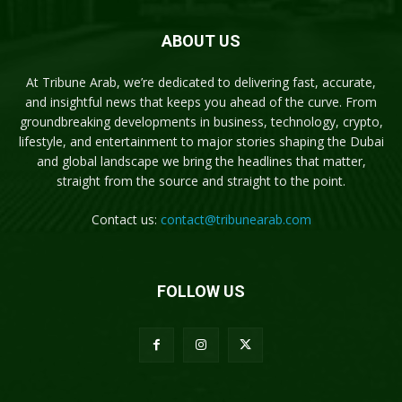
ABOUT US
At Tribune Arab, we’re dedicated to delivering fast, accurate,
and insightful news that keeps you ahead of the curve. From
groundbreaking developments in business, technology, crypto,
lifestyle, and entertainment to major stories shaping the Dubai
and global landscape we bring the headlines that matter,
straight from the source and straight to the point.
Contact us:
contact@tribunearab.com
FOLLOW US