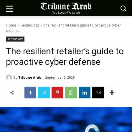
Home
Technology
The resilient retailer’s guide to proactive cyber
defense
Technology
The resilient retailer’s guide to
proactive cyber defense
By
Tribune Arab
September 2, 2025