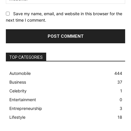
Save my name, email, and website in this browser for the
next time I comment.
TOP CATEGORIES
Automobile
444
Business
37
Celebrity
1
Entertainment
0
Entrepreneurship
3
Lifestyle
18