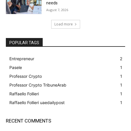
needs
August 7, 2026
Load more
POPULAR TAGS
Entrepreneur
2
Pasele
1
Professor Crypto
1
Professor Crypto TribuneArab
1
Raffaello Follieri
1
Raffaello Follieri uaedailypost
1
RECENT COMMENTS