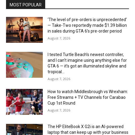
MOST POPULAR
‘The level of pre-orders is unprecedented’
— Take-Two reportedly made $1.39 billion
in sales during GTA 6’s pre-order period
August 7, 2026
I tested Turtle Beach’s newest controller,
and I can’t imagine using anything else for
GTA 6 — it’s got an illuminated skyline and
tropical...
August 7, 2026
How to watch Middlesbrough vs Wrexham:
Free Streams + TV Channels for Carabao
Cup 1st Round
August 7, 2026
The HP EliteBook X G2i is an AI-powered
laptop that can keep up with your business