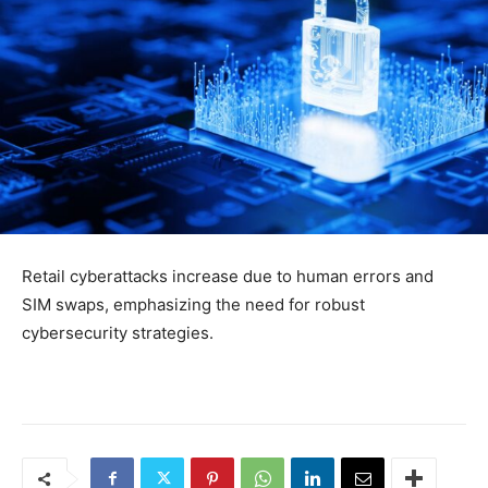
Retail cyberattacks increase due to human errors and
SIM swaps, emphasizing the need for robust
cybersecurity strategies.