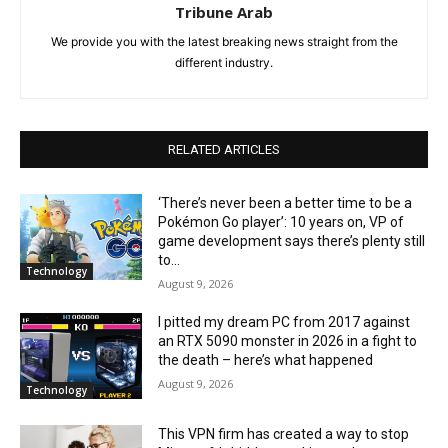
Tribune Arab
We provide you with the latest breaking news straight from the
different industry.
RELATED ARTICLES
‘There’s never been a better time to be a
Pokémon Go player’: 10 years on, VP of
game development says there’s plenty still
to...
Technology
August 9, 2026
I pitted my dream PC from 2017 against
an RTX 5090 monster in 2026 in a fight to
the death – here’s what happened
August 9, 2026
Technology
This VPN firm has created a way to stop