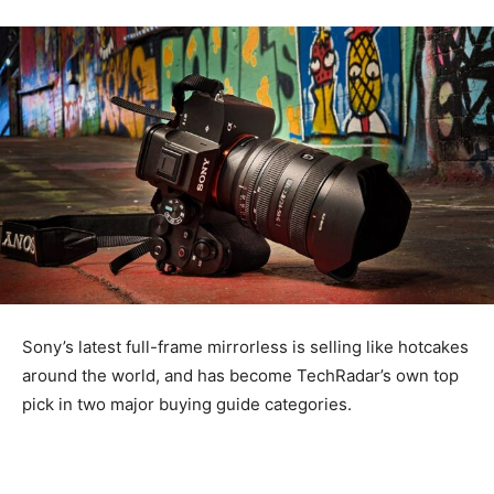
Sony’s latest full-frame mirrorless is selling like hotcakes
around the world, and has become TechRadar’s own top
pick in two major buying guide categories.