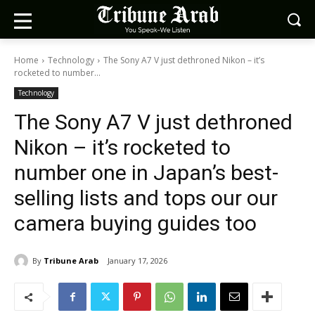
Home
Technology
The Sony A7 V just dethroned Nikon – it’s
rocketed to number...
Technology
The Sony A7 V just dethroned
Nikon – it’s rocketed to
number one in Japan’s best-
selling lists and tops our our
camera buying guides too
By
Tribune Arab
January 17, 2026