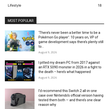
Lifestyle
18
MOST POPULAR
‘There’s never been a better time to be a
Pokémon Go player’: 10 years on, VP of
game development says there’s plenty still
to...
August 9, 2026
I pitted my dream PC from 2017 against
an RTX 5090 monster in 2026 in a fight to
the death – here’s what happened
August 9, 2026
I’d recommend this Switch 2 all-in-one
case over Nintendo’s official version having
tested them both — and there’s one clear
reason why