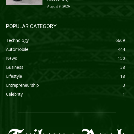
August 9, 2026
POPULAR CATEGORY
Technology
6609
Automobile
444
News
150
Business
38
Lifestyle
18
Entrepreneurship
3
Celebrity
1