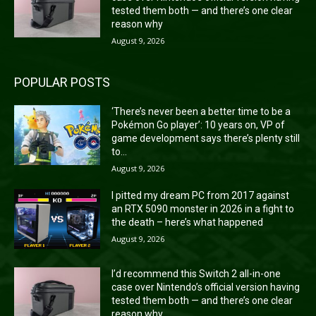
tested them both — and there’s one clear
reason why
August 9, 2026
POPULAR POSTS
‘There’s never been a better time to be a
Pokémon Go player’: 10 years on, VP of
game development says there’s plenty still
to...
August 9, 2026
I pitted my dream PC from 2017 against
an RTX 5090 monster in 2026 in a fight to
the death – here’s what happened
August 9, 2026
I’d recommend this Switch 2 all-in-one
case over Nintendo’s official version having
tested them both — and there’s one clear
reason why