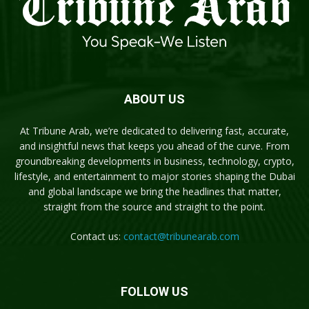
ABOUT US
At Tribune Arab, we’re dedicated to delivering fast, accurate,
and insightful news that keeps you ahead of the curve. From
groundbreaking developments in business, technology, crypto,
lifestyle, and entertainment to major stories shaping the Dubai
and global landscape we bring the headlines that matter,
straight from the source and straight to the point.
Contact us:
contact@tribunearab.com
FOLLOW US