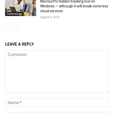
Microsoft’s hidden tracking tool on
Windows — although it will break some key
cloud services
Technology
August 9, 2026
LEAVE A REPLY
Comment:
Na