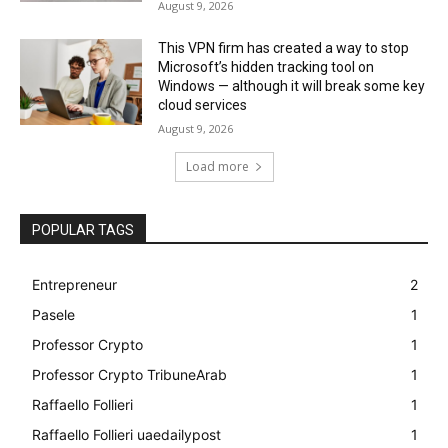
August 9, 2026
This VPN firm has created a way to stop
Microsoft’s hidden tracking tool on
Windows — although it will break some key
cloud services
August 9, 2026
Load more
POPULAR TAGS
Entrepreneur
2
Pasele
1
Professor Crypto
1
Professor Crypto TribuneArab
1
Raffaello Follieri
1
Raffaello Follieri uaedailypost
1