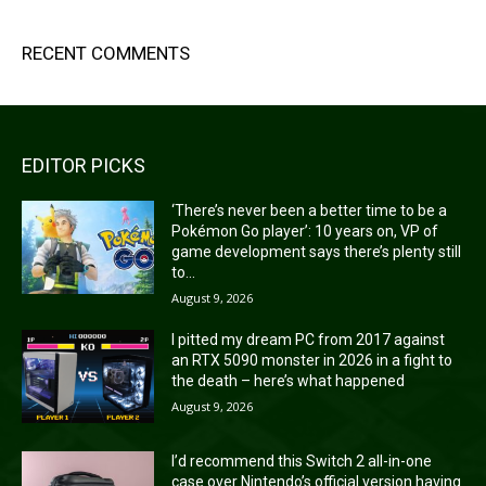
RECENT COMMENTS
EDITOR PICKS
‘There’s never been a better time to be a
Pokémon Go player’: 10 years on, VP of
game development says there’s plenty still
to...
August 9, 2026
I pitted my dream PC from 2017 against
an RTX 5090 monster in 2026 in a fight to
the death – here’s what happened
August 9, 2026
I’d recommend this Switch 2 all-in-one
case over Nintendo’s official version having