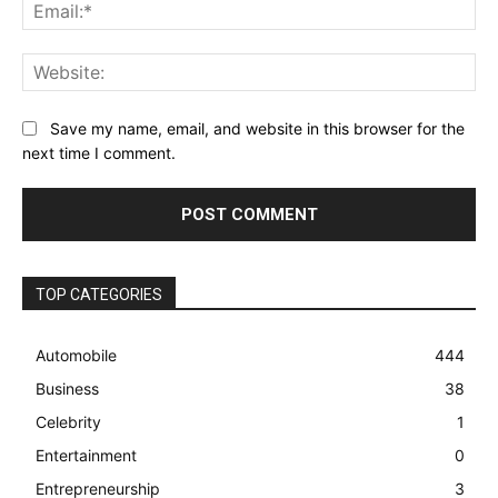
Ema
Web
Save my name, email, and website in this browser for the
next time I comment.
TOP CATEGORIES
Automobile
444
Business
38
Celebrity
1
Entertainment
0
Entrepreneurship
3