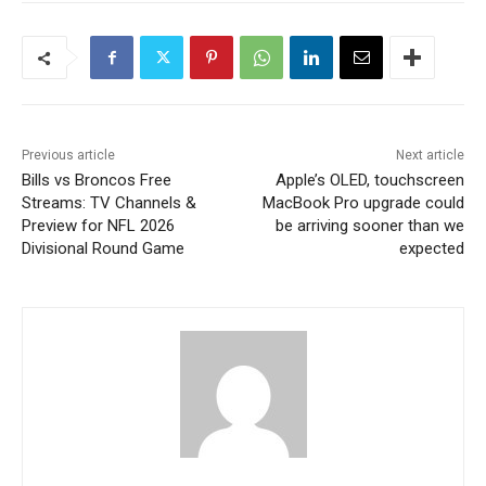
Previous article
Next article
Bills vs Broncos Free
Apple’s OLED, touchscreen
Streams: TV Channels &
MacBook Pro upgrade could
Preview for NFL 2026
be arriving sooner than we
Divisional Round Game
expected