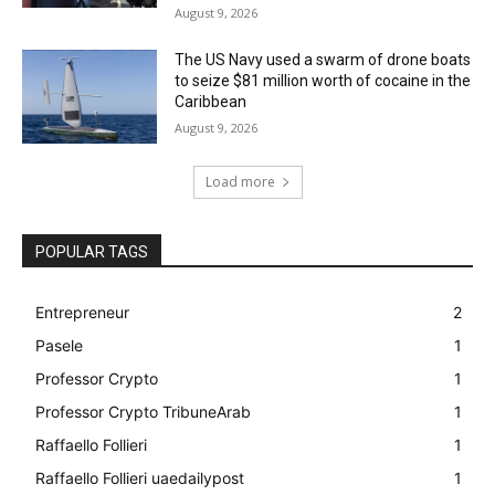
August 9, 2026
The US Navy used a swarm of drone boats
to seize $81 million worth of cocaine in the
Caribbean
August 9, 2026
Load more
POPULAR TAGS
Entrepreneur
2
Pasele
1
Professor Crypto
1
Professor Crypto TribuneArab
1
Raffaello Follieri
1
Raffaello Follieri uaedailypost
1