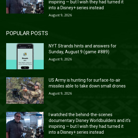
inspiring — but I wish they had turned it
into a Disney+ series instead
August 9, 2026
POPULAR POSTS
NYT Strands hints and answers for
Sunday, August 9 (game #889)
August 9, 2026
US Army is hunting for surface-to-air
missiles able to take down small drones
August 9, 2026
I watched the behind-the-scenes
documentary Disney Worldbuilders and it’s
inspiring — but I wish they had turned it
into a Disney+ series instead