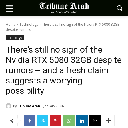
Home
Technology
There's still no sign of the Nvidia RTX 5080 32GB
despite rumors...
Technology
There’s still no sign of the
Nvidia RTX 5080 32GB despite
rumors – and a fresh claim
suggests a worrying
possibility
By
Tribune Arab
January 2, 2026