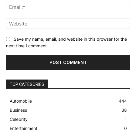
Ema
Web
Save my name, email, and website in this browser for the
next time I comment.
TOP CATEGORIES
Automobile
444
Business
38
Celebrity
1
Entertainment
0