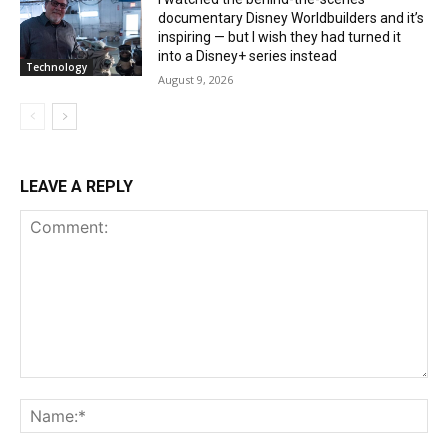
documentary Disney Worldbuilders and it’s
inspiring — but I wish they had turned it
into a Disney+ series instead
Technology
August 9, 2026
LEAVE A REPLY
Comment:
Na