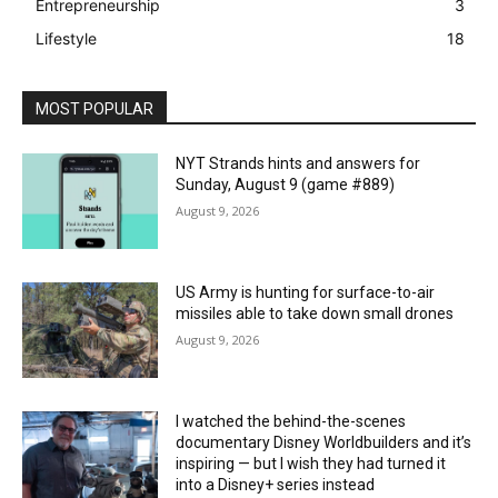
Entrepreneurship
3
Lifestyle
18
MOST POPULAR
NYT Strands hints and answers for
Sunday, August 9 (game #889)
August 9, 2026
US Army is hunting for surface-to-air
missiles able to take down small drones
August 9, 2026
I watched the behind-the-scenes
documentary Disney Worldbuilders and it’s
inspiring — but I wish they had turned it
into a Disney+ series instead