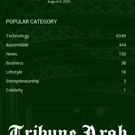
August 9, 2026
POPULAR CATEGORY
Technology
6599
Automobile
444
News
150
Business
38
Lifestyle
18
Entrepreneurship
3
Celebrity
1