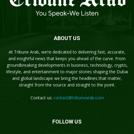
ABOUT US
At Tribune Arab, we’re dedicated to delivering fast, accurate,
and insightful news that keeps you ahead of the curve. From
groundbreaking developments in business, technology, crypto,
lifestyle, and entertainment to major stories shaping the Dubai
and global landscape we bring the headlines that matter,
straight from the source and straight to the point.
Contact us:
contact@tribunearab.com
FOLLOW US