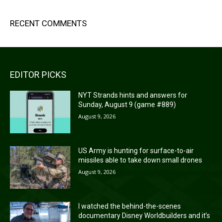
RECENT COMMENTS
EDITOR PICKS
NYT Strands hints and answers for
Sunday, August 9 (game #889)
August 9, 2026
US Army is hunting for surface-to-air
missiles able to take down small drones
August 9, 2026
I watched the behind-the-scenes
documentary Disney Worldbuilders and it’s