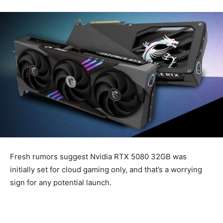
Fresh rumors suggest Nvidia RTX 5080 32GB was
initially set for cloud gaming only, and that’s a worrying
sign for any potential launch.