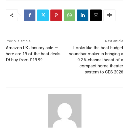
Previous article
Next article
Amazon UK January sale —
Looks like the best budget
here are 19 of the best deals
soundbar maker is bringing a
I’d buy from £19.99
9.2.6-channel beast of a
compact home theater
system to CES 2026