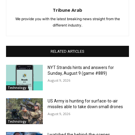
Tribune Arab
We provide you with the latest breaking news straight from the
different industry.
RELATED ARTICLES
NYT Strands hints and answers for
Sunday, August 9 (game #889)
August 9, 2026
Technology
US Army is hunting for surface-to-air
missiles able to take down small drones
August 9, 2026
Technology
I watched the behind-the-scenes