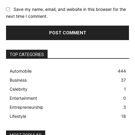
Save my name, email, and website in this browser for the
next time I comment.
TOP CATEGORIES
Automobile
444
Business
37
Celebrity
1
Entertainment
0
Entrepreneurship
3
Lifestyle
18