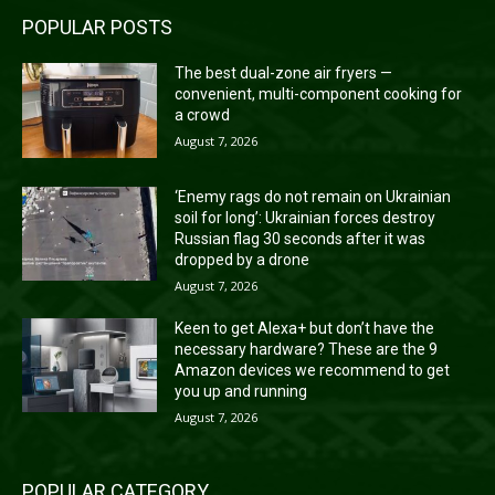
POPULAR POSTS
The best dual-zone air fryers —
convenient, multi-component cooking for
a crowd
August 7, 2026
‘Enemy rags do not remain on Ukrainian
soil for long’: Ukrainian forces destroy
Russian flag 30 seconds after it was
dropped by a drone
August 7, 2026
Keen to get Alexa+ but don’t have the
necessary hardware? These are the 9
Amazon devices we recommend to get
you up and running
August 7, 2026
POPULAR CATEGORY