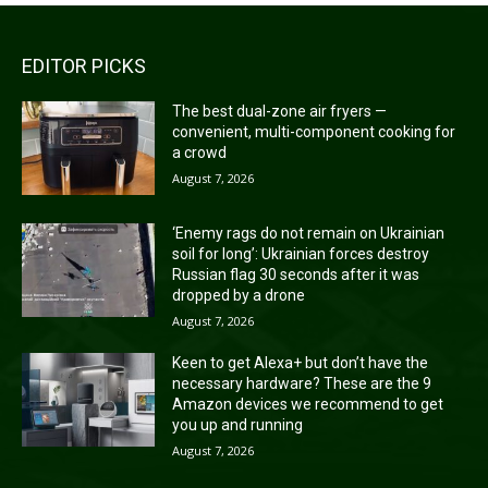
EDITOR PICKS
The best dual-zone air fryers —
convenient, multi-component cooking for
a crowd
August 7, 2026
‘Enemy rags do not remain on Ukrainian
soil for long’: Ukrainian forces destroy
Russian flag 30 seconds after it was
dropped by a drone
August 7, 2026
Keen to get Alexa+ but don’t have the
necessary hardware? These are the 9
Amazon devices we recommend to get
you up and running
August 7, 2026