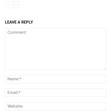
LEAVE A REPLY
Comment:
Na
Ema
Web