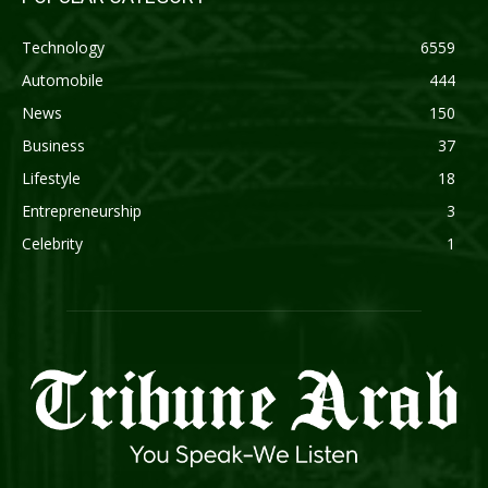
Technology
6559
Automobile
444
News
150
Business
37
Lifestyle
18
Entrepreneurship
3
Celebrity
1