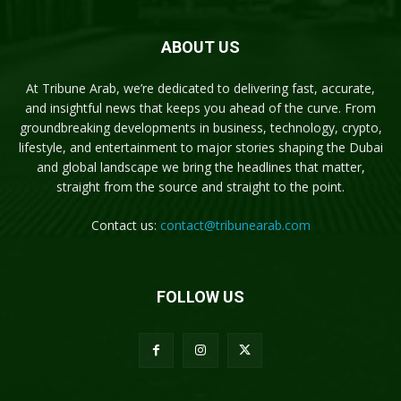
ABOUT US
At Tribune Arab, we’re dedicated to delivering fast, accurate,
and insightful news that keeps you ahead of the curve. From
groundbreaking developments in business, technology, crypto,
lifestyle, and entertainment to major stories shaping the Dubai
and global landscape we bring the headlines that matter,
straight from the source and straight to the point.
Contact us:
contact@tribunearab.com
FOLLOW US