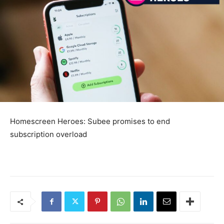
Homescreen Heroes: Subee promises to end
subscription overload