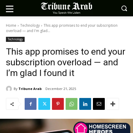
Home
Technology
This app promises to end your subscription
overload — and I'm glad...
Technology
This app promises to end your
subscription overload — and
I’m glad I found it
By
Tribune Arab
December 21, 2025