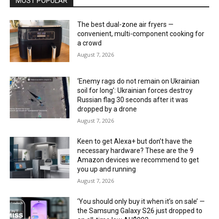
MOST POPULAR
The best dual-zone air fryers —
convenient, multi-component cooking for
a crowd
August 7, 2026
‘Enemy rags do not remain on Ukrainian
soil for long’: Ukrainian forces destroy
Russian flag 30 seconds after it was
dropped by a drone
August 7, 2026
Keen to get Alexa+ but don’t have the
necessary hardware? These are the 9
Amazon devices we recommend to get
you up and running
August 7, 2026
‘You should only buy it when it’s on sale’ —
the Samsung Galaxy S26 just dropped to