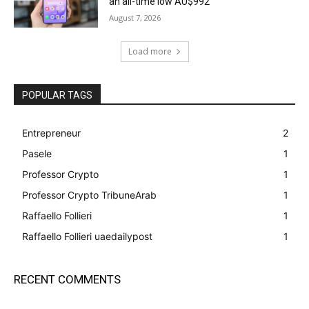
an all-time low AU$992
August 7, 2026
Load more
POPULAR TAGS
Entrepreneur
2
Pasele
1
Professor Crypto
1
Professor Crypto TribuneArab
1
Raffaello Follieri
1
Raffaello Follieri uaedailypost
1
RECENT COMMENTS