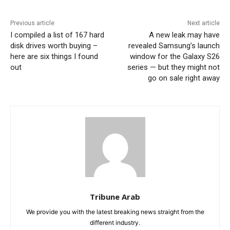
Previous article
Next article
I compiled a list of 167 hard
A new leak may have
disk drives worth buying –
revealed Samsung’s launch
here are six things I found
window for the Galaxy S26
out
series — but they might not
go on sale right away
Tribune Arab
We provide you with the latest breaking news straight from the
different industry.