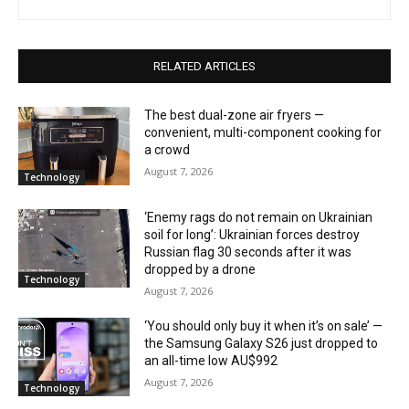
RELATED ARTICLES
The best dual-zone air fryers —
convenient, multi-component cooking for
a crowd
August 7, 2026
Technology
‘Enemy rags do not remain on Ukrainian
soil for long’: Ukrainian forces destroy
Russian flag 30 seconds after it was
dropped by a drone
Technology
August 7, 2026
‘You should only buy it when it’s on sale’ —
the Samsung Galaxy S26 just dropped to
an all-time low AU$992
August 7, 2026
Technology