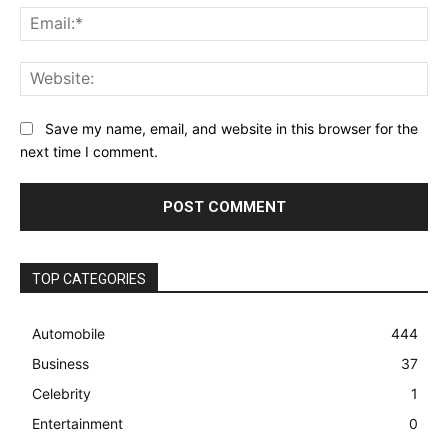
Ema
Web
Save my name, email, and website in this browser for the
next time I comment.
TOP CATEGORIES
Automobile
444
Business
37
Celebrity
1
Entertainment
0