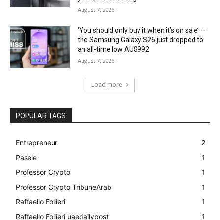
August 7, 2026
‘You should only buy it when it’s on sale’ —
the Samsung Galaxy S26 just dropped to
an all-time low AU$992
August 7, 2026
Load more
POPULAR TAGS
Entrepreneur
2
Pasele
1
Professor Crypto
1
Professor Crypto TribuneArab
1
Raffaello Follieri
1
Raffaello Follieri uaedailypost
1