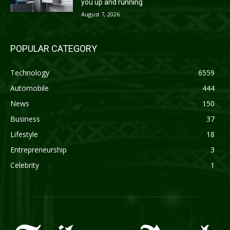
you up and running
August 7, 2026
POPULAR CATEGORY
Technology
6559
Automobile
444
News
150
Business
37
Lifestyle
18
Entrepreneurship
3
Celebrity
1