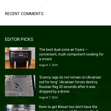
RECENT COMMENTS
EDITOR PICKS
The best dual-zone air fryers —
convenient, multi-component cooking for
a crowd
August 7, 2026
‘Enemy rags do not remain on Ukrainian
soil for long’: Ukrainian forces destroy
Russian flag 30 seconds after it was
dropped by a drone
August 7, 2026
Keen to get Alexa+ but don’t have the