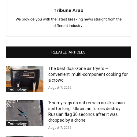
Tribune Arab
We provide you with the latest breaking news straight from the
different industry.
RELATED ARTICLES
The best dual-zone air fryers —
convenient, multi-component cooking for
a crowd
August 7, 2026
Technology
‘Enemy rags do not remain on Ukrainian
soil for long’: Ukrainian forces destroy
Russian flag 30 seconds after it was
dropped by a drone
Technology
August 7, 2026