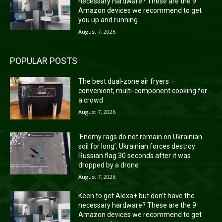
necessary hardware? These are the 9
Amazon devices we recommend to get
you up and running
August 7, 2026
POPULAR POSTS
The best dual-zone air fryers —
convenient, multi-component cooking for
a crowd
August 7, 2026
‘Enemy rags do not remain on Ukrainian
soil for long’: Ukrainian forces destroy
Russian flag 30 seconds after it was
dropped by a drone
August 7, 2026
Keen to get Alexa+ but don’t have the
necessary hardware? These are the 9
Amazon devices we recommend to get