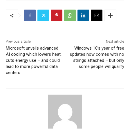
Previous article
Next article
Microsoft unveils advanced
Windows 10’s year of free
AI cooling which lowers heat,
updates now comes with no
cuts energy use – and could
strings attached – but only
lead to more powerful data
some people will qualify
centers