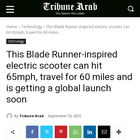
Home
Technology
This Blade Runner-inspired electric scooter can
hit 65mph, travel for 60 miles...
Technology
This Blade Runner-inspired
electric scooter can hit
65mph, travel for 60 miles and
is getting a global launch
soon
By
Tribune Arab
September 25, 2025