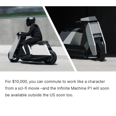
For $10,000, you can commute to work like a character
from a sci-fi movie –and the Infinite Machine P1 will soon
be available outside the US soon too.