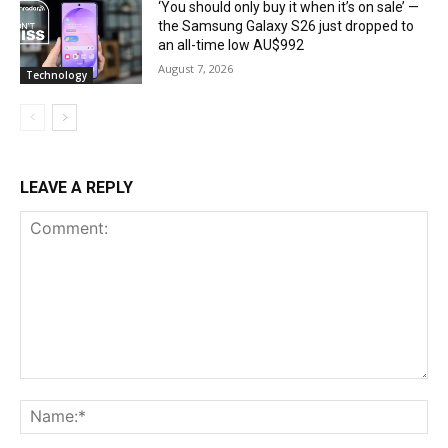
‘You should only buy it when it’s on sale’ —
the Samsung Galaxy S26 just dropped to
an all-time low AU$992
August 7, 2026
Technology
LEAVE A REPLY
Comment:
Na