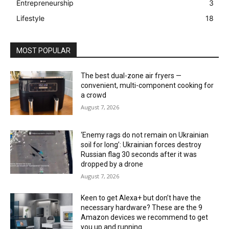
Entrepreneurship
3
Lifestyle
18
MOST POPULAR
The best dual-zone air fryers —
convenient, multi-component cooking for
a crowd
August 7, 2026
‘Enemy rags do not remain on Ukrainian
soil for long’: Ukrainian forces destroy
Russian flag 30 seconds after it was
dropped by a drone
August 7, 2026
Keen to get Alexa+ but don’t have the
necessary hardware? These are the 9
Amazon devices we recommend to get
you up and running