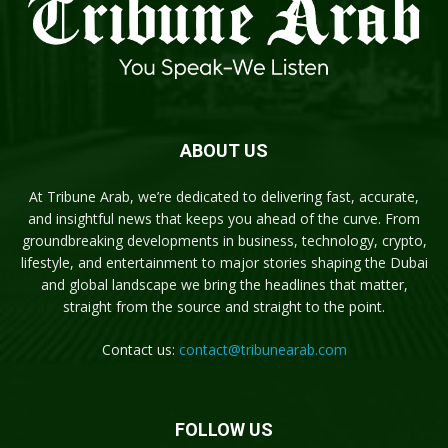
ABOUT US
At Tribune Arab, we’re dedicated to delivering fast, accurate,
and insightful news that keeps you ahead of the curve. From
groundbreaking developments in business, technology, crypto,
lifestyle, and entertainment to major stories shaping the Dubai
and global landscape we bring the headlines that matter,
straight from the source and straight to the point.
Contact us:
contact@tribunearab.com
FOLLOW US