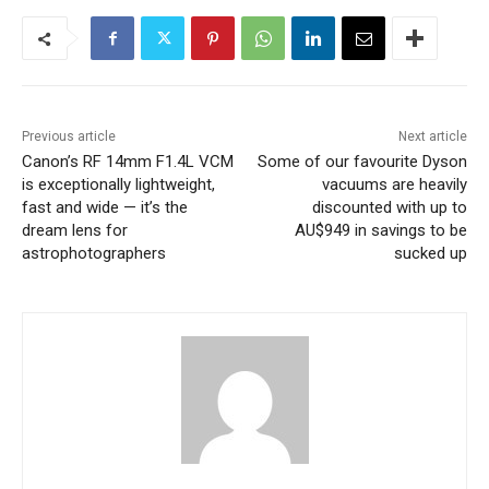
Previous article
Next article
Canon’s RF 14mm F1.4L VCM
Some of our favourite Dyson
is exceptionally lightweight,
vacuums are heavily
fast and wide — it’s the
discounted with up to
dream lens for
AU$949 in savings to be
astrophotographers
sucked up