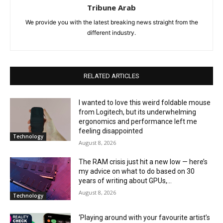
Tribune Arab
We provide you with the latest breaking news straight from the
different industry.
RELATED ARTICLES
I wanted to love this weird foldable mouse
from Logitech, but its underwhelming
ergonomics and performance left me
feeling disappointed
Technology
August 8, 2026
The RAM crisis just hit a new low — here’s
my advice on what to do based on 30
years of writing about GPUs,...
August 8, 2026
Technology
‘Playing around with your favourite artist’s