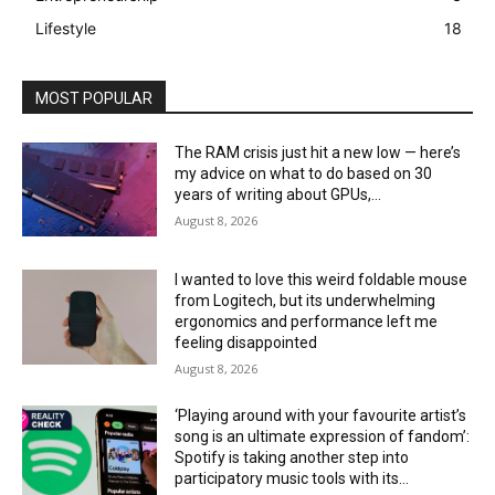
Lifestyle
18
MOST POPULAR
The RAM crisis just hit a new low — here’s
my advice on what to do based on 30
years of writing about GPUs,...
August 8, 2026
I wanted to love this weird foldable mouse
from Logitech, but its underwhelming
ergonomics and performance left me
feeling disappointed
August 8, 2026
‘Playing around with your favourite artist’s
song is an ultimate expression of fandom’:
Spotify is taking another step into
participatory music tools with its...