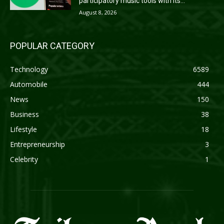
participatory music tools with its...
August 8, 2026
POPULAR CATEGORY
Technology
6589
Automobile
444
News
150
Business
38
Lifestyle
18
Entrepreneurship
3
Celebrity
1