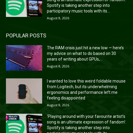
Spotify is taking another step into
participatory music tools with its...
August 8, 2026
POPULAR POSTS
The RAM crisis just hit a new low — here’s
my advice on what to do based on 30
years of writing about GPUs,...
August 8, 2026
I wanted to love this weird foldable mouse
from Logitech, but its underwhelming
ergonomics and performance left me
feeling disappointed
August 8, 2026
‘Playing around with your favourite artist’s
song is an ultimate expression of fandom’:
Spotify is taking another step into