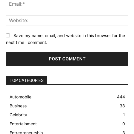
Ema
Web
Save my name, email, and website in this browser for the
next time I comment.
TOP CATEGORIES
Automobile
444
Business
38
Celebrity
1
Entertainment
0
Entrepreneurship
3