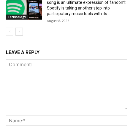
song is an ultimate expression of fandom’:
Spotify is taking another step into
participatory music tools with its...
Technology
August 8, 2026
LEAVE A REPLY
Comment:
Na