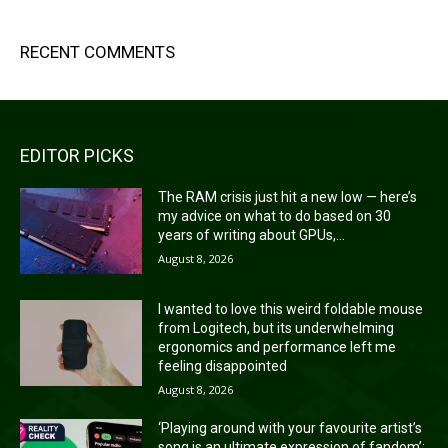
RECENT COMMENTS
EDITOR PICKS
The RAM crisis just hit a new low — here’s
my advice on what to do based on 30
years of writing about GPUs,...
August 8, 2026
I wanted to love this weird foldable mouse
from Logitech, but its underwhelming
ergonomics and performance left me
feeling disappointed
August 8, 2026
‘Playing around with your favourite artist’s
song is an ultimate expression of fandom’: