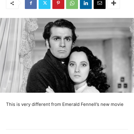
This is very different from Emerald Fennell’s new movie