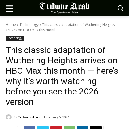
Home
Technology
This classic adaptation of Wuthering Heights
arrives on HBO Max this month...
Technology
This classic adaptation of
Wuthering Heights arrives on
HBO Max this month — here’s
why it’s worth watching
before you see the 2026
version
By
Tribune Arab
February 5, 2026