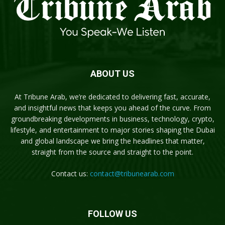
ABOUT US
At Tribune Arab, we’re dedicated to delivering fast, accurate,
and insightful news that keeps you ahead of the curve. From
groundbreaking developments in business, technology, crypto,
lifestyle, and entertainment to major stories shaping the Dubai
and global landscape we bring the headlines that matter,
straight from the source and straight to the point.
Contact us:
contact@tribunearab.com
FOLLOW US