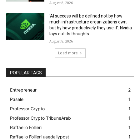
August 8, 2026
‘AI success will be defined not by how
much infrastructure organizations own,
but by how productively they use it’: Nvidia
lays out its thoughts...
August 8, 2026
Load more
POPULAR TAGS
Entrepreneur
2
Pasele
1
Professor Crypto
1
Professor Crypto TribuneArab
1
Raffaello Follieri
1
Raffaello Follieri uaedailypost
1