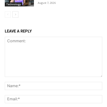
August 7, 2026
Technology
LEAVE A REPLY
Comment:
Na
Ema