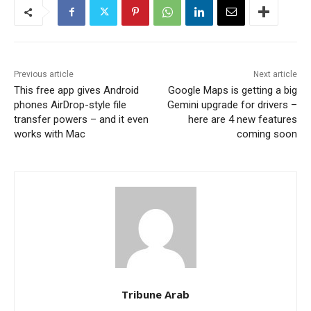
Previous article
Next article
This free app gives Android
Google Maps is getting a big
phones AirDrop-style file
Gemini upgrade for drivers –
transfer powers – and it even
here are 4 new features
works with Mac
coming soon
Tribune Arab