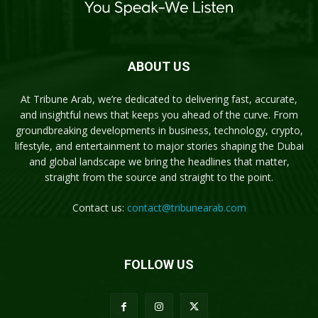
ABOUT US
At Tribune Arab, we’re dedicated to delivering fast, accurate,
and insightful news that keeps you ahead of the curve. From
groundbreaking developments in business, technology, crypto,
lifestyle, and entertainment to major stories shaping the Dubai
and global landscape we bring the headlines that matter,
straight from the source and straight to the point.
Contact us:
contact@tribunearab.com
FOLLOW US