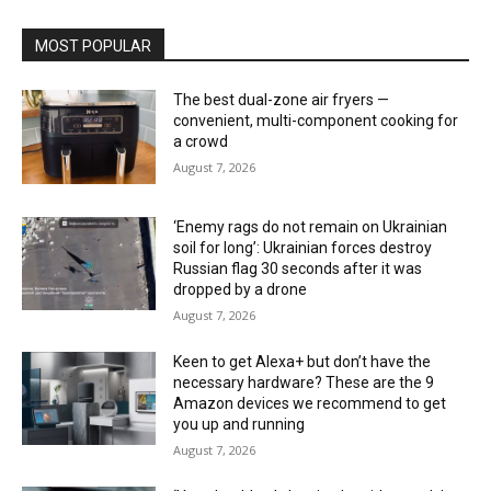
MOST POPULAR
The best dual-zone air fryers —
convenient, multi-component cooking for
a crowd
August 7, 2026
‘Enemy rags do not remain on Ukrainian
soil for long’: Ukrainian forces destroy
Russian flag 30 seconds after it was
dropped by a drone
August 7, 2026
Keen to get Alexa+ but don’t have the
necessary hardware? These are the 9
Amazon devices we recommend to get
you up and running
August 7, 2026