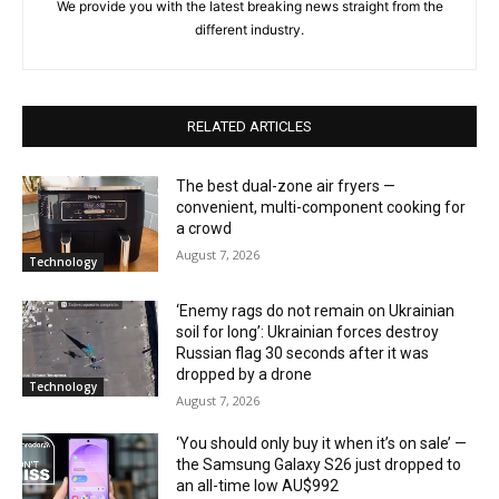
We provide you with the latest breaking news straight from the
different industry.
RELATED ARTICLES
The best dual-zone air fryers —
convenient, multi-component cooking for
a crowd
August 7, 2026
Technology
‘Enemy rags do not remain on Ukrainian
soil for long’: Ukrainian forces destroy
Russian flag 30 seconds after it was
dropped by a drone
Technology
August 7, 2026
‘You should only buy it when it’s on sale’ —
the Samsung Galaxy S26 just dropped to
an all-time low AU$992