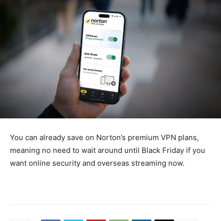
You can already save on Norton’s premium VPN plans,
meaning no need to wait around until Black Friday if you
want online security and overseas streaming now.