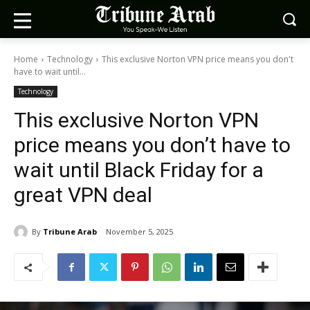
Home
Technology
This exclusive Norton VPN price means you don't
have to wait until...
Technology
This exclusive Norton VPN
price means you don’t have to
wait until Black Friday for a
great VPN deal
By
Tribune Arab
November 5, 2025