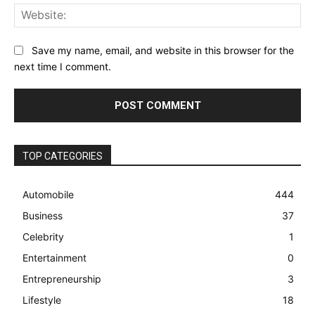
Web
Save my name, email, and website in this browser for the
next time I comment.
TOP CATEGORIES
Automobile
444
Business
37
Celebrity
1
Entertainment
0
Entrepreneurship
3
Lifestyle
18