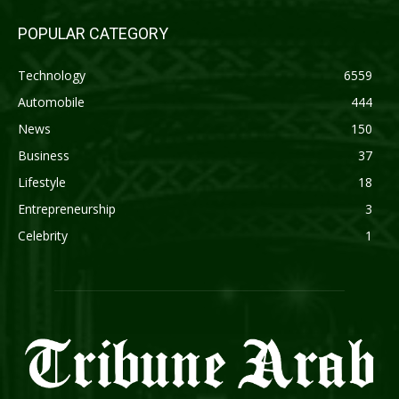
POPULAR CATEGORY
Technology
6559
Automobile
444
News
150
Business
37
Lifestyle
18
Entrepreneurship
3
Celebrity
1