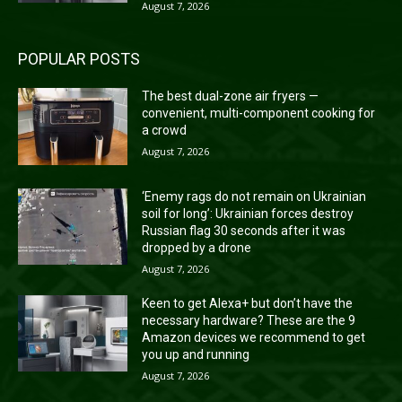
August 7, 2026
POPULAR POSTS
The best dual-zone air fryers —
convenient, multi-component cooking for
a crowd
August 7, 2026
‘Enemy rags do not remain on Ukrainian
soil for long’: Ukrainian forces destroy
Russian flag 30 seconds after it was
dropped by a drone
August 7, 2026
Keen to get Alexa+ but don’t have the
necessary hardware? These are the 9
Amazon devices we recommend to get
you up and running
August 7, 2026