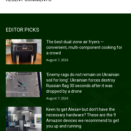
EDITOR PICKS
The best dual-zone air fryers —
convenient, multi-component cooking for
a crowd
August 7, 2026
‘Enemy rags do not remain on Ukrainian
soil for long’: Ukrainian forces destroy
Russian flag 30 seconds after it was
dropped by a drone
August 7, 2026
Keen to get Alexa+ but don’t have the
necessary hardware? These are the 9
Amazon devices we recommend to get
you up and running