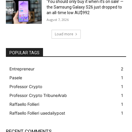
‘You should only buy it when it’s on sale’ —
the Samsung Galaxy S26 just dropped to
an all-time low AU$992
August 7, 2026
Load more
POPULAR TAGS
Entrepreneur
2
Pasele
1
Professor Crypto
1
Professor Crypto TribuneArab
1
Raffaello Follieri
1
Raffaello Follieri uaedailypost
1
RECENT COMMENTS