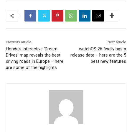
Previous article
Next article
Honda’s interactive ‘Dream
watchOS 26 finally has a
Drives’ map reveals the best
release date – here are the 5
driving roads in Europe – here
best new features
are some of the highlights