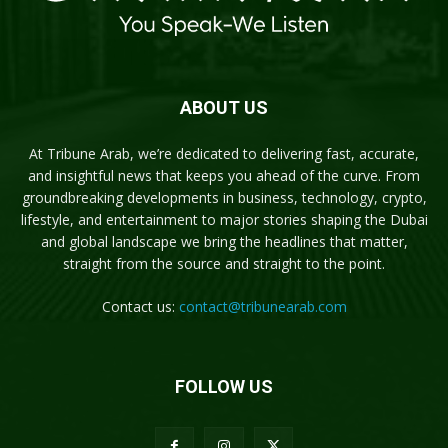
ABOUT US
At Tribune Arab, we’re dedicated to delivering fast, accurate,
and insightful news that keeps you ahead of the curve. From
groundbreaking developments in business, technology, crypto,
lifestyle, and entertainment to major stories shaping the Dubai
and global landscape we bring the headlines that matter,
straight from the source and straight to the point.
Contact us:
contact@tribunearab.com
FOLLOW US