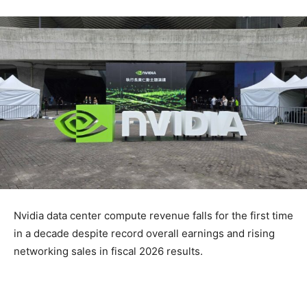
Nvidia data center compute revenue falls for the first time
in a decade despite record overall earnings and rising
networking sales in fiscal 2026 results.