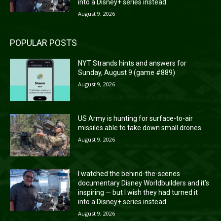
into a Disney+ series instead
August 9, 2026
POPULAR POSTS
NYT Strands hints and answers for
Sunday, August 9 (game #889)
August 9, 2026
US Army is hunting for surface-to-air
missiles able to take down small drones
August 9, 2026
I watched the behind-the-scenes
documentary Disney Worldbuilders and it’s
inspiring — but I wish they had turned it
into a Disney+ series instead
August 9, 2026