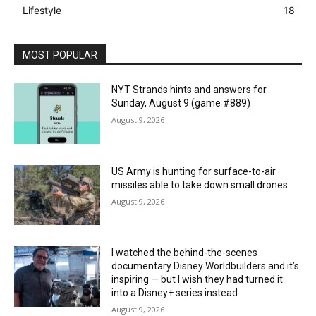
Lifestyle
18
MOST POPULAR
NYT Strands hints and answers for
Sunday, August 9 (game #889)
August 9, 2026
US Army is hunting for surface-to-air
missiles able to take down small drones
August 9, 2026
I watched the behind-the-scenes
documentary Disney Worldbuilders and it’s
inspiring — but I wish they had turned it
into a Disney+ series instead
August 9, 2026