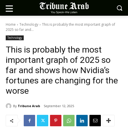
Home
Technology
This is probably the most important graph of
2025 so far and...
Technology
This is probably the most
important graph of 2025 so
far and shows how Nvidia’s
fortunes are changing for the
worse
By
Tribune Arab
September 12, 2025