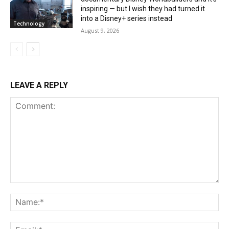
inspiring — but I wish they had turned it
into a Disney+ series instead
Technology
August 9, 2026
LEAVE A REPLY
Comment:
Na
Ema