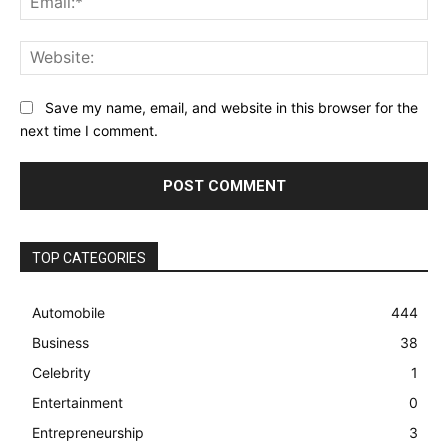
Web
Save my name, email, and website in this browser for the
next time I comment.
TOP CATEGORIES
Automobile
444
Business
38
Celebrity
1
Entertainment
0
Entrepreneurship
3