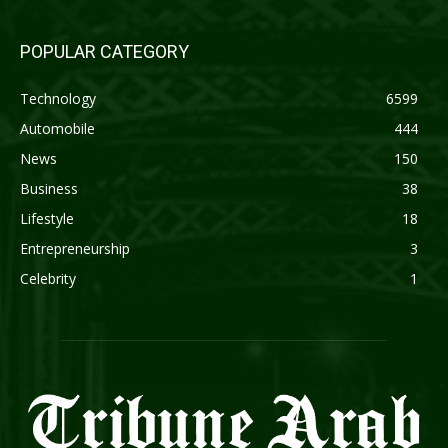
POPULAR CATEGORY
Technology
6599
Automobile
444
News
150
Business
38
Lifestyle
18
Entrepreneurship
3
Celebrity
1