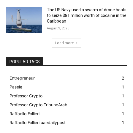
The US Navy used a swarm of drone boats
to seize $81 million worth of cocaine in the
Caribbean
August 9, 2026
Load more
POPULAR TAGS
Entrepreneur
2
Pasele
1
Professor Crypto
1
Professor Crypto TribuneArab
1
Raffaello Follieri
1
Raffaello Follieri uaedailypost
1