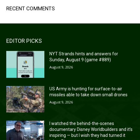
RECENT COMMENTS
EDITOR PICKS
NYT Strands hints and answers for
Sunday, August 9 (game #889)
August 9, 2026
US Army is hunting for surface-to-air
missiles able to take down small drones
August 9, 2026
I watched the behind-the-scenes
documentary Disney Worldbuilders and it’s
inspiring — but I wish they had turned it