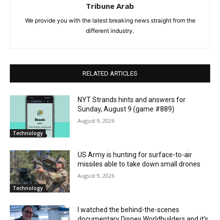
Tribune Arab
We provide you with the latest breaking news straight from the
different industry.
RELATED ARTICLES
NYT Strands hints and answers for
Sunday, August 9 (game #889)
August 9, 2026
Technology
US Army is hunting for surface-to-air
missiles able to take down small drones
August 9, 2026
Technology
I watched the behind-the-scenes
documentary Disney Worldbuilders and it’s