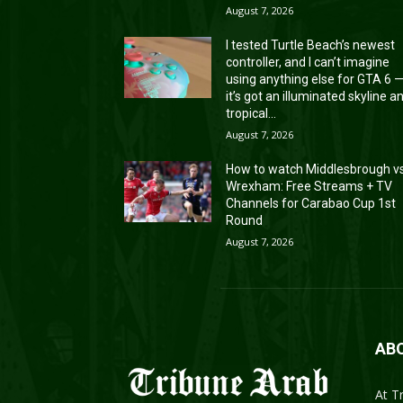
August 7, 2026
I tested Turtle Beach’s newest
controller, and I can’t imagine
using anything else for GTA 6 
it’s got an illuminated skyline a
tropical...
August 7, 2026
How to watch Middlesbrough v
Wrexham: Free Streams + TV
Channels for Carabao Cup 1st
Round
August 7, 2026
AB
At T