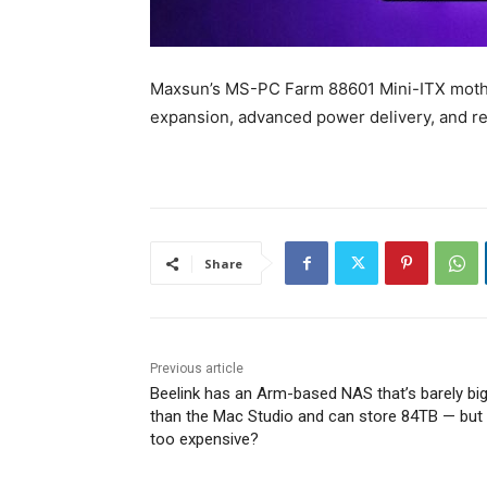
Maxsun’s MS-PC Farm 88601 Mini-ITX mothe
expansion, advanced power delivery, and 
Share
Previous article
Beelink has an Arm-based NAS that’s barely bi
than the Mac Studio and can store 84TB — but i
too expensive?