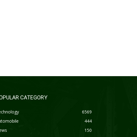
OPULAR CATEGORY
echnology
6569
utomobile
444
ews
150