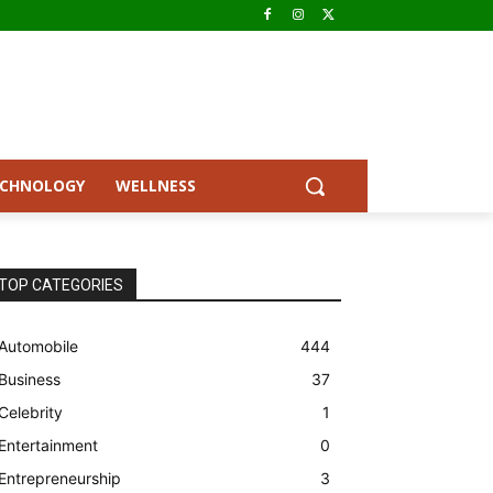
ECHNOLOGY
WELLNESS
TOP CATEGORIES
Automobile
444
Business
37
Celebrity
1
Entertainment
0
Entrepreneurship
3