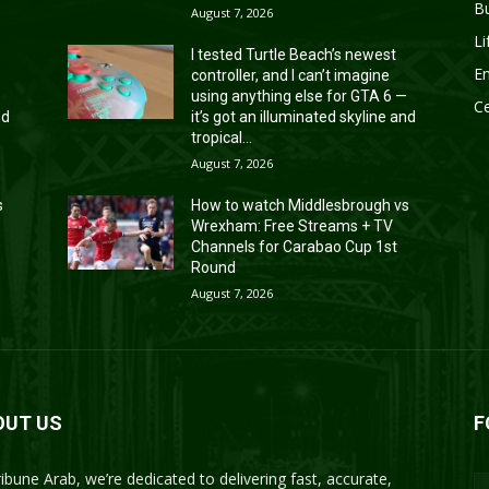
B
August 7, 2026
Li
I tested Turtle Beach’s newest
En
controller, and I can’t imagine
—
using anything else for GTA 6 —
Ce
nd
it’s got an illuminated skyline and
tropical...
August 7, 2026
s
How to watch Middlesbrough vs
Wrexham: Free Streams + TV
Channels for Carabao Cup 1st
Round
August 7, 2026
OUT US
F
ribune Arab, we’re dedicated to delivering fast, accurate,