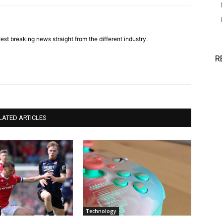
est breaking news straight from the different industry.
R
LATED ARTICLES
Technology