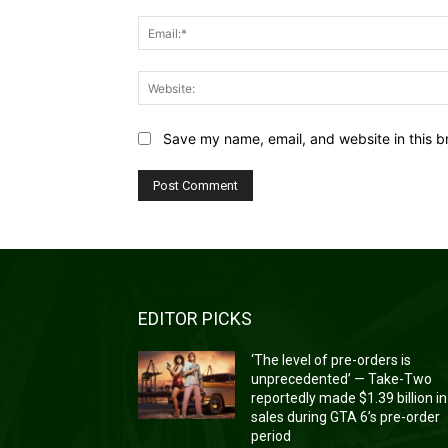
Save my name, email, and website in this b
EDITOR PICKS
‘The level of pre-orders is
unprecedented’ — Take-Two
reportedly made $1.39 billion in
sales during GTA 6’s pre-order
period