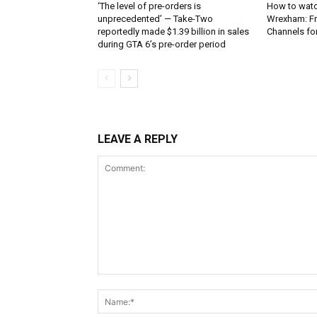
‘The level of pre-orders is
How to watc
unprecedented’ — Take-Two
Wrexham: Fr
reportedly made $1.39 billion in sales
Channels fo
during GTA 6’s pre-order period
LEAVE A REPLY
Comment: