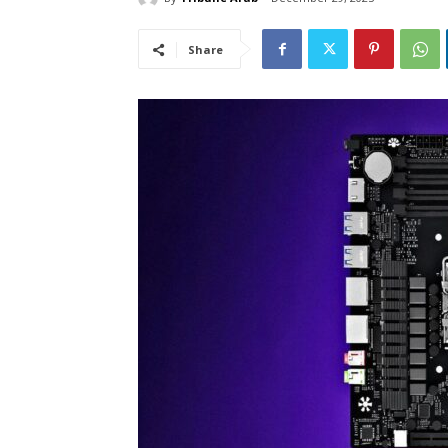
Share