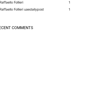
Raffaello Follieri
1
Raffaello Follieri uaedailypost
1
ECENT COMMENTS