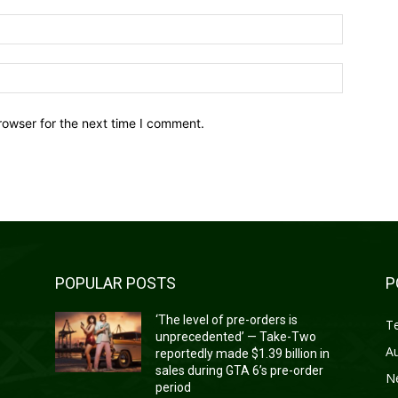
Email:*
Website:
rowser for the next time I comment.
POPULAR POSTS
P
‘The level of pre-orders is
T
unprecedented’ — Take-Two
A
reportedly made $1.39 billion in
sales during GTA 6’s pre-order
N
period