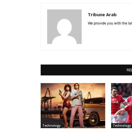
Tribune Arab
We provide you with the lat
RE
Technology
Technology