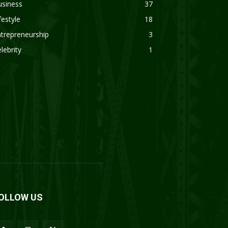
usiness
37
festyle
18
trepreneurship
3
lebrity
1
OLLOW US