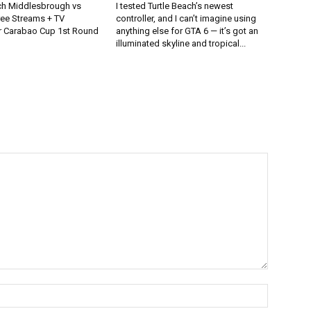
h Middlesbrough vs
I tested Turtle Beach’s newest
ee Streams + TV
controller, and I can’t imagine using
r Carabao Cup 1st Round
anything else for GTA 6 — it’s got an
illuminated skyline and tropical...
Name:*