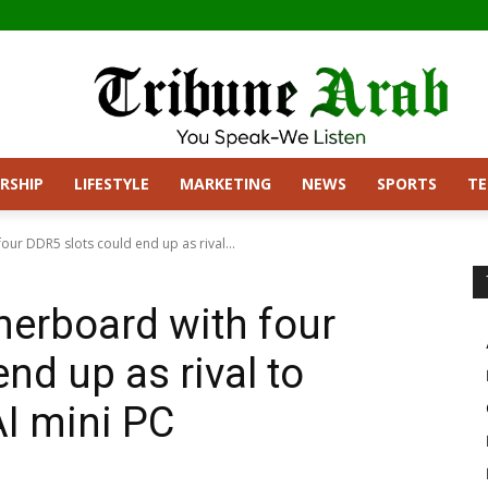
RSHIP
LIFESTYLE
MARKETING
NEWS
SPORTS
T
our DDR5 slots could end up as rival...
herboard with four
nd up as rival to
AI mini PC