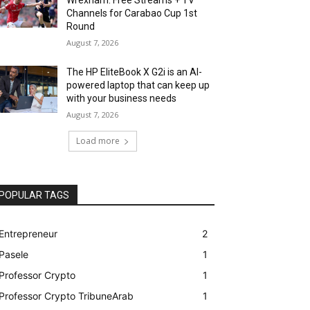
Channels for Carabao Cup 1st
Round
August 7, 2026
The HP EliteBook X G2i is an AI-
powered laptop that can keep up
with your business needs
August 7, 2026
Load more
POPULAR TAGS
Entrepreneur
2
Pasele
1
Professor Crypto
1
Professor Crypto TribuneArab
1