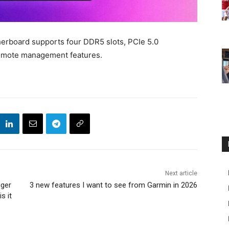
rboard supports four DDR5 slots, PCIe 5.0
remote management features.
Next article
gger
3 new features I want to see from Garmin in 2026
s it