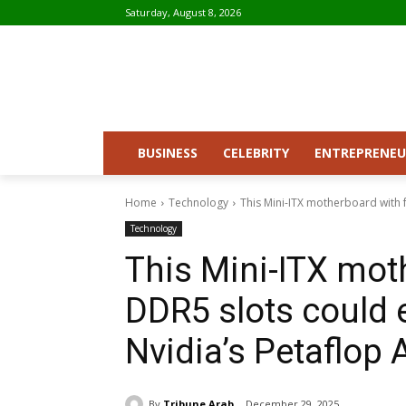
Saturday, August 8, 2026
BUSINESS
CELEBRITY
ENTREPRENEU
Home
Technology
This Mini-ITX motherboard with f
Technology
This Mini-ITX mot
DDR5 slots could e
Nvidia’s Petaflop 
By
Tribune Arab
December 29, 2025