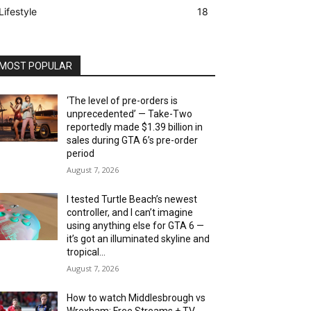
Lifestyle
18
MOST POPULAR
‘The level of pre-orders is
unprecedented’ — Take-Two
reportedly made $1.39 billion in
sales during GTA 6’s pre-order
period
August 7, 2026
I tested Turtle Beach’s newest
controller, and I can’t imagine
using anything else for GTA 6 —
it’s got an illuminated skyline and
tropical...
August 7, 2026
How to watch Middlesbrough vs
Wrexham: Free Streams + TV