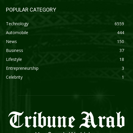
POPULAR CATEGORY
Technology
6559
Automobile
444
News
150
Business
37
Lifestyle
18
Entrepreneurship
3
Celebrity
1