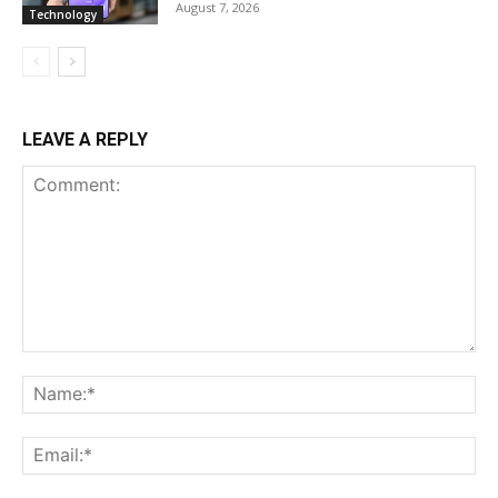
August 7, 2026
Technology
LEAVE A REPLY
Comment:
Na
Ema