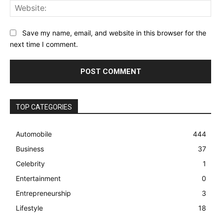
Web
Save my name, email, and website in this browser for the
next time I comment.
TOP CATEGORIES
Automobile
444
Business
37
Celebrity
1
Entertainment
0
Entrepreneurship
3
Lifestyle
18