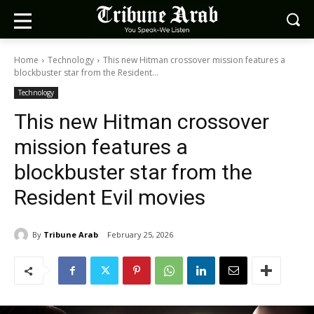
Home
Technology
This new Hitman crossover mission features a
blockbuster star from the Resident...
Technology
This new Hitman crossover
mission features a
blockbuster star from the
Resident Evil movies
By
Tribune Arab
February 25, 2026