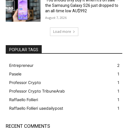
the Samsung Galaxy S26 just dropped to
an all-time low AU$992
August 7, 2026
Load more
POPULAR TAGS
Entrepreneur
2
Pasele
1
Professor Crypto
1
Professor Crypto TribuneArab
1
Raffaello Follieri
1
Raffaello Follieri uaedailypost
1
RECENT COMMENTS