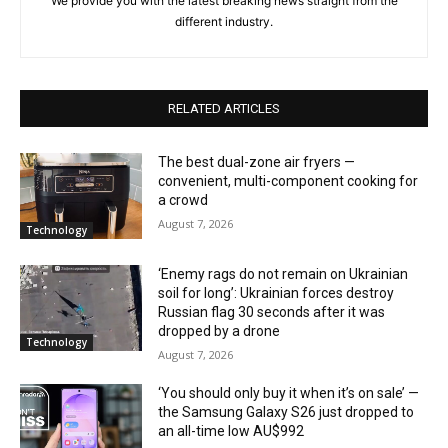
We provide you with the latest breaking news straight from the
different industry.
RELATED ARTICLES
The best dual-zone air fryers —
convenient, multi-component cooking for
a crowd
August 7, 2026
Technology
‘Enemy rags do not remain on Ukrainian
soil for long’: Ukrainian forces destroy
Russian flag 30 seconds after it was
dropped by a drone
Technology
August 7, 2026
‘You should only buy it when it’s on sale’ —
the Samsung Galaxy S26 just dropped to
an all-time low AU$992