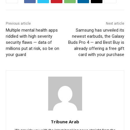
Previous article
Next article
Multiple mental health apps
Samsung has unveiled its
riddled with high severity
newest earbuds, the Galaxy
security flaws — data of
Buds Pro 4 — and Best Buy is
millions put at risk, so be on
already offering a free gift
your guard
card with your purchase
Tribune Arab