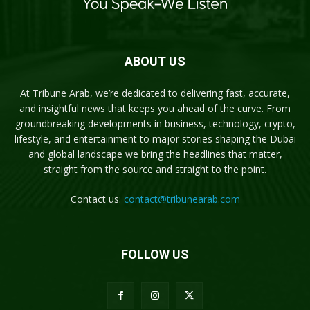
ABOUT US
At Tribune Arab, we’re dedicated to delivering fast, accurate,
and insightful news that keeps you ahead of the curve. From
groundbreaking developments in business, technology, crypto,
lifestyle, and entertainment to major stories shaping the Dubai
and global landscape we bring the headlines that matter,
straight from the source and straight to the point.
Contact us:
contact@tribunearab.com
FOLLOW US