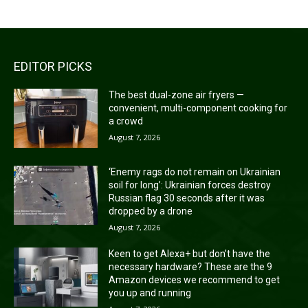
EDITOR PICKS
The best dual-zone air fryers —
convenient, multi-component cooking for
a crowd
August 7, 2026
‘Enemy rags do not remain on Ukrainian
soil for long’: Ukrainian forces destroy
Russian flag 30 seconds after it was
dropped by a drone
August 7, 2026
Keen to get Alexa+ but don’t have the
necessary hardware? These are the 9
Amazon devices we recommend to get
you up and running