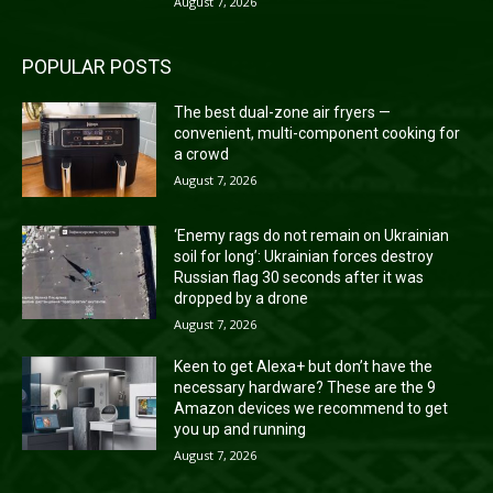
August 7, 2026
POPULAR POSTS
The best dual-zone air fryers —
convenient, multi-component cooking for
a crowd
August 7, 2026
‘Enemy rags do not remain on Ukrainian
soil for long’: Ukrainian forces destroy
Russian flag 30 seconds after it was
dropped by a drone
August 7, 2026
Keen to get Alexa+ but don’t have the
necessary hardware? These are the 9
Amazon devices we recommend to get
you up and running
August 7, 2026