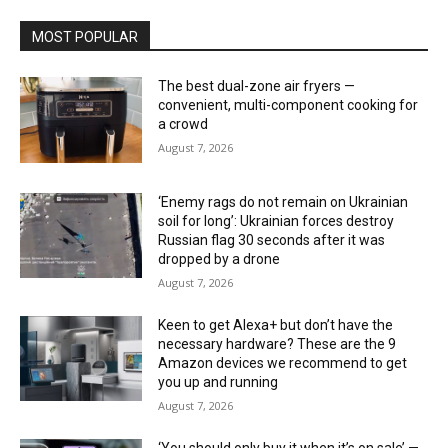
MOST POPULAR
The best dual-zone air fryers —
convenient, multi-component cooking for
a crowd
August 7, 2026
‘Enemy rags do not remain on Ukrainian
soil for long’: Ukrainian forces destroy
Russian flag 30 seconds after it was
dropped by a drone
August 7, 2026
Keen to get Alexa+ but don’t have the
necessary hardware? These are the 9
Amazon devices we recommend to get
you up and running
August 7, 2026
‘You should only buy it when it’s on sale’ —