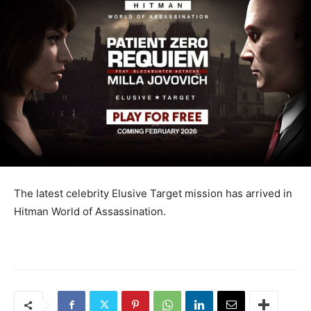
The latest celebrity Elusive Target mission has arrived in
Hitman World of Assassination.