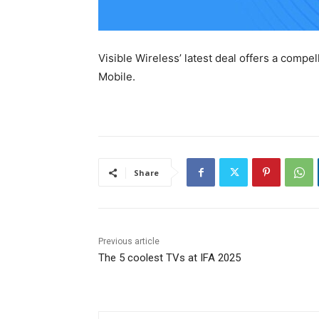
Visible Wireless’ latest deal offers a compel
Mobile.
Share
Previous article
The 5 coolest TVs at IFA 2025