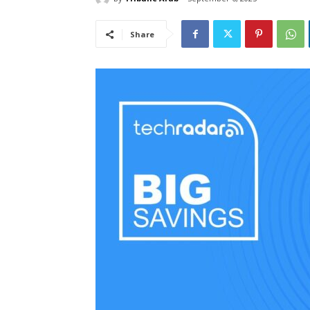
Share