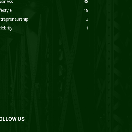
usiness
38
festyle
18
trepreneurship
3
lebrity
1
OLLOW US