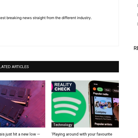
est breaking news straight from the different industry.
R
LATED ARTICLES
Technology
is just hit a new low —
‘Playing around with your favourite