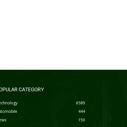
OPULAR CATEGORY
echnology
6589
utomobile
444
ews
150