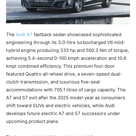
The
Audi A7
fastback sedan showcased sophisticated
engineering through its 3.0-litre turbocharged V6 mild-
hybrid engine producing 335 hp and 500.3 Nm of torque,
achieving 5.4-second 0-100 kmph acceleration and 10.6
kmpl combined efficiency. This premium four-door
featured Quattro all-wheel drive, a seven-speed dual-
clutch transmission, and luxurious five-seat
accommodations with 705.1 litres of cargo capacity. The
A7 and S7 exit after the 2025 model year as consumers
shift toward SUVs and electric vehicles, while Audi
develops future electric A7 and S7 successors under
upcoming product plans.