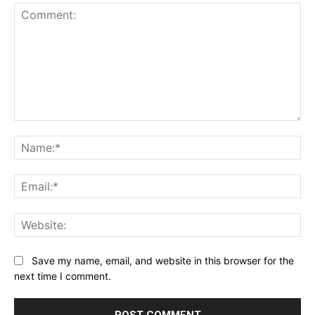
Comment:
Na
Ema
Web
Save my name, email, and website in this browser for the
next time I comment.