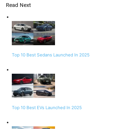
Read Next
Top 10 Best Sedans Launched In 2025
Top 10 Best EVs Launched In 2025