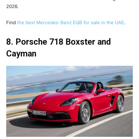
2026.
Find
the best Mercedes-Benz EQB for sale in the UAE
.
8. Porsche 718 Boxster and
Cayman