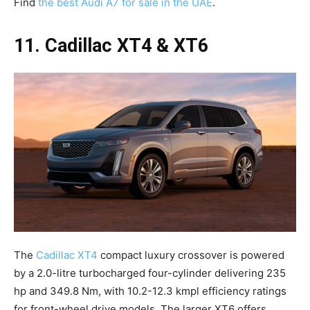
Find
the best Audi A7 for sale in the UAE
.
11. Cadillac XT4 & XT6
The
Cadillac XT4
compact luxury crossover is powered
by a 2.0-litre turbocharged four-cylinder delivering 235
hp and 349.8 Nm, with 10.2-12.3 kmpl efficiency ratings
for front-wheel drive models. The larger XT6 offers