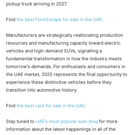
pickup truck arriving in 2027.
Find
the best Ford Escape for sale in the UAE
.
Manufacturers are strategically reallocating production
resources and manufacturing capacity toward electric
vehicles and high-demand SUVs, signalling a
fundamental transformation in how the industry meets
tomorrow’s demands. For enthusiasts and consumers in
the UAE market, 2025 represents the final opportunity to
experience these distinctive vehicles before they
transition into automotive history.
Find
the best cars for sale in the UAE
.
Stay tuned to
UAE’s most popular auto blog
for more
information about the latest happenings in all of the