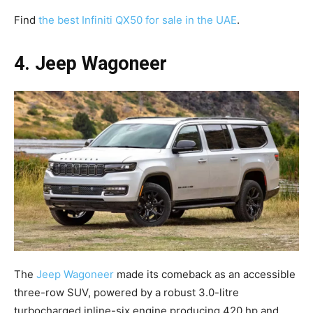
Find
the best Infiniti QX50 for sale in the UAE
.
4. Jeep Wagoneer
The
Jeep Wagoneer
made its comeback as an accessible
three-row SUV, powered by a robust 3.0-litre
turbocharged inline-six engine producing 420 hp and