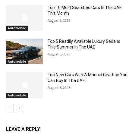
Top 10 Most Searched Cars In The UAE
This Month
August 6, 2026
Automobile
Top 5 Readily Available Luxury Sedans
This Summer In The UAE
August 6, 2026
Automobile
Top New Cars With A Manual Gearbox You
Can Buy In The UAE
August 6, 2026
Automobile
LEAVE A REPLY