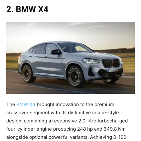
2. BMW X4
The
BMW X4
brought innovation to the premium
crossover segment with its distinctive coupe-style
design, combining a responsive 2.0-litre turbocharged
four-cylinder engine producing 248 hp and 349.8 Nm
alongside optional powerful variants. Achieving 0-100