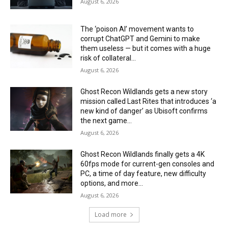
August 6, 2026
The ‘poison AI’ movement wants to
corrupt ChatGPT and Gemini to make
them useless — but it comes with a huge
risk of collateral...
August 6, 2026
Ghost Recon Wildlands gets a new story
mission called Last Rites that introduces ‘a
new kind of danger’ as Ubisoft confirms
the next game...
August 6, 2026
Ghost Recon Wildlands finally gets a 4K
60fps mode for current-gen consoles and
PC, a time of day feature, new difficulty
options, and more...
August 6, 2026
Load more