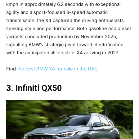
kmph in approximately 6.2 seconds with exceptional
agility and a sport-focused 8-speed automatic
transmission, the X4 captured the driving enthusiasts
seeking style and performance. Both gasoline and diesel
variants concluded production by November 2025,
signalling BMW’s strategic pivot toward electrification
with the anticipated all-electric iX4 arriving in 2027.
Find
the best BMW X4 for sale in the UAE
.
3. Infiniti QX50