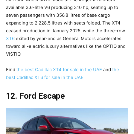
available 3.6-litre V6 producing 310 hp, seating up to
seven passengers with 356.8 litres of base cargo
expanding to 2,228.5 litres with seats folded. The XT4
ceased production in January 2025, while the three-row
XT6
exited by year-end as General Motors accelerates
toward all-electric luxury alternatives like the OPTIQ and
VISTIQ.
Find
the best Cadillac XT4 for sale in the UAE
and
the
best Cadillac XT6 for sale in the UAE
.
12. Ford Escape