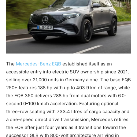
The
Mercedes-Benz EQB
established itself as an
accessible entry into electric SUV ownership since 2021,
selling over 21,000 units in Germany alone. The base EQB
250+ features 188 hp with up to 403.9 km of range, while
the EQB 350 delivers 288 hp from dual motors with 6.0-
second 0-100 kmph acceleration. Featuring optional
three-row seating with 733.4 litres of cargo capacity and
a one-speed direct drive transmission, Mercedes retires
the EQB after just four years as it transitions toward the
successor GLB with 800-volt architecture arriving in