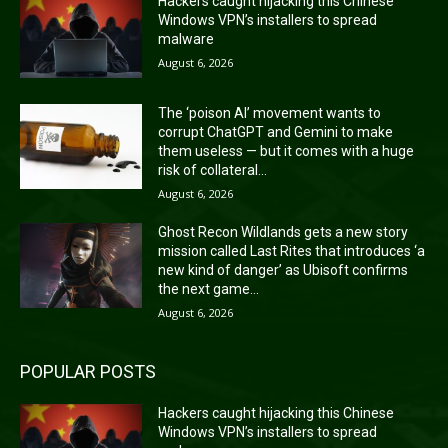
Hackers caught hijacking this Chinese
Windows VPN’s installers to spread
malware
August 6, 2026
The ‘poison AI’ movement wants to
corrupt ChatGPT and Gemini to make
them useless — but it comes with a huge
risk of collateral...
August 6, 2026
Ghost Recon Wildlands gets a new story
mission called Last Rites that introduces ‘a
new kind of danger’ as Ubisoft confirms
the next game...
August 6, 2026
POPULAR POSTS
Hackers caught hijacking this Chinese
Windows VPN’s installers to spread