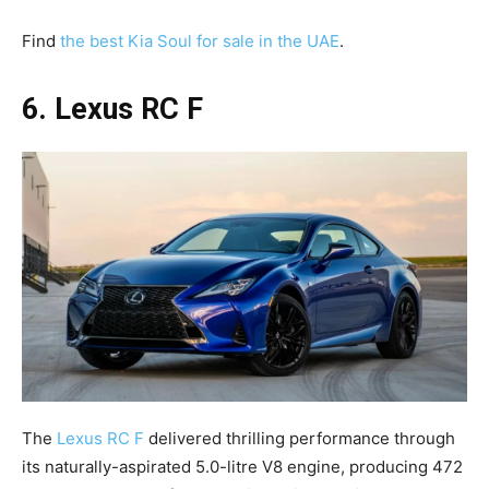
Find
the best Kia Soul for sale in the UAE
.
6. Lexus RC F
The
Lexus RC F
delivered thrilling performance through
its naturally-aspirated 5.0-litre V8 engine, producing 472