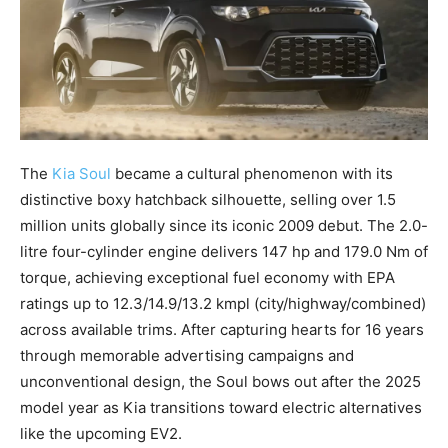
The
Kia Soul
became a cultural phenomenon with its
distinctive boxy hatchback silhouette, selling over 1.5
million units globally since its iconic 2009 debut. The 2.0-
litre four-cylinder engine delivers 147 hp and 179.0 Nm of
torque, achieving exceptional fuel economy with EPA
ratings up to 12.3/14.9/13.2 kmpl (city/highway/combined)
across available trims. After capturing hearts for 16 years
through memorable advertising campaigns and
unconventional design, the Soul bows out after the 2025
model year as Kia transitions toward electric alternatives
like the upcoming EV2.