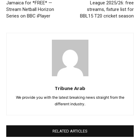
Jamaica for *FREE* —
League 2025/26: free
Stream Netball Horizon
streams, fixture list for
Series on BBC iPlayer
BBL15 T20 cricket season
Tribune Arab
We provide you with the latest breaking news straight from the
different industry.
RELATED ARTICLES