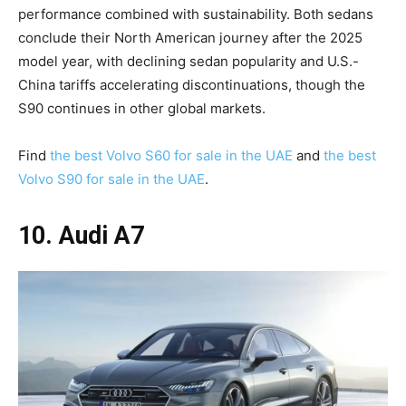
performance combined with sustainability. Both sedans
conclude their North American journey after the 2025
model year, with declining sedan popularity and U.S.-
China tariffs accelerating discontinuations, though the
S90 continues in other global markets.
Find
the best Volvo S60 for sale in the UAE
and
the best
Volvo S90 for sale in the UAE
.
10. Audi A7