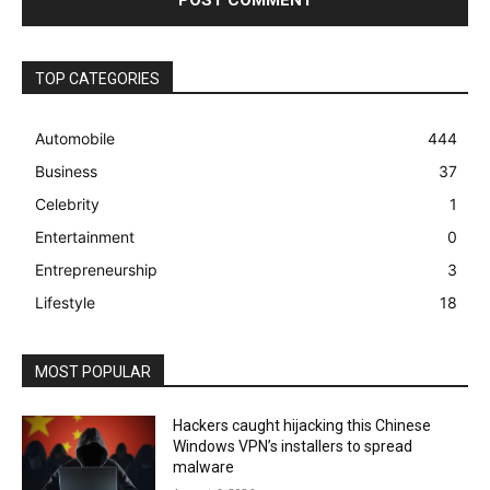
TOP CATEGORIES
Automobile
444
Business
37
Celebrity
1
Entertainment
0
Entrepreneurship
3
Lifestyle
18
MOST POPULAR
Hackers caught hijacking this Chinese
Windows VPN’s installers to spread
malware