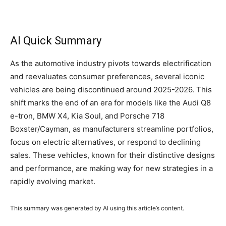
AI Quick Summary
As the automotive industry pivots towards electrification
and reevaluates consumer preferences, several iconic
vehicles are being discontinued around 2025-2026. This
shift marks the end of an era for models like the Audi Q8
e-tron, BMW X4, Kia Soul, and Porsche 718
Boxster/Cayman, as manufacturers streamline portfolios,
focus on electric alternatives, or respond to declining
sales. These vehicles, known for their distinctive designs
and performance, are making way for new strategies in a
rapidly evolving market.
This summary was generated by AI using this article’s content.