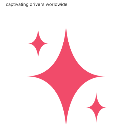
captivating drivers worldwide.