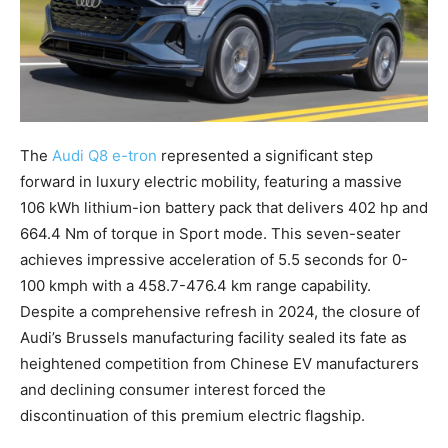
The
Audi Q8 e-tron
represented a significant step
forward in luxury electric mobility, featuring a massive
106 kWh lithium-ion battery pack that delivers 402 hp and
664.4 Nm of torque in Sport mode. This seven-seater
achieves impressive acceleration of 5.5 seconds for 0-
100 kmph with a 458.7-476.4 km range capability.
Despite a comprehensive refresh in 2024, the closure of
Audi’s Brussels manufacturing facility sealed its fate as
heightened competition from Chinese EV manufacturers
and declining consumer interest forced the
discontinuation of this premium electric flagship.