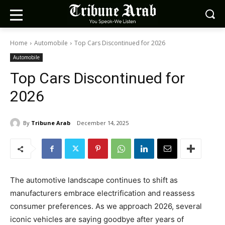
Home
Automobile
Top Cars Discontinued for 2026
Automobile
Top Cars Discontinued for
2026
By
Tribune Arab
December 14, 2025
The automotive landscape continues to shift as
manufacturers embrace electrification and reassess
consumer preferences. As we approach 2026, several
iconic vehicles are saying goodbye after years of