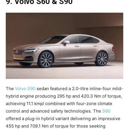
9. Volvo S60 & S90
The
Volvo S90
sedan featured a 2.0-litre inline-four mild-
hybrid engine producing 295 hp and 420.3 Nm of torque,
achieving 11.1 kmpl combined with four-zone climate
control and advanced safety technologies. The
S60
offered a plug-in hybrid variant delivering an impressive
455 hp and 709.1 Nm of torque for those seeking