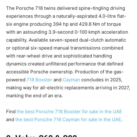
The Porsche 718 twins delivered spine-tingling driving
experiences through a naturally-aspirated 4.0-litre flat-
six engine producing 394 hp and 429.8 Nm of torque
with an astounding 3.9-second 0-100 kmph acceleration
capability. Available seven-speed dual-clutch automatic
or optional six-speed manual transmissions combined
with rear-wheel drive and sophisticated handling
dynamics created unfiltered performance that defined
accessible Porsche ownership. Production of the gas-
powered
718 Boxster
and
Cayman
concludes in 2025,
making way for all-electric replacements arriving in 2027,
marking the end of an era.
Find
the best Porsche 718 Boxster for sale in the UAE
and
the best Porsche 718 Cayman for sale in the UAE
.