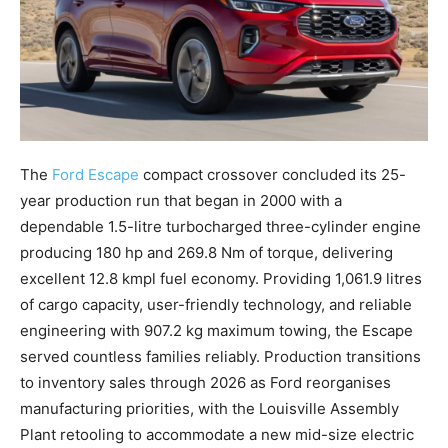
The
Ford Escape
compact crossover concluded its 25-
year production run that began in 2000 with a
dependable 1.5-litre turbocharged three-cylinder engine
producing 180 hp and 269.8 Nm of torque, delivering
excellent 12.8 kmpl fuel economy. Providing 1,061.9 litres
of cargo capacity, user-friendly technology, and reliable
engineering with 907.2 kg maximum towing, the Escape
served countless families reliably. Production transitions
to inventory sales through 2026 as Ford reorganises
manufacturing priorities, with the Louisville Assembly
Plant retooling to accommodate a new mid-size electric