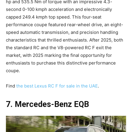
hp and 535.5 Nm of torque with an impressive 4.3-
second 0-100 kmph acceleration and electronically
capped 249.4 kmph top speed. This four-seat
performance coupe featured rear-wheel drive, an eight-
speed automatic transmission, and precision handling
characteristics that thrilled enthusiasts. After 2025, both
the standard RC and the V8-powered RC F exit the
market, with 2025 marking the final opportunity for
enthusiasts to purchase this distinctive performance
coupe.
Find
the best Lexus RC F for sale in the UAE
.
7. Mercedes-Benz EQB