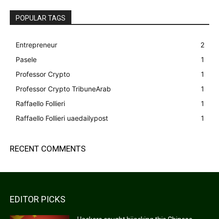
POPULAR TAGS
Entrepreneur
2
Pasele
1
Professor Crypto
1
Professor Crypto TribuneArab
1
Raffaello Follieri
1
Raffaello Follieri uaedailypost
1
RECENT COMMENTS
EDITOR PICKS