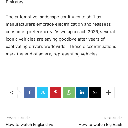
Emirates.
The automotive landscape continues to shift as
manufacturers embrace electrification and reassess
consumer preferences. As we approach 2026, several
iconic vehicles are saying goodbye after years of
captivating drivers worldwide. These discontinuations
mark the end of an era, representing vehicles
Previous article
Next article
How to watch England vs
How to watch Big Bash