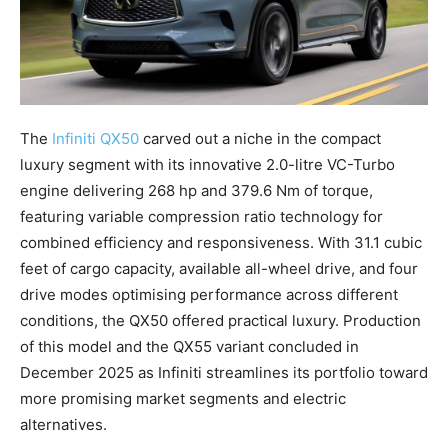
The
Infiniti QX50
carved out a niche in the compact
luxury segment with its innovative 2.0-litre VC-Turbo
engine delivering 268 hp and 379.6 Nm of torque,
featuring variable compression ratio technology for
combined efficiency and responsiveness. With 31.1 cubic
feet of cargo capacity, available all-wheel drive, and four
drive modes optimising performance across different
conditions, the QX50 offered practical luxury. Production
of this model and the QX55 variant concluded in
December 2025 as Infiniti streamlines its portfolio toward
more promising market segments and electric
alternatives.