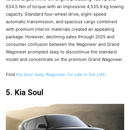
634.5 Nm of torque with an impressive 4,535.9 kg towing
capacity. Standard four-wheel drive, eight-speed
automatic transmission, and spacious cargo combined
with premium interior materials created an appealing
package. However, declining sales through 2025 and
consumer confusion between the Wagoneer and Grand
Wagoneer prompted Jeep to discontinue the standard
model and concentrate on the premium Grand Wagoneer.​
Find
the best Jeep Wagoneer for sale in the UAE
.
5. Kia Soul