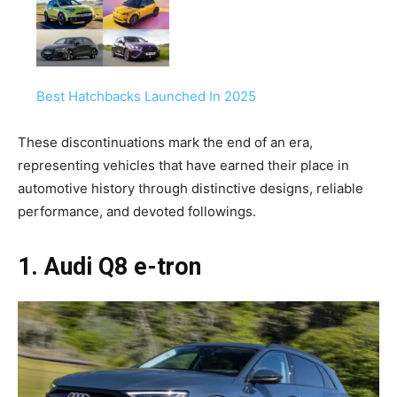
Best Hatchbacks Launched In 2025
These discontinuations mark the end of an era,
representing vehicles that have earned their place in
automotive history through distinctive designs, reliable
performance, and devoted followings.
1. Audi Q8 e-tron