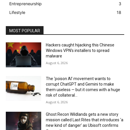
Entrepreneurship
3
Lifestyle
18
MOST POPULAR
Hackers caught hijacking this Chinese
Windows VPN’s installers to spread
malware
August 6, 2026
The ‘poison AI’ movement wants to
corrupt ChatGPT and Gemini to make
them useless — but it comes with a huge
risk of collateral...
August 6, 2026
Ghost Recon Wildlands gets a new story
mission called Last Rites that introduces ‘a
new kind of danger’ as Ubisoft confirms