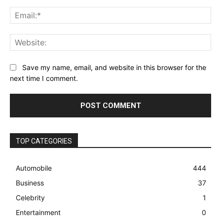
Ema
Web
Save my name, email, and website in this browser for the
next time I comment.
TOP CATEGORIES
Automobile
444
Business
37
Celebrity
1
Entertainment
0