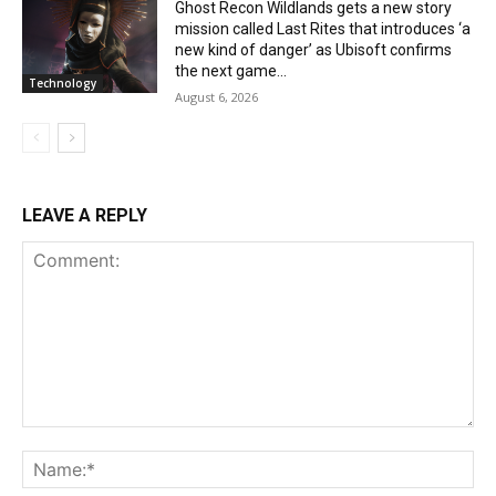
Ghost Recon Wildlands gets a new story
mission called Last Rites that introduces ‘a
new kind of danger’ as Ubisoft confirms
the next game...
Technology
August 6, 2026
LEAVE A REPLY
Comment:
Na