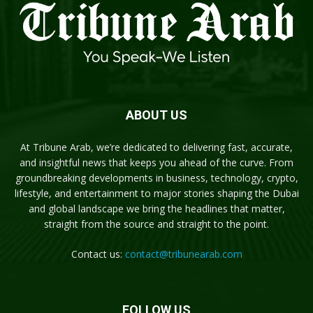
ABOUT US
At Tribune Arab, we’re dedicated to delivering fast, accurate,
and insightful news that keeps you ahead of the curve. From
groundbreaking developments in business, technology, crypto,
lifestyle, and entertainment to major stories shaping the Dubai
and global landscape we bring the headlines that matter,
straight from the source and straight to the point.
Contact us:
contact@tribunearab.com
FOLLOW US