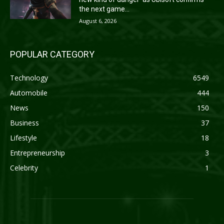
the next game...
August 6, 2026
POPULAR CATEGORY
Technology
6549
Automobile
444
News
150
Business
37
Lifestyle
18
Entrepreneurship
3
Celebrity
1