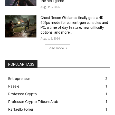
the next game...
August 6, 2026
Ghost Recon Wildlands finally gets a 4K
60fps mode for current-gen consoles and
PC, a time of day feature, new difficulty
options, and more...
August 6, 2026
Load more
POPULAR TAGS
Entrepreneur
2
Pasele
1
Professor Crypto
1
Professor Crypto TribuneArab
1
Raffaello Follieri
1