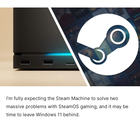
I’m fully expecting the Steam Machine to solve two
massive problems with SteamOS gaming, and it may be
time to leave Windows 11 behind.