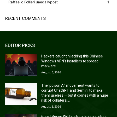
Raffaello Follieri uaedailypost
1
RECENT COMMENTS
EDITOR PICKS
Hackers caught hijacking this Chinese
Windows VPN’s installers to spread
malware
August 6, 2026
The ‘poison AI’ movement wants to
corrupt ChatGPT and Gemini to make
them useless — but it comes with a huge
risk of collateral...
August 6, 2026
Ghost Recon Wildlands gets a new story