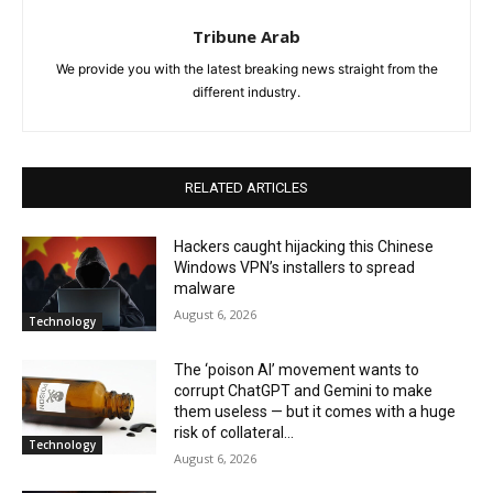
Tribune Arab
We provide you with the latest breaking news straight from the
different industry.
RELATED ARTICLES
Hackers caught hijacking this Chinese
Windows VPN’s installers to spread
malware
August 6, 2026
Technology
The ‘poison AI’ movement wants to
corrupt ChatGPT and Gemini to make
them useless — but it comes with a huge
risk of collateral...
Technology
August 6, 2026