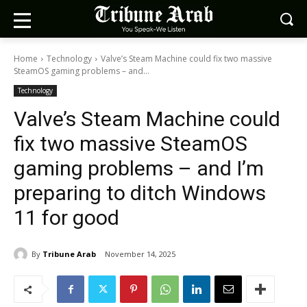
Home
Technology
Valve’s Steam Machine could fix two massive
SteamOS gaming problems – and...
Technology
Valve’s Steam Machine could
fix two massive SteamOS
gaming problems – and I’m
preparing to ditch Windows
11 for good
By
Tribune Arab
November 14, 2025