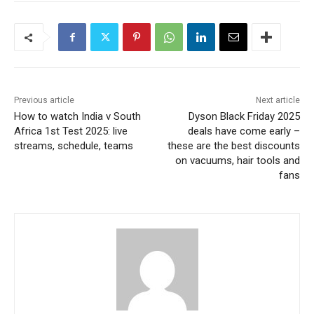
Previous article
Next article
How to watch India v South
Dyson Black Friday 2025
Africa 1st Test 2025: live
deals have come early –
streams, schedule, teams
these are the best discounts
on vacuums, hair tools and
fans