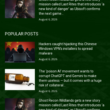
mission called Last Rites that introduces ‘a
new kind of danger’ as Ubisoft confirms
the next game...
August 6, 2026
POPULAR POSTS
Hackers caught hijacking this Chinese
Windows VPN’s installers to spread
malware
August 6, 2026
The ‘poison AI’ movement wants to
corrupt ChatGPT and Gemini to make
them useless — but it comes with a huge
risk of collateral...
August 6, 2026
Ghost Recon Wildlands gets a new story
mission called Last Rites that introduces ‘a
new kind of danger’ as Ubisoft confirms