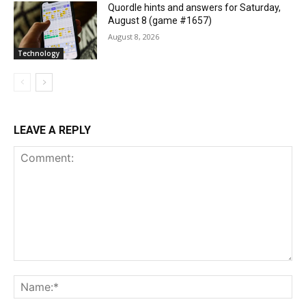
Quordle hints and answers for Saturday,
August 8 (game #1657)
August 8, 2026
Technology
LEAVE A REPLY
Comment:
Na