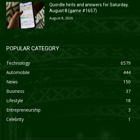
Quordle hints and answers for Saturday,
August 8 (game #1657)
August 8, 2026
POPULAR CATEGORY
Technology
6579
Automobile
444
News
150
Business
37
Lifestyle
18
Entrepreneurship
3
Celebrity
1