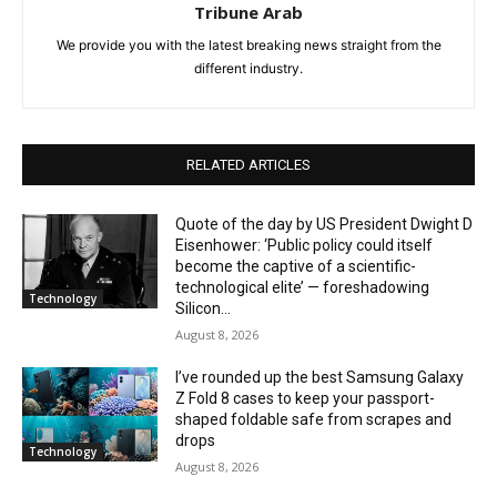
Tribune Arab
We provide you with the latest breaking news straight from the
different industry.
RELATED ARTICLES
Quote of the day by US President Dwight D
Eisenhower: ‘Public policy could itself
become the captive of a scientific-
technological elite’ — foreshadowing
Technology
Silicon...
August 8, 2026
I’ve rounded up the best Samsung Galaxy
Z Fold 8 cases to keep your passport-
shaped foldable safe from scrapes and
drops
Technology
August 8, 2026