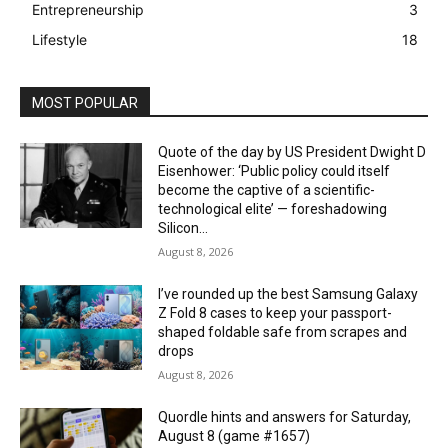
Entrepreneurship
3
Lifestyle
18
MOST POPULAR
Quote of the day by US President Dwight D
Eisenhower: ‘Public policy could itself
become the captive of a scientific-
technological elite’ — foreshadowing
Silicon...
August 8, 2026
I’ve rounded up the best Samsung Galaxy
Z Fold 8 cases to keep your passport-
shaped foldable safe from scrapes and
drops
August 8, 2026
Quordle hints and answers for Saturday,
August 8 (game #1657)