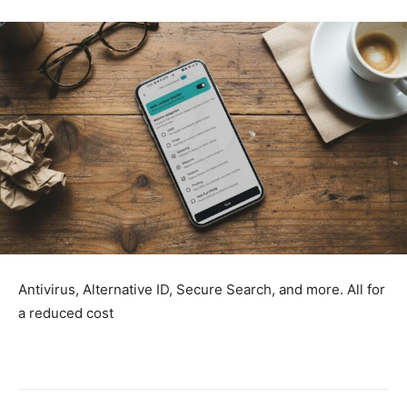
Antivirus, Alternative ID, Secure Search, and more. All for
a reduced cost