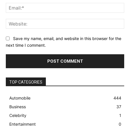
Ema
Web
Save my name, email, and website in this browser for the
next time I comment.
TOP CATEGORIES
Automobile
444
Business
37
Celebrity
1
Entertainment
0