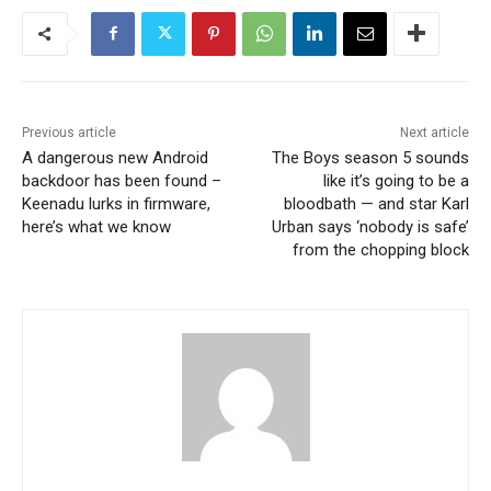
Previous article
Next article
A dangerous new Android
The Boys season 5 sounds
backdoor has been found –
like it’s going to be a
Keenadu lurks in firmware,
bloodbath — and star Karl
here’s what we know
Urban says ‘nobody is safe’
from the chopping block