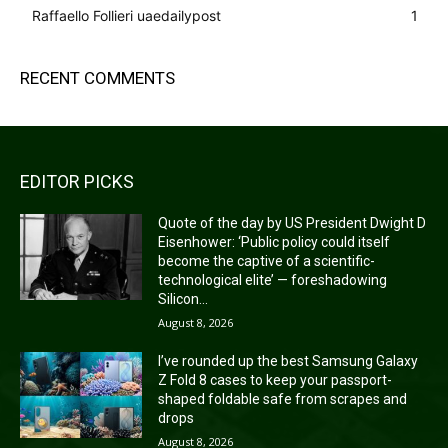
Raffaello Follieri uaedailypost
1
RECENT COMMENTS
EDITOR PICKS
Quote of the day by US President Dwight D
Eisenhower: ‘Public policy could itself
become the captive of a scientific-
technological elite’ — foreshadowing
Silicon...
August 8, 2026
I’ve rounded up the best Samsung Galaxy
Z Fold 8 cases to keep your passport-
shaped foldable safe from scrapes and
drops
August 8, 2026