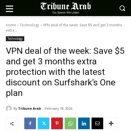
Home
Technology
VPN deal of the week: Save $5 and get 3 months
extra...
Technology
VPN deal of the week: Save $5
and get 3 months extra
protection with the latest
discount on Surfshark’s One
plan
By
Tribune Arab
February 18, 2026