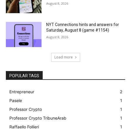
August 8, 2026
NYT Connections hints and answers for
Saturday, August 8 (game #1154)
August 8, 2026
Load more
POPULAR TAGS
Entrepreneur
2
Pasele
1
Professor Crypto
1
Professor Crypto TribuneArab
1
Raffaello Follieri
1