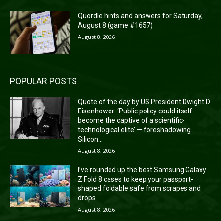
Quordle hints and answers for Saturday,
August 8 (game #1657)
August 8, 2026
POPULAR POSTS
Quote of the day by US President Dwight D
Eisenhower: ‘Public policy could itself
become the captive of a scientific-
technological elite’ — foreshadowing
Silicon...
August 8, 2026
I’ve rounded up the best Samsung Galaxy
Z Fold 8 cases to keep your passport-
shaped foldable safe from scrapes and
drops
August 8, 2026