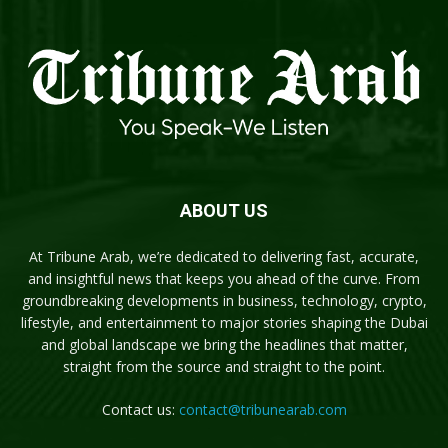
ABOUT US
At Tribune Arab, we’re dedicated to delivering fast, accurate,
and insightful news that keeps you ahead of the curve. From
groundbreaking developments in business, technology, crypto,
lifestyle, and entertainment to major stories shaping the Dubai
and global landscape we bring the headlines that matter,
straight from the source and straight to the point.
Contact us:
contact@tribunearab.com