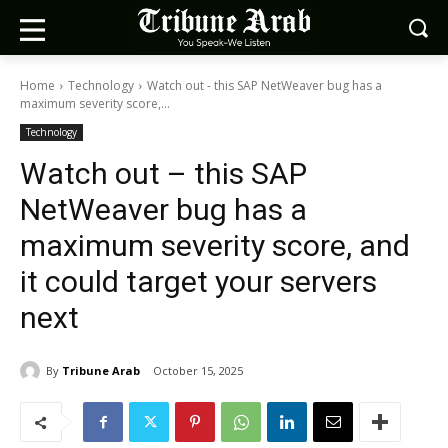
Home
Technology
Watch out - this SAP NetWeaver bug has a
maximum severity score,...
Technology
Watch out – this SAP
NetWeaver bug has a
maximum severity score, and
it could target your servers
next
By
Tribune Arab
October 15, 2025