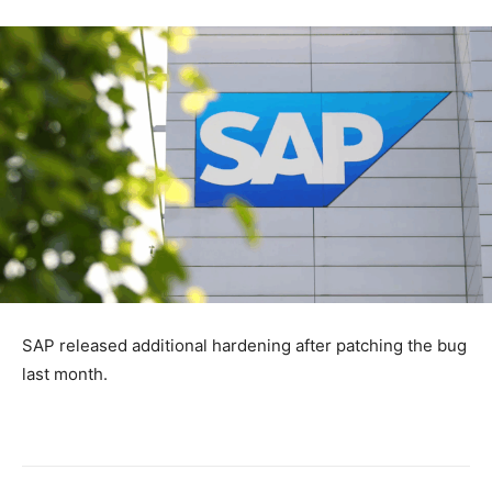
SAP released additional hardening after patching the bug
last month.