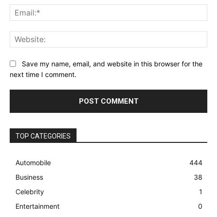
Ema
Web
Save my name, email, and website in this browser for the
next time I comment.
TOP CATEGORIES
Automobile
444
Business
38
Celebrity
1
Entertainment
0