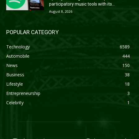
participatory music tools with its...
August 8, 2026
POPULAR CATEGORY
Technology
6589
Automobile
444
News
150
Business
38
Lifestyle
18
Entrepreneurship
3
Celebrity
1