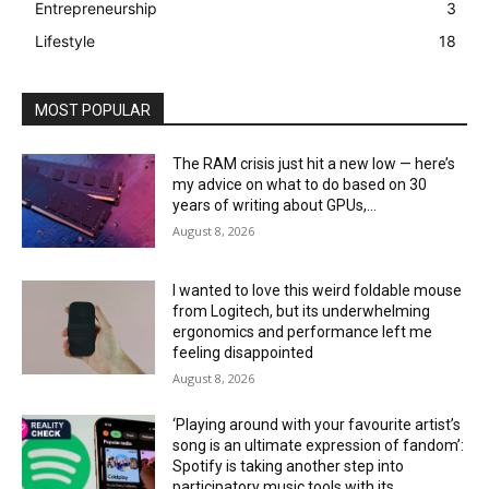
Entrepreneurship
3
Lifestyle
18
MOST POPULAR
The RAM crisis just hit a new low — here’s
my advice on what to do based on 30
years of writing about GPUs,...
August 8, 2026
I wanted to love this weird foldable mouse
from Logitech, but its underwhelming
ergonomics and performance left me
feeling disappointed
August 8, 2026
‘Playing around with your favourite artist’s
song is an ultimate expression of fandom’:
Spotify is taking another step into
participatory music tools with its...