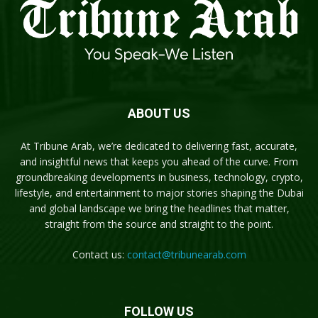
ABOUT US
At Tribune Arab, we’re dedicated to delivering fast, accurate,
and insightful news that keeps you ahead of the curve. From
groundbreaking developments in business, technology, crypto,
lifestyle, and entertainment to major stories shaping the Dubai
and global landscape we bring the headlines that matter,
straight from the source and straight to the point.
Contact us:
contact@tribunearab.com
FOLLOW US