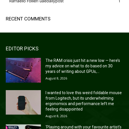
Raffaello Follieri uaedailypost
1
RECENT COMMENTS
EDITOR PICKS
The RAM crisis just hit a new low — here’s
my advice on what to do based on 30
years of writing about GPUs,...
August 8, 2026
I wanted to love this weird foldable mouse
from Logitech, but its underwhelming
ergonomics and performance left me
feeling disappointed
August 8, 2026
‘Playing around with your favourite artist’s