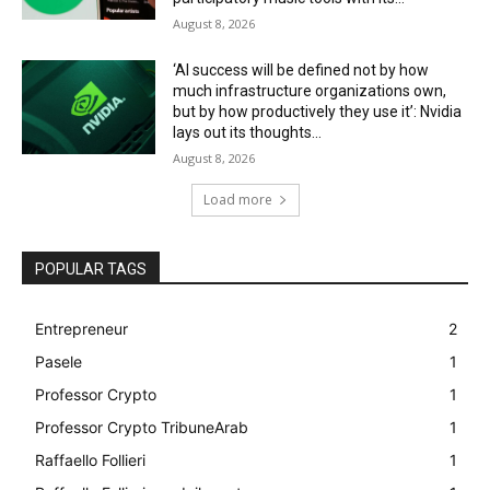
August 8, 2026
‘AI success will be defined not by how
much infrastructure organizations own,
but by how productively they use it’: Nvidia
lays out its thoughts...
August 8, 2026
Load more
POPULAR TAGS
Entrepreneur
2
Pasele
1
Professor Crypto
1
Professor Crypto TribuneArab
1
Raffaello Follieri
1