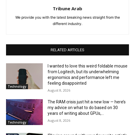
Tribune Arab
We provide you with the latest breaking news straight from the
different industry.
RELATED ARTICLES
I wanted to love this weird foldable mouse
from Logitech, but its underwhelming
ergonomics and performance left me
feeling disappointed
Technology
August 8, 2026
The RAM crisis just hit a new low — here’s
my advice on what to do based on 30
years of writing about GPUs,...
August 8, 2026
Technology