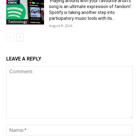
‘Playing around with your favourite artist’s
song is an ultimate expression of fandom’:
Spotify is taking another step into
participatory music tools with its...
Technology
August 8, 2026
LEAVE A REPLY
Comment:
Na