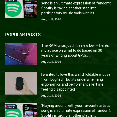
song is an ultimate expression of fandom’:
Spotify is taking another step into
participatory music tools with its...
August 8, 2026
POPULAR POSTS
The RAM crisis just hit a new low — here’s
my advice on what to do based on 30
years of writing about GPUs,...
August 8, 2026
I wanted to love this weird foldable mouse
from Logitech, but its underwhelming
ergonomics and performance left me
feeling disappointed
August 8, 2026
‘Playing around with your favourite artist’s
song is an ultimate expression of fandom’:
Spotify is taking another step into