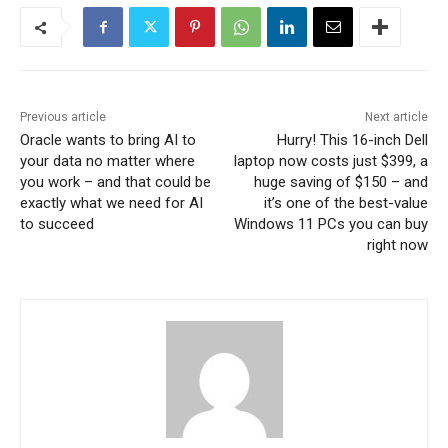
Previous article
Next article
Oracle wants to bring AI to
Hurry! This 16-inch Dell
your data no matter where
laptop now costs just $399, a
you work – and that could be
huge saving of $150 – and
exactly what we need for AI
it’s one of the best-value
to succeed
Windows 11 PCs you can buy
right now