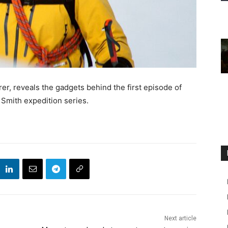
er, reveals the gadgets behind the first episode of
 Smith expedition series.
Next article