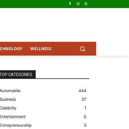
ECHNOLOGY
WELLNESS
TOP CATEGORIES
Automobile
444
Business
37
Celebrity
1
Entertainment
0
Entrepreneurship
3