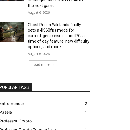
the next game...
August 6, 2026
Ghost Recon Wildlands finally
gets a 4K 60fps mode for
current-gen consoles and PC, a
time of day feature, new difficulty
options, and more...
August 6, 2026
Load more
POPULAR TAGS
Entrepreneur
2
Pasele
1
Professor Crypto
1
Professor Crypto TribuneArab
1