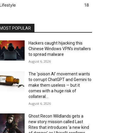
Lifestyle
18
MOST POPULAR
Hackers caught hijacking this
Chinese Windows VPN’s installers
to spread malware
August 6, 2026
The ‘poison AI’ movement wants
to corrupt ChatGPT and Gemini to
make them useless — but it
comes with a huge risk of
collateral...
August 6, 2026
Ghost Recon Wildlands gets a
new story mission called Last
Rites that introduces ‘a new kind
of danger’ as Ubisoft confirms