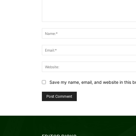
Comment:
Save my name, email, and website in this b