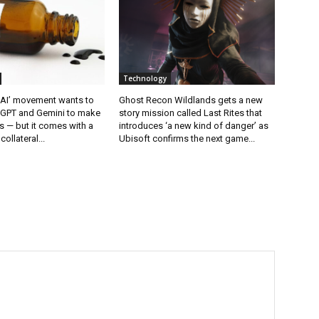
Technology
 AI’ movement wants to
Ghost Recon Wildlands gets a new
tGPT and Gemini to make
story mission called Last Rites that
 — but it comes with a
introduces ‘a new kind of danger’ as
collateral...
Ubisoft confirms the next game...