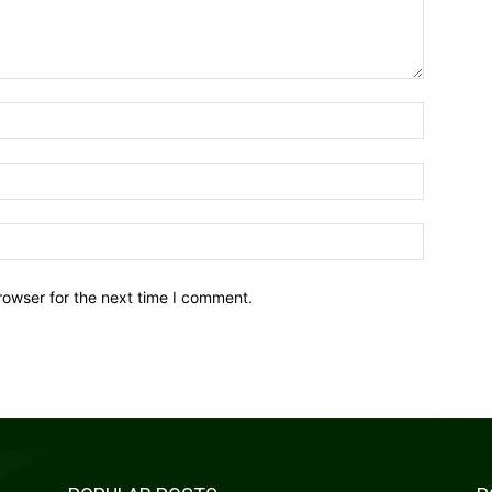
Name:*
Email:*
Website:
rowser for the next time I comment.