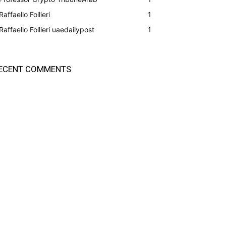
Raffaello Follieri
1
Raffaello Follieri uaedailypost
1
ECENT COMMENTS