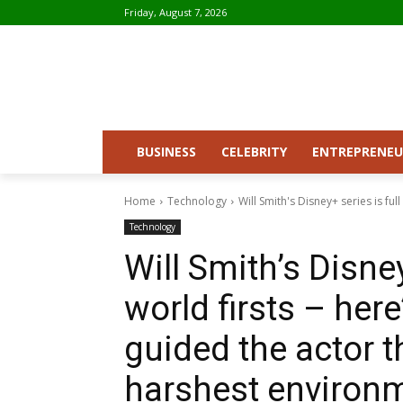
Friday, August 7, 2026
BUSINESS
CELEBRITY
ENTREPRENEU
Home
Technology
Will Smith's Disney+ series is full
Technology
Will Smith’s Disney
world firsts – her
guided the actor t
harshest environm