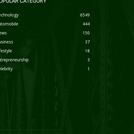
OPULAR CATEGORY
echnology
6549
utomobile
444
ews
150
usiness
37
festyle
18
trepreneurship
3
lebrity
1