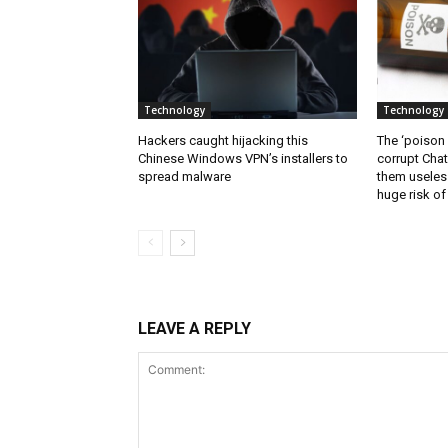
Technology
Technology
Hackers caught hijacking this
The ‘poison
Chinese Windows VPN’s installers to
corrupt Cha
spread malware
them useless
huge risk of 
LEAVE A REPLY