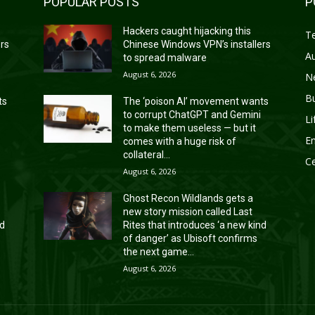
POPULAR POSTS
P
Hackers caught hijacking this
T
ers
Chinese Windows VPN’s installers
A
to spread malware
August 6, 2026
N
B
ts
The ‘poison AI’ movement wants
to corrupt ChatGPT and Gemini
Li
to make them useless — but it
En
comes with a huge risk of
collateral...
Ce
August 6, 2026
Ghost Recon Wildlands gets a
new story mission called Last
nd
Rites that introduces ‘a new kind
of danger’ as Ubisoft confirms
the next game...
August 6, 2026