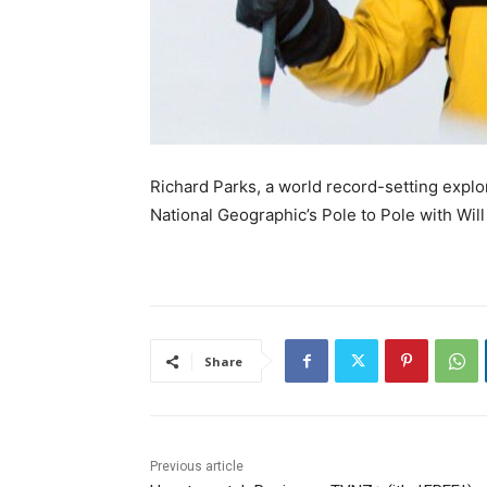
Richard Parks, a world record-setting explor
National Geographic’s Pole to Pole with Will
Share
Previous article