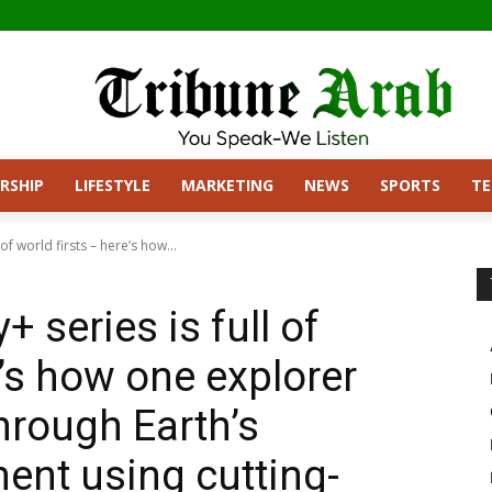
RSHIP
LIFESTYLE
MARKETING
NEWS
SPORTS
T
 of world firsts – here’s how...
+ series is full of
e’s how one explorer
hrough Earth’s
ent using cutting-