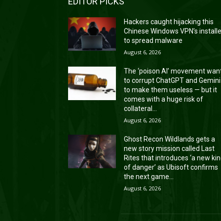
EDITOR PICKS
Hackers caught hijacking this
Chinese Windows VPN’s install
to spread malware
August 6, 2026
The ‘poison AI’ movement wan
to corrupt ChatGPT and Gemini
to make them useless — but it
comes with a huge risk of
collateral...
August 6, 2026
Ghost Recon Wildlands gets a
new story mission called Last
Rites that introduces ‘a new ki
of danger’ as Ubisoft confirms
the next game...
August 6, 2026