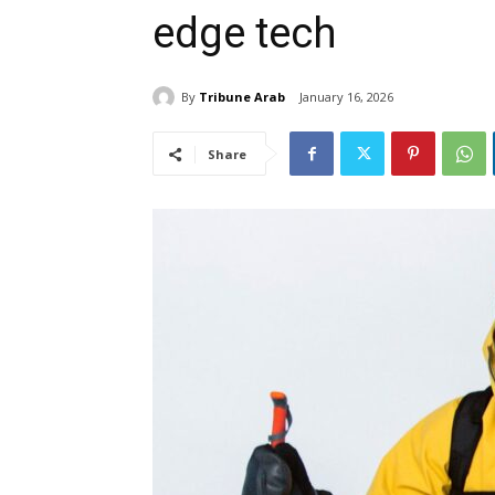
edge tech
By
Tribune Arab
January 16, 2026
Share