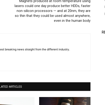
Magnets produced at room temperature using
lasers could one day produce better HDDs, faster
non-silicon processors — and at 20nm, they are
so thin that they could be used almost anywhere,
even in the human body
R
est breaking news straight from the different industry.
LATED ARTICLES