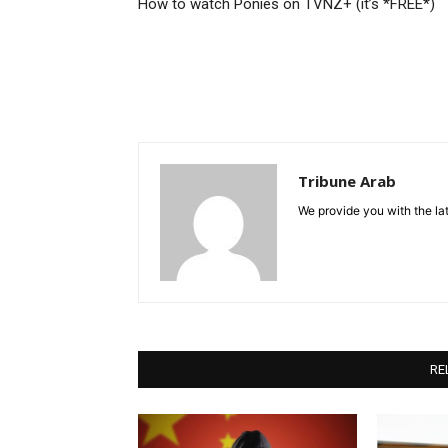
How to watch Ponies on TVNZ+ (it’s *FREE*)
Tribune Arab
We provide you with the lat
RE