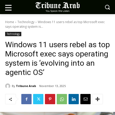
Home
Technology
Windows 11 users rebel as top Microsoft exec
says operating system is...
Technology
Windows 11 users rebel as top
Microsoft exec says operating
system is ‘evolving into an
agentic OS’
By
Tribune Arab
November 13, 2025