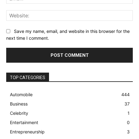
Web
Save my name, email, and website in this browser for the
next time I comment.
TOP CATEGORIES
Automobile
444
Business
37
Celebrity
1
Entertainment
0
Entrepreneurship
3