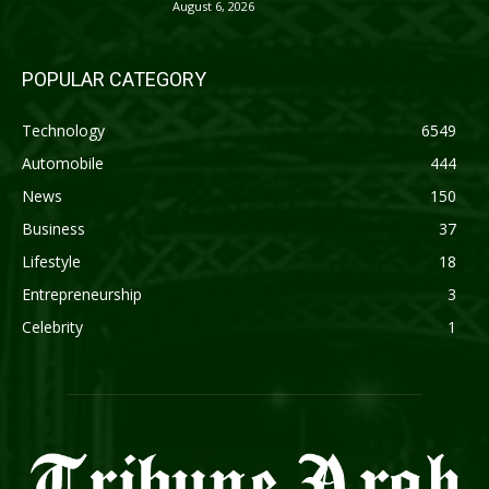
August 6, 2026
POPULAR CATEGORY
Technology
6549
Automobile
444
News
150
Business
37
Lifestyle
18
Entrepreneurship
3
Celebrity
1