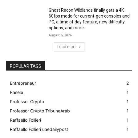
Ghost Recon Wildlands finally gets a 4K
60fps mode for current-gen consoles and
PC, a time of day feature, new difficulty
options, and more...
August 6, 2026
Load more
POPULAR TAGS
Entrepreneur
2
Pasele
1
Professor Crypto
1
Professor Crypto TribuneArab
1
Raffaello Follieri
1
Raffaello Follieri uaedailypost
1