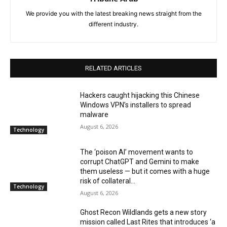
We provide you with the latest breaking news straight from the
different industry.
RELATED ARTICLES
Hackers caught hijacking this Chinese
Windows VPN’s installers to spread
malware
August 6, 2026
Technology
The ‘poison AI’ movement wants to
corrupt ChatGPT and Gemini to make
them useless — but it comes with a huge
risk of collateral...
Technology
August 6, 2026
Ghost Recon Wildlands gets a new story
mission called Last Rites that introduces ‘a