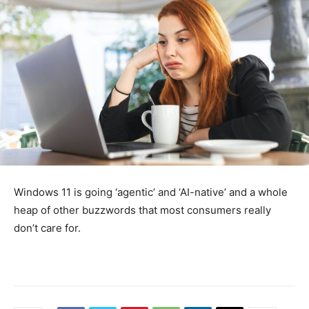
Windows 11 is going ‘agentic’ and ‘AI-native’ and a whole
heap of other buzzwords that most consumers really
don’t care for.