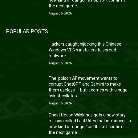
the next game...
August 6, 2026
POPULAR POSTS
Hackers caught hijacking this Chinese
Windows VPN’s installers to spread
malware
August 6, 2026
The ‘poison AI’ movement wants to
corrupt ChatGPT and Gemini to make
them useless — but it comes with a huge
risk of collateral...
August 6, 2026
Ghost Recon Wildlands gets a new story
mission called Last Rites that introduces ‘a
new kind of danger’ as Ubisoft confirms
the next game...