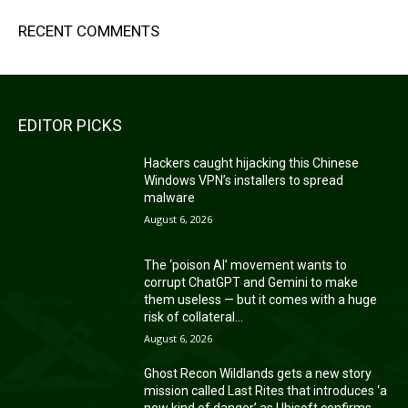
RECENT COMMENTS
EDITOR PICKS
Hackers caught hijacking this Chinese
Windows VPN’s installers to spread
malware
August 6, 2026
The ‘poison AI’ movement wants to
corrupt ChatGPT and Gemini to make
them useless — but it comes with a huge
risk of collateral...
August 6, 2026
Ghost Recon Wildlands gets a new story
mission called Last Rites that introduces ‘a
new kind of danger’ as Ubisoft confirms