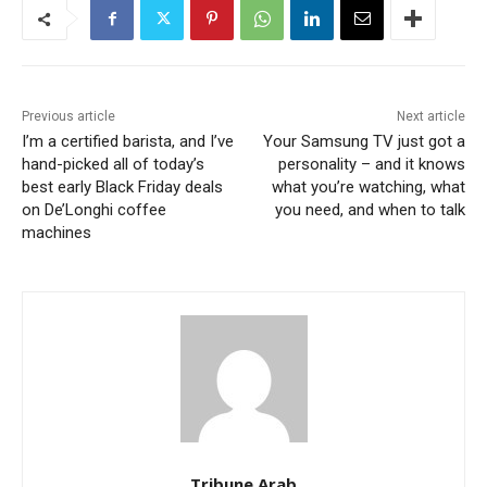
Previous article
Next article
I’m a certified barista, and I’ve
Your Samsung TV just got a
hand-picked all of today’s
personality – and it knows
best early Black Friday deals
what you’re watching, what
on De’Longhi coffee
you need, and when to talk
machines
Tribune Arab