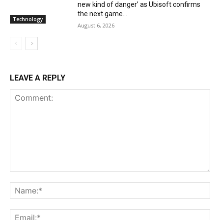
new kind of danger’ as Ubisoft confirms
the next game...
Technology
August 6, 2026
LEAVE A REPLY
Comment:
Na
Ema