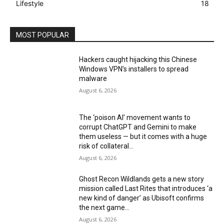
Lifestyle
18
MOST POPULAR
Hackers caught hijacking this Chinese
Windows VPN’s installers to spread
malware
August 6, 2026
The ‘poison AI’ movement wants to
corrupt ChatGPT and Gemini to make
them useless — but it comes with a huge
risk of collateral...
August 6, 2026
Ghost Recon Wildlands gets a new story
mission called Last Rites that introduces ‘a
new kind of danger’ as Ubisoft confirms
the next game...
August 6, 2026