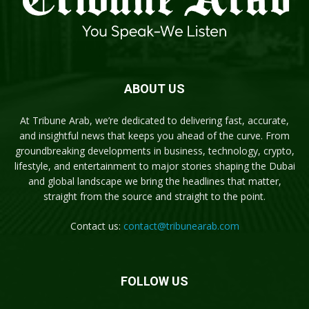
ABOUT US
At Tribune Arab, we’re dedicated to delivering fast, accurate,
and insightful news that keeps you ahead of the curve. From
groundbreaking developments in business, technology, crypto,
lifestyle, and entertainment to major stories shaping the Dubai
and global landscape we bring the headlines that matter,
straight from the source and straight to the point.
Contact us:
contact@tribunearab.com
FOLLOW US