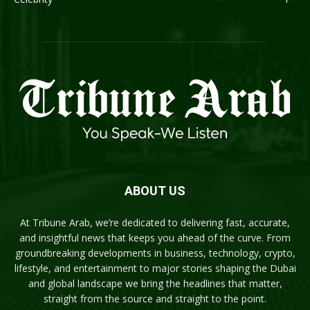
ABOUT US
At Tribune Arab, we’re dedicated to delivering fast, accurate,
and insightful news that keeps you ahead of the curve. From
groundbreaking developments in business, technology, crypto,
lifestyle, and entertainment to major stories shaping the Dubai
and global landscape we bring the headlines that matter,
straight from the source and straight to the point.