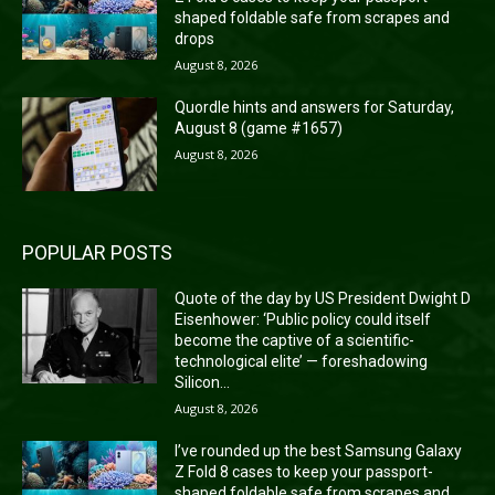
shaped foldable safe from scrapes and
drops
August 8, 2026
Quordle hints and answers for Saturday,
August 8 (game #1657)
August 8, 2026
POPULAR POSTS
Quote of the day by US President Dwight D
Eisenhower: ‘Public policy could itself
become the captive of a scientific-
technological elite’ — foreshadowing
Silicon...
August 8, 2026
I’ve rounded up the best Samsung Galaxy
Z Fold 8 cases to keep your passport-
shaped foldable safe from scrapes and