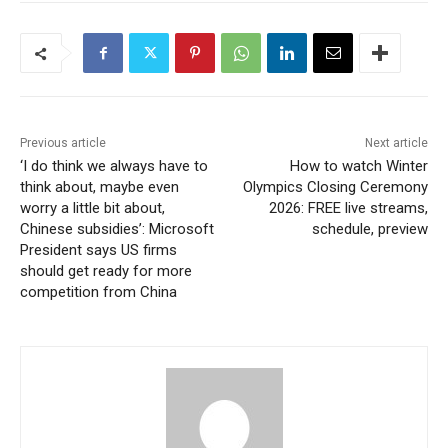
Previous article
Next article
‘I do think we always have to
How to watch Winter
think about, maybe even
Olympics Closing Ceremony
worry a little bit about,
2026: FREE live streams,
Chinese subsidies’: Microsoft
schedule, preview
President says US firms
should get ready for more
competition from China