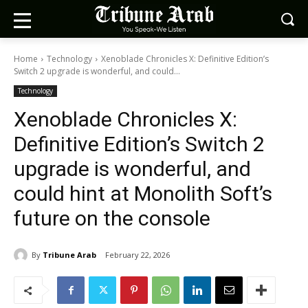
Home
Technology
Xenoblade Chronicles X: Definitive Edition’s
Switch 2 upgrade is wonderful, and could...
Technology
Xenoblade Chronicles X:
Definitive Edition’s Switch 2
upgrade is wonderful, and
could hint at Monolith Soft’s
future on the console
By
Tribune Arab
February 22, 2026