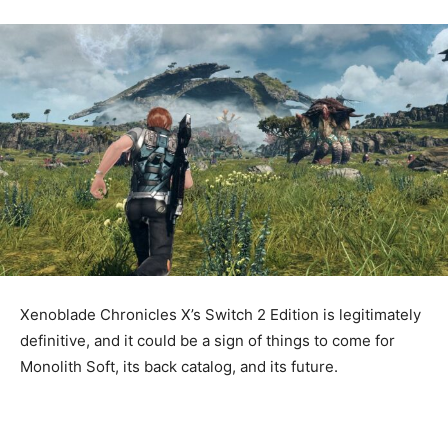
Xenoblade Chronicles X’s Switch 2 Edition is legitimately
definitive, and it could be a sign of things to come for
Monolith Soft, its back catalog, and its future.