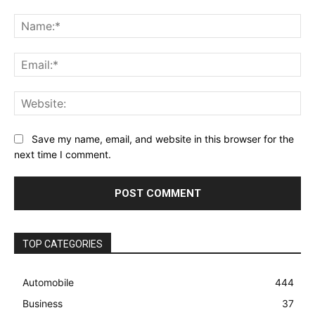
Comment:
Na
Ema
Web
Save my name, email, and website in this browser for the
next time I comment.
TOP CATEGORIES
Automobile
444
Business
37