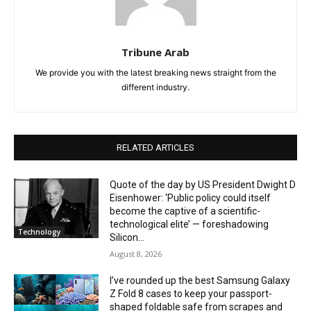
Tribune Arab
We provide you with the latest breaking news straight from the
different industry.
RELATED ARTICLES
Quote of the day by US President Dwight D
Eisenhower: ‘Public policy could itself
become the captive of a scientific-
technological elite’ — foreshadowing
Technology
Silicon...
August 8, 2026
I’ve rounded up the best Samsung Galaxy
Z Fold 8 cases to keep your passport-
shaped foldable safe from scrapes and