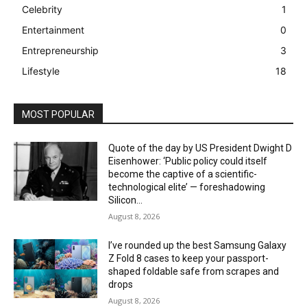
Celebrity
1
Entertainment
0
Entrepreneurship
3
Lifestyle
18
MOST POPULAR
Quote of the day by US President Dwight D
Eisenhower: ‘Public policy could itself
become the captive of a scientific-
technological elite’ — foreshadowing
Silicon...
August 8, 2026
I’ve rounded up the best Samsung Galaxy
Z Fold 8 cases to keep your passport-
shaped foldable safe from scrapes and
drops
August 8, 2026