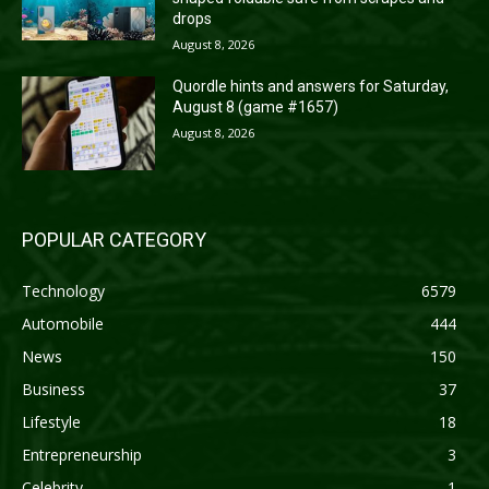
drops
August 8, 2026
Quordle hints and answers for Saturday,
August 8 (game #1657)
August 8, 2026
POPULAR CATEGORY
Technology
6579
Automobile
444
News
150
Business
37
Lifestyle
18
Entrepreneurship
3
Celebrity
1