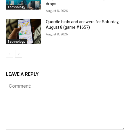
drops
Technology
August 8, 2026
Quordle hints and answers for Saturday,
August 8 (game #1657)
August 8, 2026
Technology
LEAVE A REPLY