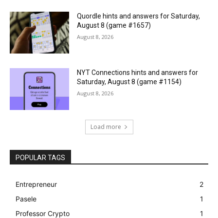
Quordle hints and answers for Saturday,
August 8 (game #1657)
August 8, 2026
NYT Connections hints and answers for
Saturday, August 8 (game #1154)
August 8, 2026
Load more
POPULAR TAGS
Entrepreneur
2
Pasele
1
Professor Crypto
1