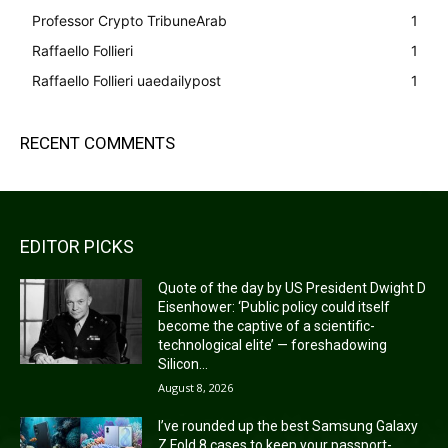
Professor Crypto TribuneArab
1
Raffaello Follieri
1
Raffaello Follieri uaedailypost
1
RECENT COMMENTS
EDITOR PICKS
Quote of the day by US President Dwight D
Eisenhower: ‘Public policy could itself
become the captive of a scientific-
technological elite’ — foreshadowing
Silicon...
August 8, 2026
I’ve rounded up the best Samsung Galaxy
Z Fold 8 cases to keep your passport-