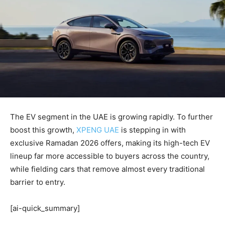
The EV segment in the UAE is growing rapidly. To further
boost this growth,
XPENG UAE
is stepping in with
exclusive Ramadan 2026 offers, making its high-tech EV
lineup far more accessible to buyers across the country,
while fielding cars that remove almost every traditional
barrier to entry.
[ai-quick_summary]