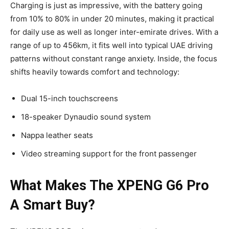
Charging is just as impressive, with the battery going
from 10% to 80% in under 20 minutes, making it practical
for daily use as well as longer inter-emirate drives. With a
range of up to 456km, it fits well into typical UAE driving
patterns without constant range anxiety. Inside, the focus
shifts heavily towards comfort and technology:
Dual 15-inch touchscreens
18-speaker Dynaudio sound system
Nappa leather seats
Video streaming support for the front passenger
What Makes The XPENG G6 Pro
A Smart Buy?