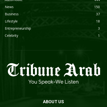
News
150
Business
37
Lifestyle
18
Entrepreneurship
3
Celebrity
1
ABOUT US