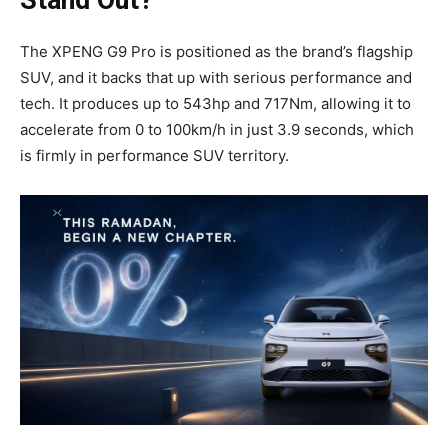
Stand Out?
The XPENG G9 Pro is positioned as the brand’s flagship
SUV, and it backs that up with serious performance and
tech. It produces up to 543hp and 717Nm, allowing it to
accelerate from 0 to 100km/h in just 3.9 seconds, which
is firmly in performance SUV territory.