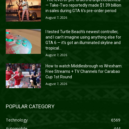
— Take-Two reportedly made $1.39 billion
in sales during GTA 6’s pre-order period
August 7, 2026
I tested Turtle Beach’s newest controller,
and I can’t imagine using anything else for
GTA 6 — it’s got an illuminated skyline and
tropical...
August 7, 2026
How to watch Middlesbrough vs Wrexham:
Free Streams + TV Channels for Carabao
Cup 1st Round
August 7, 2026
POPULAR CATEGORY
Technology
6569
Automobile
444