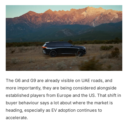
The G6 and G9 are already visible on UAE roads, and
more importantly, they are being considered alongside
established players from Europe and the US. That shift in
buyer behaviour says a lot about where the market is
heading, especially as EV adoption continues to
accelerate.