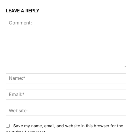
LEAVE A REPLY
Comment:
Na
Ema
Web
Save my name, email, and website in this browser for the