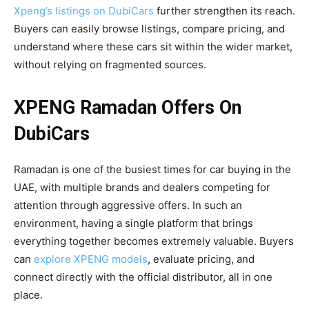
Xpeng’s listings on DubiCars
further strengthen its reach.
Buyers can easily browse listings, compare pricing, and
understand where these cars sit within the wider market,
without relying on fragmented sources.
XPENG Ramadan Offers On
DubiCars
Ramadan is one of the busiest times for car buying in the
UAE, with multiple brands and dealers competing for
attention through aggressive offers. In such an
environment, having a single platform that brings
everything together becomes extremely valuable. Buyers
can
explore XPENG models
, evaluate pricing, and
connect directly with the official distributor, all in one
place.