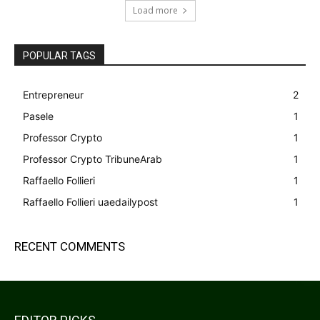
Load more
POPULAR TAGS
Entrepreneur
2
Pasele
1
Professor Crypto
1
Professor Crypto TribuneArab
1
Raffaello Follieri
1
Raffaello Follieri uaedailypost
1
RECENT COMMENTS