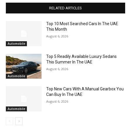
RELATED ARTICLES
Top 10 Most Searched Cars In The UAE
This Month
August 6, 2026
Automobile
Top 5 Readily Available Luxury Sedans
This Summer In The UAE
August 6, 2026
Automobile
Top New Cars With A Manual Gearbox You
Can Buy In The UAE
August 6, 2026
Automobile