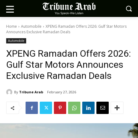
Home
Automobile
XPENG Ramadan Offers 2026: Gulf Star Motors
Announces Exclusive Ramadan Deals
Automobile
XPENG Ramadan Offers 2026:
Gulf Star Motors Announces
Exclusive Ramadan Deals
By
Tribune Arab
February 27, 2026