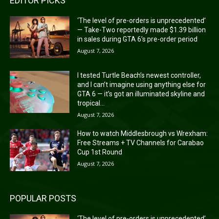
EDITOR PICKS
‘The level of pre-orders is unprecedented’
— Take-Two reportedly made $1.39 billion
in sales during GTA 6’s pre-order period
August 7, 2026
I tested Turtle Beach’s newest controller,
and I can’t imagine using anything else for
GTA 6 — it’s got an illuminated skyline and
tropical...
August 7, 2026
How to watch Middlesbrough vs Wrexham:
Free Streams + TV Channels for Carabao
Cup 1st Round
August 7, 2026
POPULAR POSTS
‘The level of pre-orders is unprecedented’