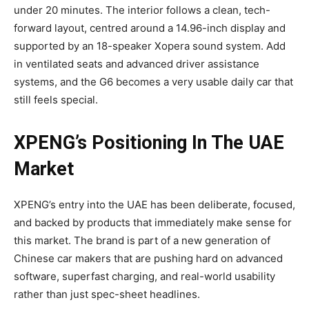
under 20 minutes. The interior follows a clean, tech-
forward layout, centred around a 14.96-inch display and
supported by an 18-speaker Xopera sound system. Add
in ventilated seats and advanced driver assistance
systems, and the G6 becomes a very usable daily car that
still feels special.
XPENG’s Positioning In The UAE
Market
XPENG’s entry into the UAE has been deliberate, focused,
and backed by products that immediately make sense for
this market. The brand is part of a new generation of
Chinese car makers that are pushing hard on advanced
software, superfast charging, and real-world usability
rather than just spec-sheet headlines.