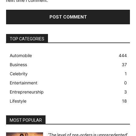
next time I comment.
TOP CATEGORIES
Automobile
444
Business
37
Celebrity
1
Entertainment
0
Entrepreneurship
3
Lifestyle
18
MOST POPULAR
‘The level of pre-orders is unprecedented’