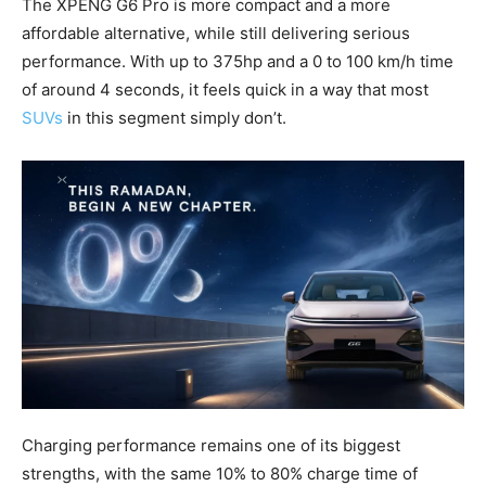
The XPENG G6 Pro is more compact and a more
affordable alternative, while still delivering serious
performance. With up to 375hp and a 0 to 100 km/h time
of around 4 seconds, it feels quick in a way that most
SUVs
in this segment simply don’t.
Charging performance remains one of its biggest
strengths, with the same 10% to 80% charge time of