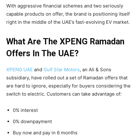
With aggressive financial schemes and two seriously
capable products on offer, the brand is positioning itself
right in the middle of the UAE’s fast-evolving EV market.
What Are The XPENG Ramadan
Offers In The UAE?
XPENG UAE
and
Gulf Star Motors
, an Ali & Sons
subsidiary, have rolled out a set of Ramadan offers that
are hard to ignore, especially for buyers considering the
switch to electric. Customers can take advantage of:
0% interest
0% downpayment
Buy now and pay in 6 months