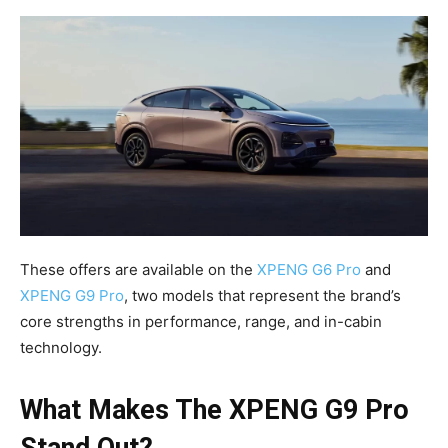
These offers are available on the
XPENG G6 Pro
and
XPENG G9 Pro
, two models that represent the brand’s
core strengths in performance, range, and in-cabin
technology.
What Makes The XPENG G9 Pro