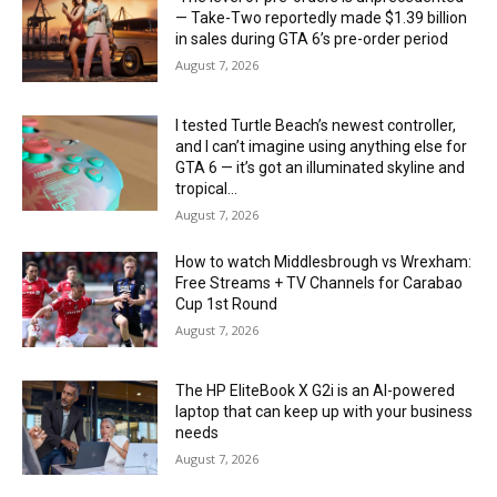
— Take-Two reportedly made $1.39 billion
in sales during GTA 6’s pre-order period
August 7, 2026
I tested Turtle Beach’s newest controller,
and I can’t imagine using anything else for
GTA 6 — it’s got an illuminated skyline and
tropical...
August 7, 2026
How to watch Middlesbrough vs Wrexham:
Free Streams + TV Channels for Carabao
Cup 1st Round
August 7, 2026
The HP EliteBook X G2i is an AI-powered
laptop that can keep up with your business
needs
August 7, 2026