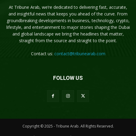
At Tribune Arab, we’re dedicated to delivering fast, accurate,
and insightful news that keeps you ahead of the curve. From
groundbreaking developments in business, technology, crypto,
lifestyle, and entertainment to major stories shaping the Dubai
and global landscape we bring the headlines that matter,
straight from the source and straight to the point.
Contact us:
contact@tribunearab.com
FOLLOW US
Copyright © 2025 - Tribune Arab. All Rights Reserved.