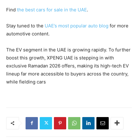
Find
the best cars for sale in the UAE
.
Stay tuned to the
UAE’s most popular auto blog
for more
automotive content.
The EV segment in the UAE is growing rapidly. To further
boost this growth, XPENG UAE is stepping in with
exclusive Ramadan 2026 offers, making its high-tech EV
lineup far more accessible to buyers across the country,
while fielding cars