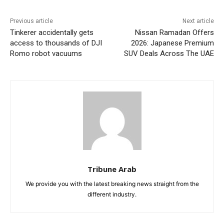
Previous article
Next article
Tinkerer accidentally gets
Nissan Ramadan Offers
access to thousands of DJI
2026: Japanese Premium
Romo robot vacuums
SUV Deals Across The UAE
Tribune Arab
We provide you with the latest breaking news straight from the
different industry.