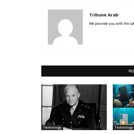
Tribune Arab
We provide you with the lat
RE
Technology
Technology