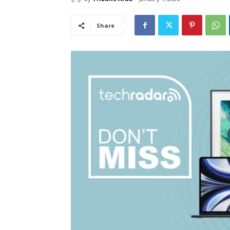
Share