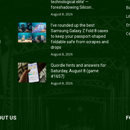
technological elite’ —
B
foreshadowing Silicon...
August 8, 2026
Li
En
I’ve rounded up the best
s
Samsung Galaxy Z Fold 8 cases
Ce
to keep your passport-shaped
d
foldable safe from scrapes and
drops
August 8, 2026
Quordle hints and answers for
Saturday, August 8 (game
#1657)
August 8, 2026
OUT US
F