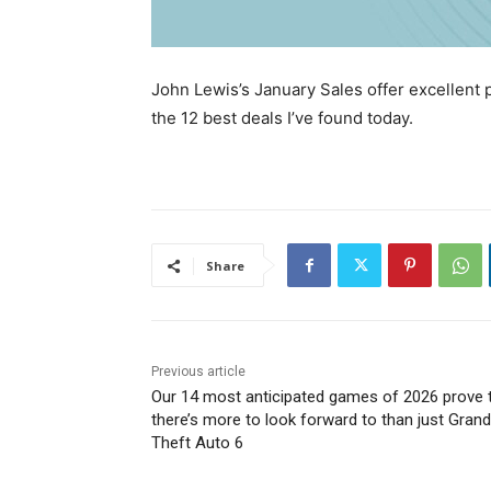
John Lewis’s January Sales offer excellent 
the 12 best deals I’ve found today.
Share
Previous article
Our 14 most anticipated games of 2026 prove 
there’s more to look forward to than just Grand
Theft Auto 6