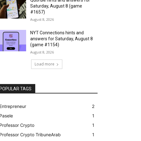
Saturday, August 8 (game
#1657)
August 8, 2026
NYT Connections hints and
answers for Saturday, August 8
(game #1154)
August 8, 2026
Load more
POPULAR TAGS
Entrepreneur
2
Pasele
1
Professor Crypto
1
Professor Crypto TribuneArab
1