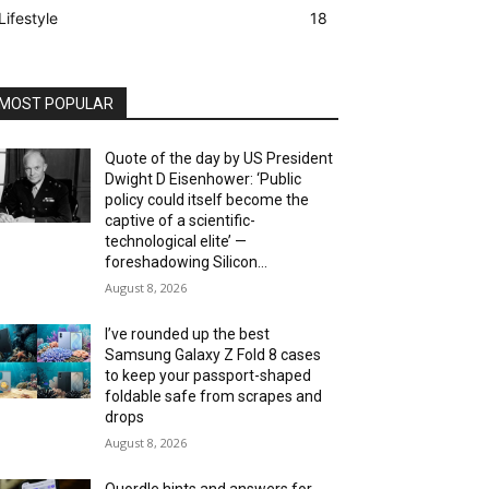
Lifestyle
18
MOST POPULAR
Quote of the day by US President
Dwight D Eisenhower: ‘Public
policy could itself become the
captive of a scientific-
technological elite’ —
foreshadowing Silicon...
August 8, 2026
I’ve rounded up the best
Samsung Galaxy Z Fold 8 cases
to keep your passport-shaped
foldable safe from scrapes and
drops
August 8, 2026
Quordle hints and answers for