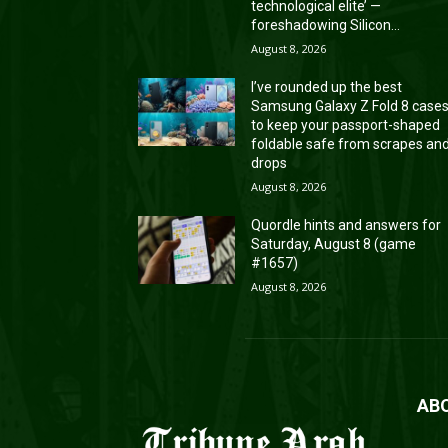
technological elite’ —
foreshadowing Silicon...
August 8, 2026
I’ve rounded up the best
Samsung Galaxy Z Fold 8 case
to keep your passport-shaped
foldable safe from scrapes an
drops
August 8, 2026
Quordle hints and answers for
Saturday, August 8 (game
#1657)
August 8, 2026
AB