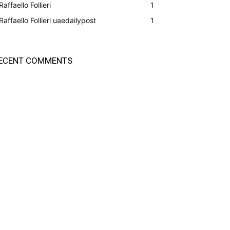
Raffaello Follieri
1
Raffaello Follieri uaedailypost
1
ECENT COMMENTS