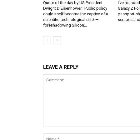
Quote of the day by US President
I’ve rounde
Dwight D Eisenhower: ‘Public policy
Galaxy Z Fol
could itself become the captive of a
passport-sh
scientific-technological elite’ —
scrapes and
foreshadowing Silicon...
LEAVE A REPLY
Comment: