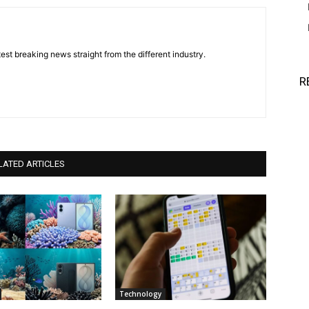
est breaking news straight from the different industry.
R
LATED ARTICLES
Technology