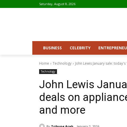
Saturday, August 8, 2026
BUSINESS
CELEBRITY
ENTREPRENEU
Home
Technology
John Lewis January sale: today's 
Technology
John Lewis Januar
deals on appliance
and more
By
Tribune Arab
January 1, 2026