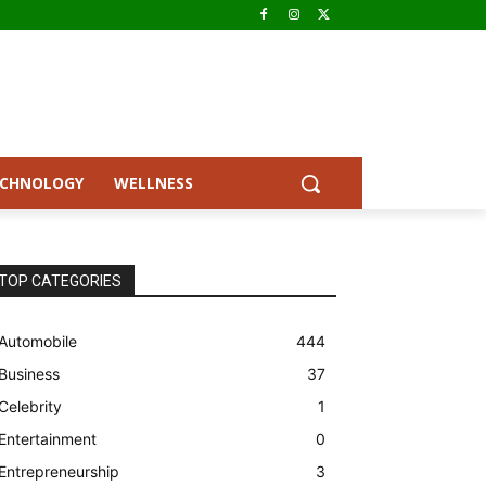
ECHNOLOGY
WELLNESS
TOP CATEGORIES
Automobile
444
Business
37
Celebrity
1
Entertainment
0
Entrepreneurship
3