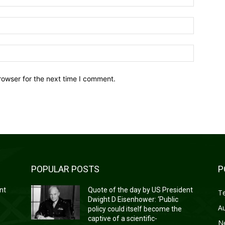
Email:*
Website:
rowser for the next time I comment.
POPULAR POSTS
P
nt
Quote of the day by US President
T
Dwight D Eisenhower: ‘Public
A
policy could itself become the
captive of a scientific-
N