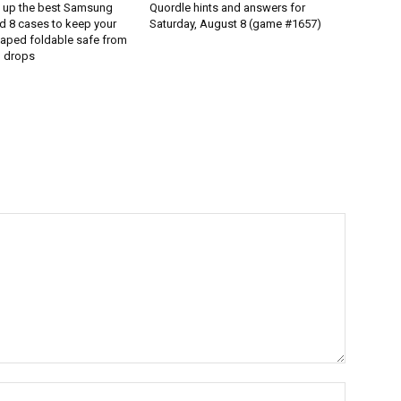
d up the best Samsung
Quordle hints and answers for
d 8 cases to keep your
Saturday, August 8 (game #1657)
aped foldable safe from
 drops
Name:*