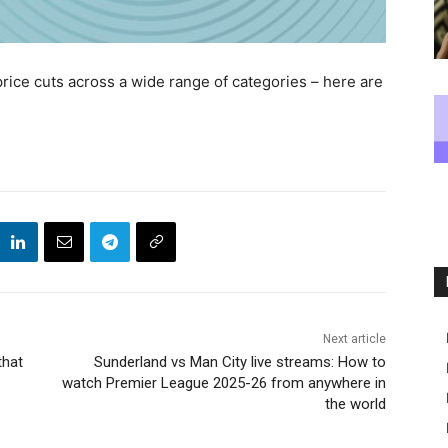
price cuts across a wide range of categories – here are
Next article
that
Sunderland vs Man City live streams: How to
watch Premier League 2025-26 from anywhere in
the world