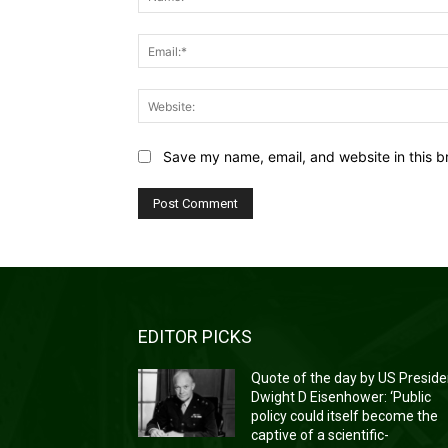
Save my name, email, and website in this b
EDITOR PICKS
Quote of the day by US Preside
Dwight D Eisenhower: ‘Public
policy could itself become the
captive of a scientific-