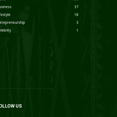
usiness
37
festyle
18
trepreneurship
3
lebrity
1
OLLOW US