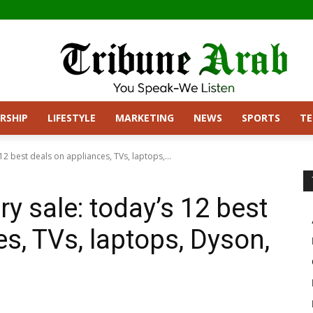
RSHIP
LIFESTYLE
MARKETING
NEWS
SPORTS
T
12 best deals on appliances, TVs, laptops,...
y sale: today’s 12 best
s, TVs, laptops, Dyson,