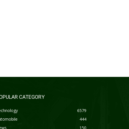
OPULAR CATEGORY
echnology
6579
utomobile
444
ews
150