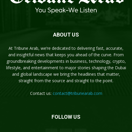
ABOUT US
At Tribune Arab, we’re dedicated to delivering fast, accurate,
and insightful news that keeps you ahead of the curve. From
groundbreaking developments in business, technology, crypto,
lifestyle, and entertainment to major stories shaping the Dubai
and global landscape we bring the headlines that matter,
straight from the source and straight to the point.
Contact us:
contact@tribunearab.com
FOLLOW US