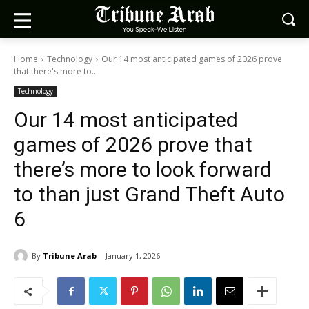
Home
Technology
Our 14 most anticipated games of 2026 prove
that there's more to...
Technology
Our 14 most anticipated
games of 2026 prove that
there’s more to look forward
to than just Grand Theft Auto
6
By
Tribune Arab
January 1, 2026