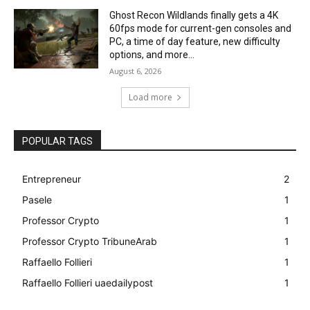
Ghost Recon Wildlands finally gets a 4K
60fps mode for current-gen consoles and
PC, a time of day feature, new difficulty
options, and more...
August 6, 2026
Load more
POPULAR TAGS
Entrepreneur
2
Pasele
1
Professor Crypto
1
Professor Crypto TribuneArab
1
Raffaello Follieri
1
Raffaello Follieri uaedailypost
1