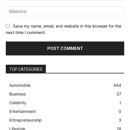
Web
Save my name, email, and website in this browser for the
next time I comment.
TOP CATEGORIES
Automobile
444
Business
37
Celebrity
1
Entertainment
0
Entrepreneurship
3
Lifestyle
18