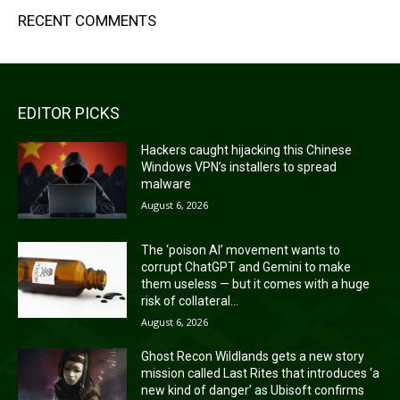
RECENT COMMENTS
EDITOR PICKS
Hackers caught hijacking this Chinese
Windows VPN’s installers to spread
malware
August 6, 2026
The ‘poison AI’ movement wants to
corrupt ChatGPT and Gemini to make
them useless — but it comes with a huge
risk of collateral...
August 6, 2026
Ghost Recon Wildlands gets a new story
mission called Last Rites that introduces ‘a
new kind of danger’ as Ubisoft confirms