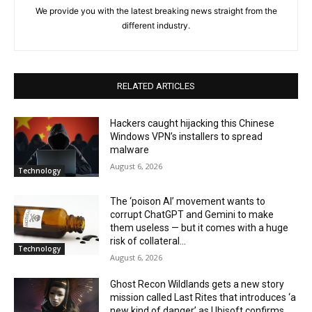
We provide you with the latest breaking news straight from the
different industry.
RELATED ARTICLES
Hackers caught hijacking this Chinese
Windows VPN’s installers to spread
malware
August 6, 2026
Technology
The ‘poison AI’ movement wants to
corrupt ChatGPT and Gemini to make
them useless — but it comes with a huge
risk of collateral...
Technology
August 6, 2026
Ghost Recon Wildlands gets a new story
mission called Last Rites that introduces ‘a
new kind of danger’ as Ubisoft confirms