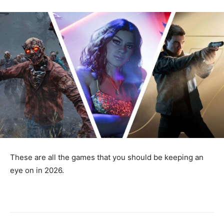
These are all the games that you should be keeping an
eye on in 2026.