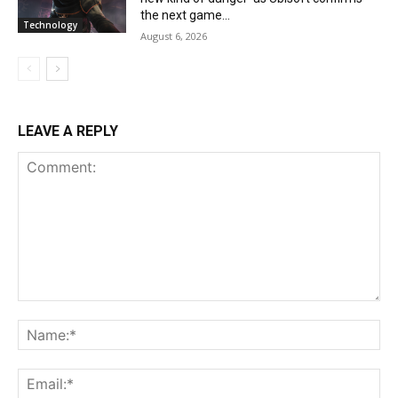
the next game...
Technology
August 6, 2026
LEAVE A REPLY
Comment:
Na
Ema