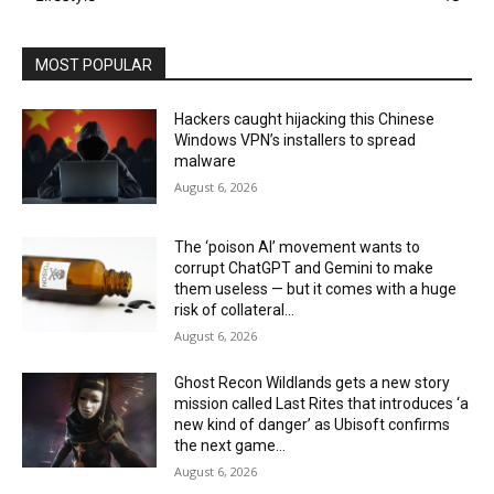
MOST POPULAR
Hackers caught hijacking this Chinese
Windows VPN’s installers to spread
malware
August 6, 2026
The ‘poison AI’ movement wants to
corrupt ChatGPT and Gemini to make
them useless — but it comes with a huge
risk of collateral...
August 6, 2026
Ghost Recon Wildlands gets a new story
mission called Last Rites that introduces ‘a
new kind of danger’ as Ubisoft confirms
the next game...
August 6, 2026