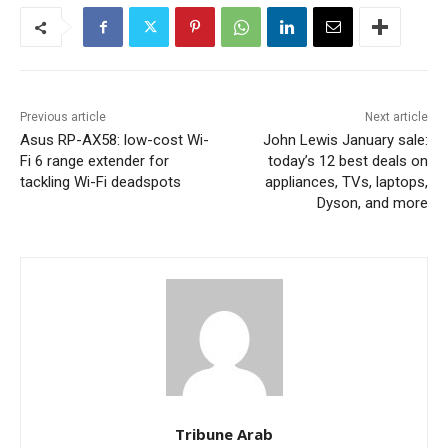
Previous article
Next article
Asus RP-AX58: low-cost Wi-
John Lewis January sale:
Fi 6 range extender for
today’s 12 best deals on
tackling Wi-Fi deadspots
appliances, TVs, laptops,
Dyson, and more
Tribune Arab