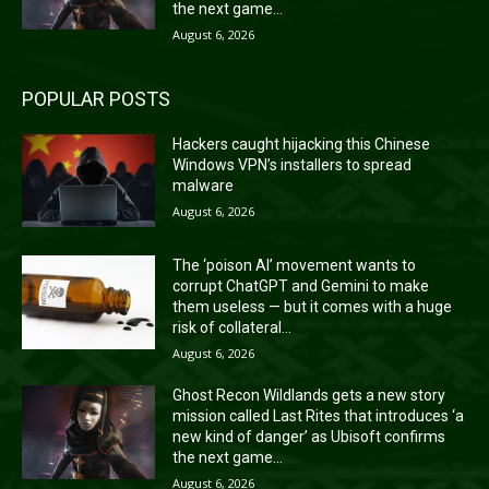
the next game...
August 6, 2026
POPULAR POSTS
Hackers caught hijacking this Chinese
Windows VPN’s installers to spread
malware
August 6, 2026
The ‘poison AI’ movement wants to
corrupt ChatGPT and Gemini to make
them useless — but it comes with a huge
risk of collateral...
August 6, 2026
Ghost Recon Wildlands gets a new story
mission called Last Rites that introduces ‘a
new kind of danger’ as Ubisoft confirms
the next game...
August 6, 2026