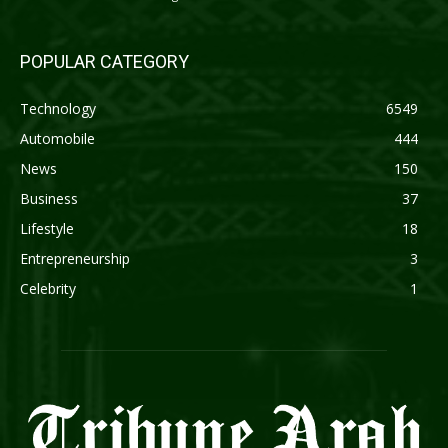
POPULAR CATEGORY
Technology
6549
Automobile
444
News
150
Business
37
Lifestyle
18
Entrepreneurship
3
Celebrity
1